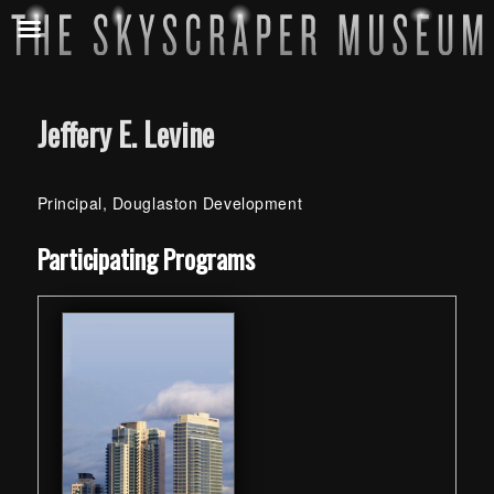
Jeffery E. Levine
Principal, Douglaston Development
Skip back to main navigation
Participating Programs