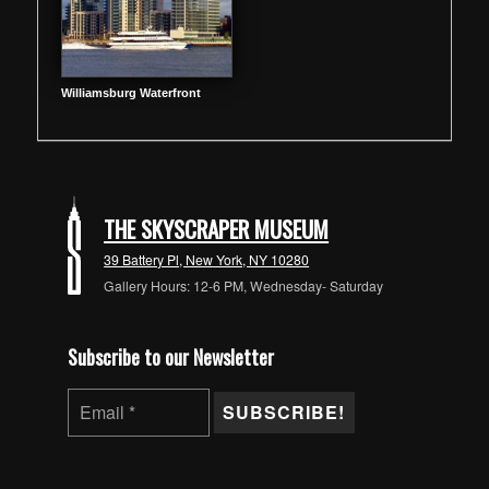
Williamsburg Waterfront
THE SKYSCRAPER MUSEUM
39 Battery Pl, New York, NY 10280
Gallery Hours: 12-6 PM, Wednesday- Saturday
Subscribe to our Newsletter