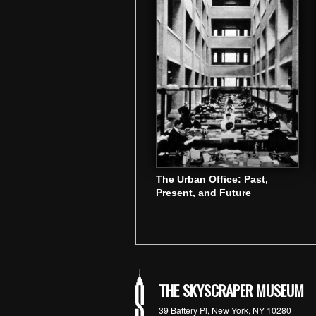
The Urban Office: Past,
Present, and Future
THE SKYSCRAPER MUSEUM
39 Battery Pl, New York, NY 10280