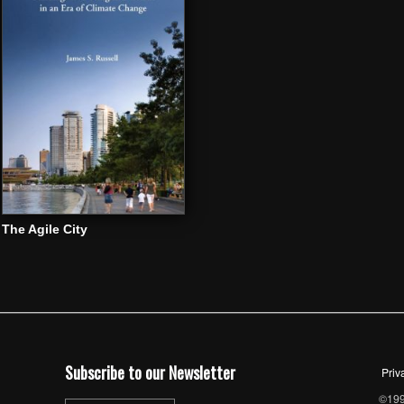
The Agile City
Subscribe to our Newsletter
Priv
©1997