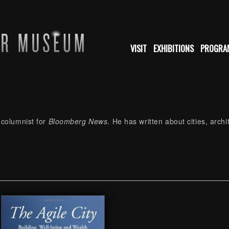
VISIT
EXHIBITIONS
PROGRA
 columnist for
Bloomberg News
. He has written about cities, arch