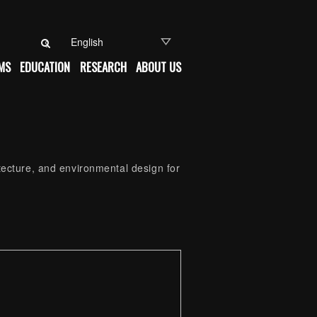
Search for:
MS
EDUCATION
RESEARCH
ABOUT US
itecture, and environmental design for