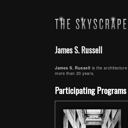
James S. Russell
James S. Russell
is the architecture
more than 20 years.
Skip back to main navigation
Participating Programs