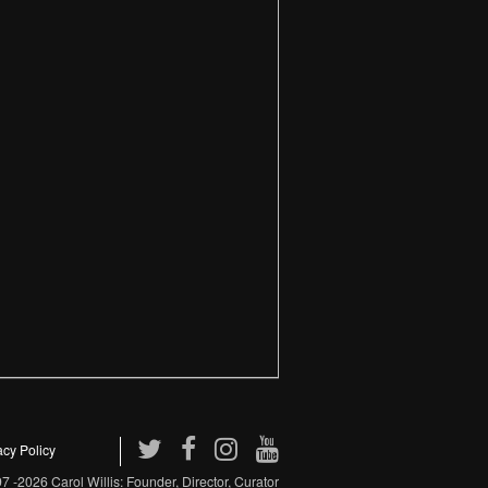
acy Policy
 -2026 Carol Willis: Founder, Director, Curator