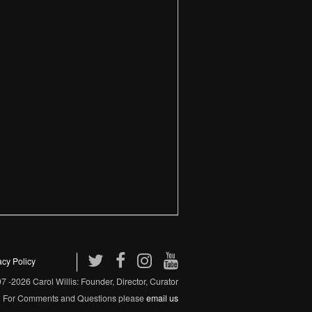
acy Policy
 -2026 Carol Willis: Founder, Director, Curator
For Comments and Questions please
email us