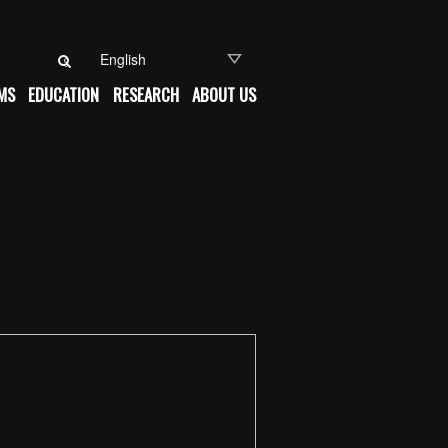
Search for:
MS
EDUCATION
RESEARCH
ABOUT US