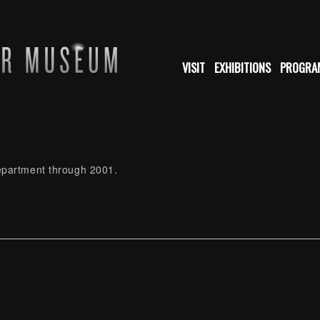
VISIT
EXHIBITIONS
PROGRA
Department through 2001.