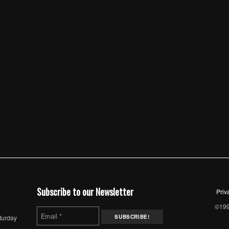
Subscribe to our Newsletter
Priv
©1997
turday