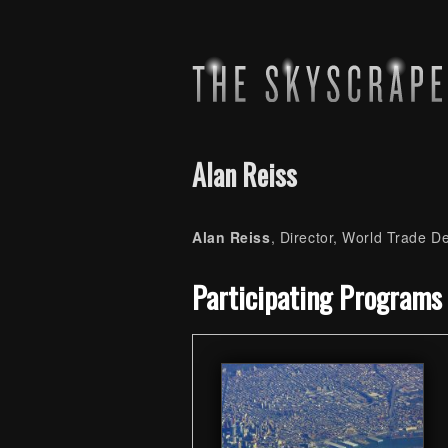
Alan Reiss
Alan Reiss
, Director, World Trade 
Skip back to main navigation
Participating Programs