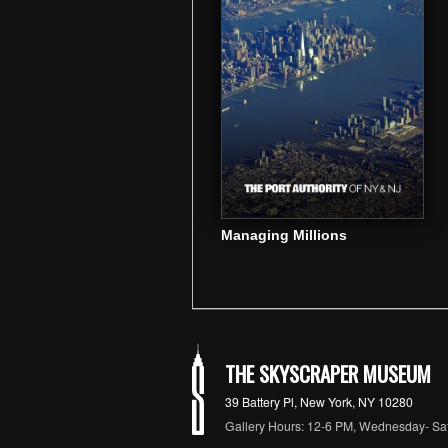
Managing Millions
THE SKYSCRAPER MUSEUM
39 Battery Pl, New York, NY 10280
Gallery Hours: 12-6 PM, Wednesday- Sa