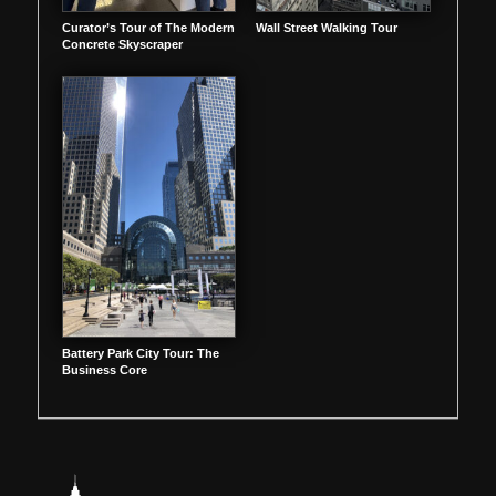
Curator’s Tour of The Modern
Wall Street Walking Tour
Concrete Skyscraper
Battery Park City Tour: The
Business Core