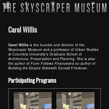
Carol Willis
Carol Willis
is the founder and director of the
Skyscraper Museum and a professor of Urban Studies
at Columbia University’s Graduate School of
Architecture, Preservation and Planning. She is also
the author of
Form Follows Finance
and co-author of
Building the Empire State
with Donald Friedman.
Skip back to main navigation
Participating Programs