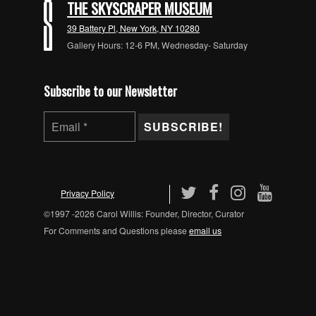
THE SKYSCRAPER MUSEUM
39 Battery Pl, New York, NY 10280
Gallery Hours: 12-6 PM, Wednesday- Saturday
Subscribe to our Newsletter
Privacy Policy
©1997 -2026 Carol Willis: Founder, Director, Curator
For Comments and Questions please
email us