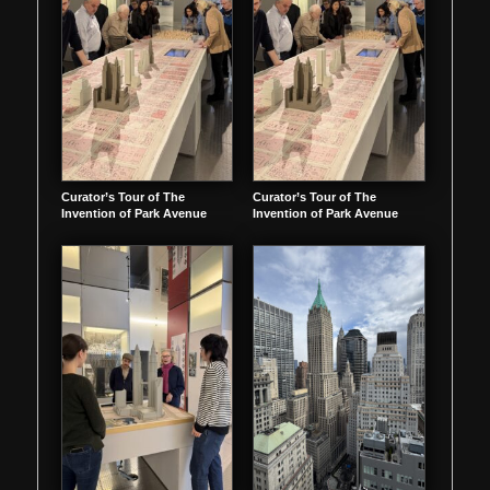
Curator’s Tour of The
Curator’s Tour of The
Invention of Park Avenue
Invention of Park Avenue