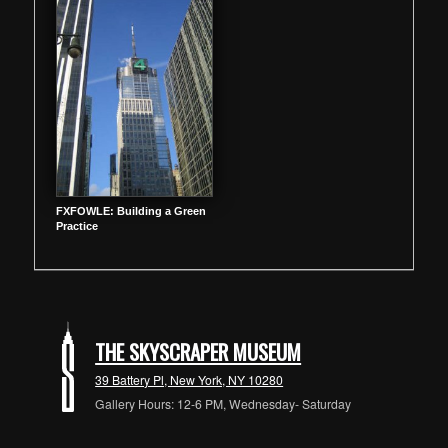
FXFOWLE: Building a Green
Practice
THE SKYSCRAPER MUSEUM
39 Battery Pl, New York, NY 10280
Gallery Hours: 12-6 PM, Wednesday- Saturday