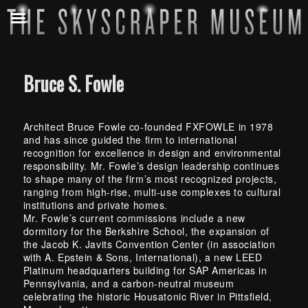
Bruce S. Fowle
Architect Bruce Fowle co-founded FXFOWLE in 1978
and has since guided the firm to international
recognition for excellence in design and environmental
responsibility. Mr. Fowle’s design leadership continues
to shape many of the firm’s most recognized projects,
ranging from high-rise, multi-use complexes to cultural
institutions and private homes.
Mr. Fowle’s current commissions include a new
dormitory for the Berkshire School, the expansion of
the Jacob K. Javits Convention Center (in association
with A. Epstein & Sons, International), a new LEED
Platinum headquarters building for SAP Americas in
Pennsylvania, and a carbon-neutral museum
celebrating the historic Housatonic River in Pittsfield,