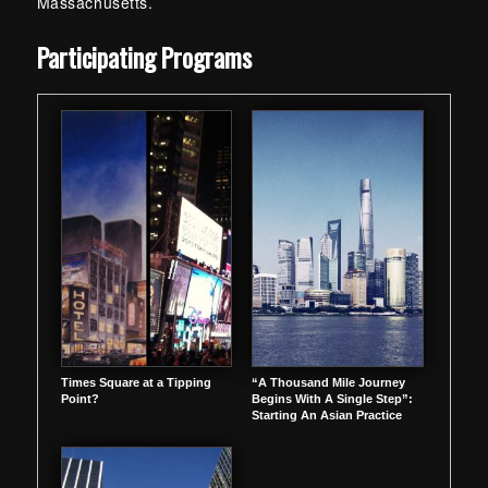
Massachusetts.
Skip back to main navigation
Participating Programs
Times Square at a Tipping
“A Thousand Mile Journey
Point?
Begins With A Single Step”:
Starting An Asian Practice