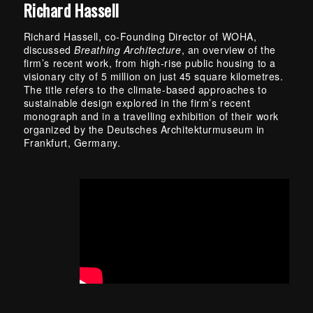
Richard Hassell
Richard Hassell, co-Founding Director of WOHA,
discussed
Breathing Architecture
, an overview of the
firm’s recent work, from high-rise public housing to a
visionary city of 5 million on just 45 square kilometres.
The title refers to the climate-based approaches to
sustainable design explored in the firm’s recent
monograph and in a travelling exhibition of their work
organized by the Deutsches Architekturmuseum in
Frankfurt, Germany.