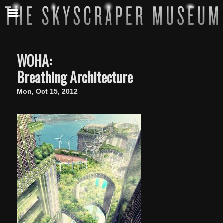
WOHA:
Breathing Architecture
Mon, Oct 15, 2012