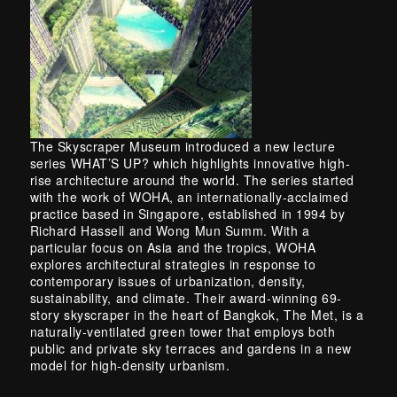
The Skyscraper Museum introduced a new lecture
series WHAT’S UP? which highlights innovative high-
rise architecture around the world. The series started
with the work of WOHA, an internationally-acclaimed
practice based in Singapore, established in 1994 by
Richard Hassell and Wong Mun Summ. With a
particular focus on Asia and the tropics, WOHA
explores architectural strategies in response to
contemporary issues of urbanization, density,
sustainability, and climate. Their award-winning 69-
story skyscraper in the heart of Bangkok, The Met, is a
naturally-ventilated green tower that employs both
public and private sky terraces and gardens in a new
model for high-density urbanism.