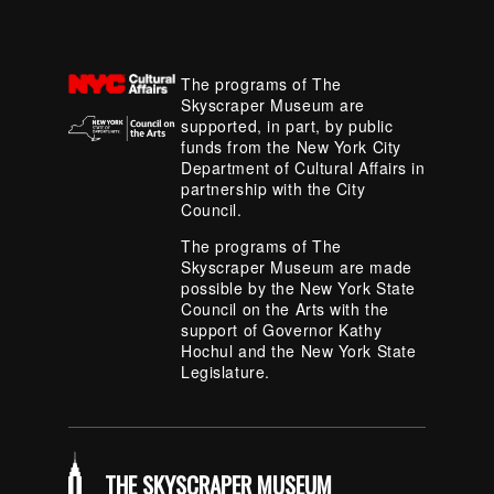
The programs of The
Skyscraper Museum are
supported, in part, by public
funds from the New York City
Department of Cultural Affairs in
partnership with the City
Council.
The programs of The
Skyscraper Museum are made
possible by the New York State
Council on the Arts with the
support of Governor Kathy
Hochul and the New York State
Legislature.
THE SKYSCRAPER MUSEUM