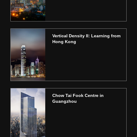
Vertical Density II: Learning from
Hong Kong
Chow Tai Fook Centre in
Guangzhou