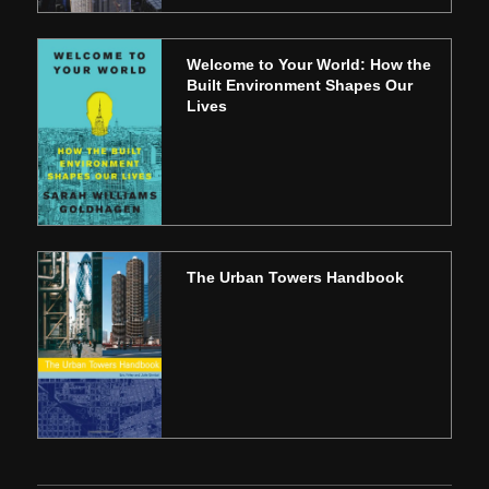
Welcome to Your World: How the
Built Environment Shapes Our
Lives
The Urban Towers Handbook