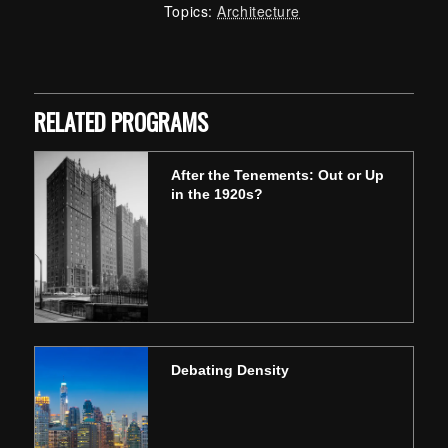
Topics:
Architecture
Skip back to main navigation
RELATED PROGRAMS
After the Tenements: Out or Up
in the 1920s?
Debating Density