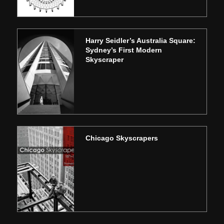
Harry Seidler’s Australia Square:
Sydney’s First Modern
Skyscraper
Chicago Skyscrapers