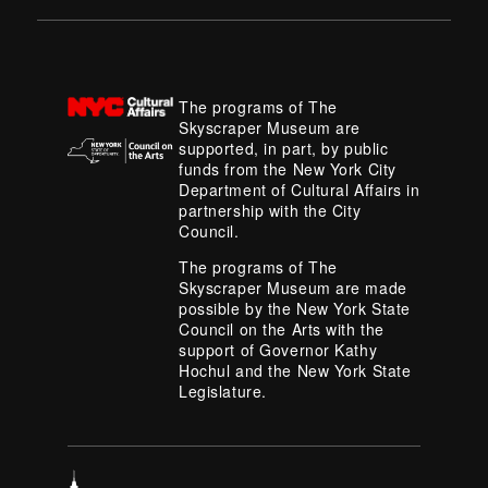
The programs of The
Skyscraper Museum are
supported, in part, by public
funds from the New York City
Department of Cultural Affairs in
partnership with the City
Council.
The programs of The
Skyscraper Museum are made
possible by the New York State
Council on the Arts with the
support of Governor Kathy
Hochul and the New York State
Legislature.