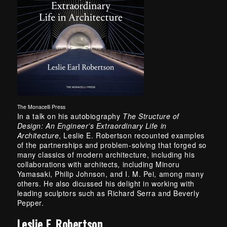
The Monacelli Press
In a talk on his autobiography
The Structure of
Design:
An Engineer’s Extraordinary Life in
Architecture
, Leslie E. Robertson recounted examples
of the partnerships and problem-solving that forged so
many classics of modern architecture, including his
collaborations with architects, including Minoru
Yamasaki, Philip Johnson, and I. M. Pei, among many
others. He also dicussed his delight in working with
leading sculptors such as Richard Serra and Beverly
Pepper.
Leslie E. Robertson