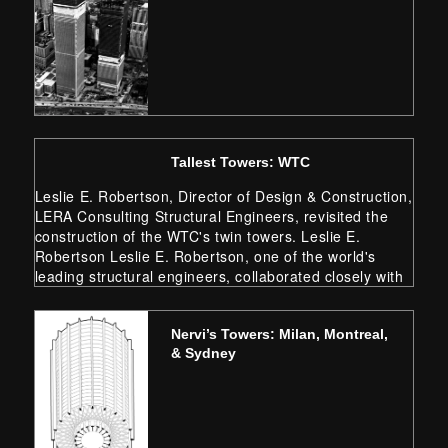
Tallest Towers: WTC
Leslie E. Robertson, Director of Design & Construction,
LERA Consulting Structural Engineers, revisited the
construction of the WTC's twin towers. Leslie E.
Robertson Leslie E. Robertson, one of the world's
leading structural engineers, collaborated closely with
architects to create the innovative designs of the
original World Trade Center, the U.S.…
Nervi’s Towers: Milan, Montreal,
& Sydney