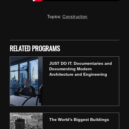
Topics:
Construction
Skip back to main navigation
RELATED PROGRAMS
JUST DO IT: Documentaries and
Documenting Modern
Architecture and Engineering
The World’s Biggest Buildings