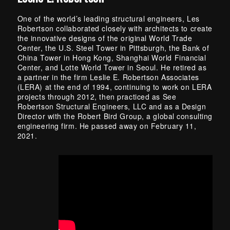
One of the world’s leading structural engineers, Les
Robertson collaborated closely with architects to create
the innovative designs of the original World Trade
Center, the U.S. Steel Tower in Pittsburgh, the Bank of
China Tower in Hong Kong, Shanghai World Financial
Center, and Lotte World Tower in Seoul. He retired as
a partner in the firm Leslie E. Robertson Associates
(LERA) at the end of 1994, continuing to work on LERA
projects through 2012, then practiced as See
Robertson Structural Engineers, LLC and as a Design
Director with the Robert Bird Group, a global consulting
engineering firm. He passed away on February 11,
2021.