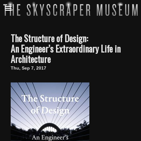
The Structure of Design:
An Engineer’s Extraordinary Life in
Architecture
Thu, Sep 7, 2017