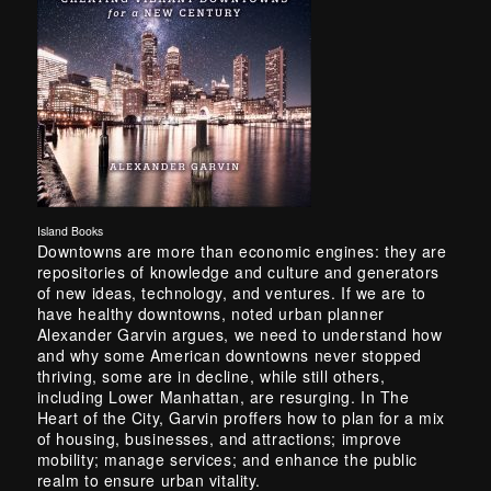
Island Books
Downtowns are more than economic engines: they are
repositories of knowledge and culture and generators
of new ideas, technology, and ventures. If we are to
have healthy downtowns, noted urban planner
Alexander Garvin argues, we need to understand how
and why some American downtowns never stopped
thriving, some are in decline, while still others,
including Lower Manhattan, are resurging. In The
Heart of the City, Garvin proffers how to plan for a mix
of housing, businesses, and attractions; improve
mobility; manage services; and enhance the public
realm to ensure urban vitality.