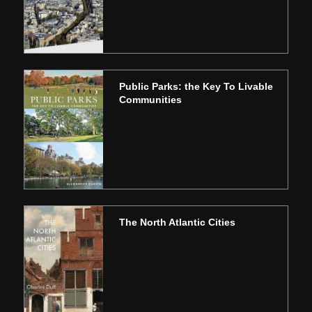
Public Parks: the Key To Livable
Communities
The North Atlantic Cities