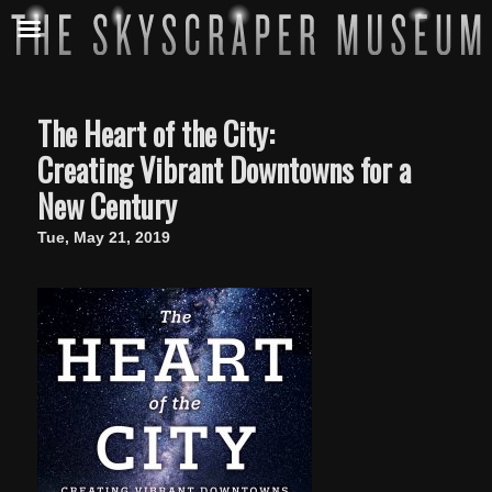
The Heart of the City:
Creating Vibrant Downtowns for a
New Century
Tue, May 21, 2019