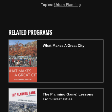
Topics:
Urban Planning
Skip back to main navigation
RELATED PROGRAMS
What Makes A Great City
The Planning Game: Lessons
From Great Cities