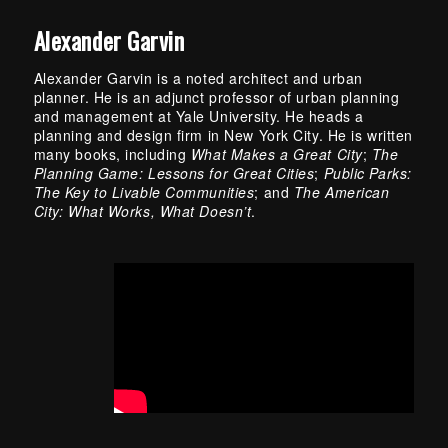
Alexander Garvin
Alexander Garvin is a noted architect and urban
planner. He is an adjunct professor of urban planning
and management at Yale University. He heads a
planning and design firm in New York City. He is written
many books, including
What Makes a Great City
;
The
Planning Game: Lessons for Great Cities
;
Public Parks:
The Key to Livable Communities
; and
The American
City: What Works, What Doesn’t
.