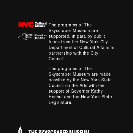
The programs of The
Skyscraper Museum are
supported, in part, by public
funds from the New York City
Department of Cultural Affairs in
partnership with the City
Council.
The programs of The
Skyscraper Museum are made
possible by the New York State
Council on the Arts with the
support of Governor Kathy
Hochul and the New York State
Legislature.
THE SKYSCRAPER MUSEUM