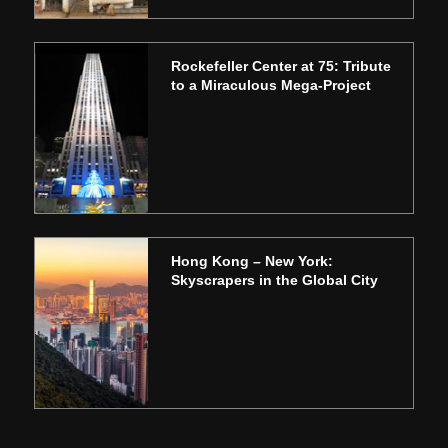
Rockefeller Center at 75: Tribute
to a Miraculous Mega-Project
Hong Kong – New York:
Skyscrapers in the Global City