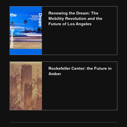
Renewing the Dream: The
Mobility Revolution and the
Future of Los Angeles
Rockefeller Center: the Future in
Amber