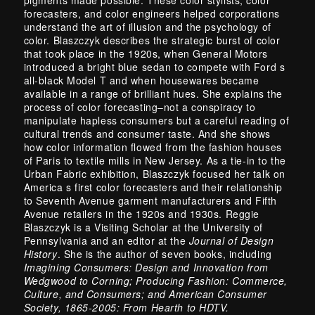
forecasters, and color engineers helped corporations
understand the art of illusion and the psychology of
color. Blaszczyk describes the strategic burst of color
that took place in the 1920s, when General Motors
introduced a bright blue sedan to compete with Ford s
all-black Model T and when housewares became
available in a range of brilliant hues. She explains the
process of color forecasting–not a conspiracy to
manipulate hapless consumers but a careful reading of
cultural trends and consumer taste. And she shows
how color information flowed from the fashion houses
of Paris to textile mills in New Jersey. As a tie-in to the
Urban Fabric exhibition, Blaszczyk focused her talk on
America s first color forecasters and their relationship
to Seventh Avenue garment manufacturers and Fifth
Avenue retailers in the 1920s and 1930s. Reggie
Blaszczyk is a Visiting Scholar at the University of
Pennsylvania and an editor at the
Journal of Design
History
. She is the author of seven books, including
Imagining Consumers: Design and Innovation from
Wedgwood to Corning; Producing Fashion: Commerce,
Culture, and Consumers; and American Consumer
Society, 1865-2005: From Hearth to HDTV.