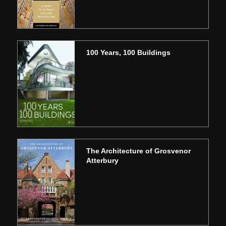
100 Years, 100 Buildings
The Architecture of Grosvenor
Atterbury