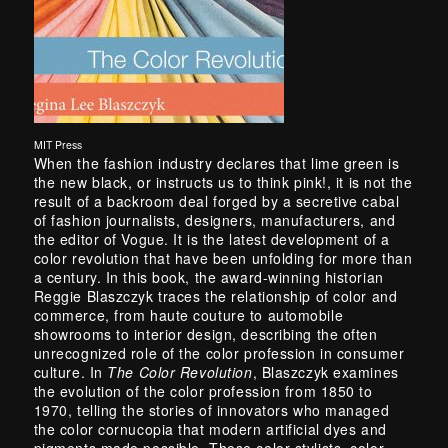
MIT Press
When the fashion industry declares that lime green is
the new black, or instructs us to think pink!, it is not the
result of a backroom deal forged by a secretive cabal
of fashion journalists, designers, manufacturers, and
the editor of Vogue. It is the latest development of a
color revolution that have been unfolding for more than
a century. In this book, the award-winning historian
Reggie Blaszczyk traces the relationship of color and
commerce, from haute couture to automobile
showrooms to interior design, describing the often
unrecognized role of the color profession in consumer
culture. In
The Color Revolution
, Blaszczyk examines
the evolution of the color profession from 1850 to
1970, telling the stories of innovators who managed
the color cornucopia that modern artificial dyes and
pigments made possible. These color stylists, color