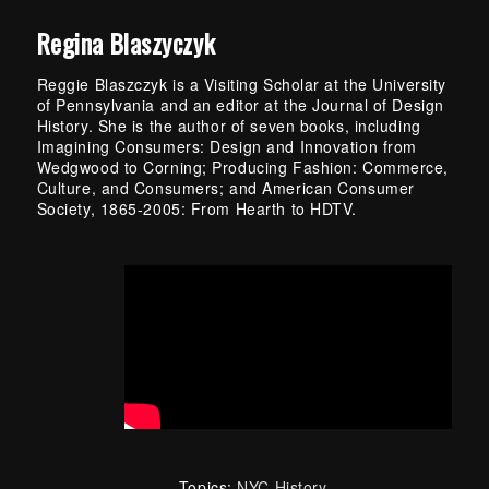
Regina Blaszyczyk
Reggie Blaszczyk is a Visiting Scholar at the University
of Pennsylvania and an editor at the Journal of Design
History. She is the author of seven books, including
Imagining Consumers: Design and Innovation from
Wedgwood to Corning; Producing Fashion: Commerce,
Culture, and Consumers; and American Consumer
Society, 1865-2005: From Hearth to HDTV.
Topics:
NYC History