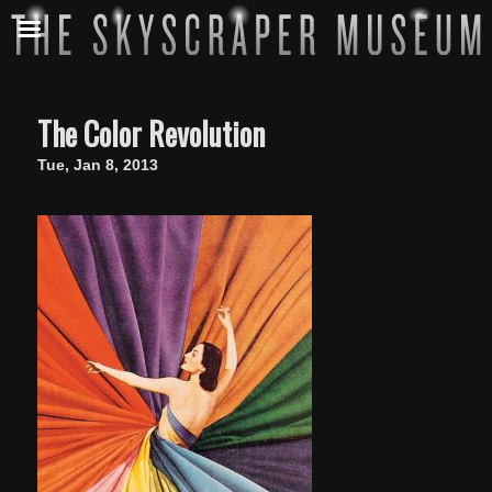
The Color Revolution
Tue, Jan 8, 2013