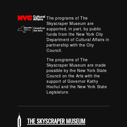
The programs of The
Skyscraper Museum are
supported, in part, by public
funds from the New York City
Department of Cultural Affairs in
partnership with the City
Council.
The programs of The
Skyscraper Museum are made
possible by the New York State
Council on the Arts with the
support of Governor Kathy
Hochul and the New York State
Legislature.
THE SKYSCRAPER MUSEUM