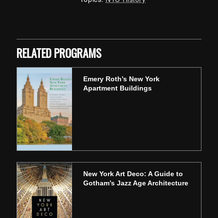
Skip back to main navigation
RELATED PROGRAMS
Emery Roth’s New York
Apartment Buildings
New York Art Deco: A Guide to
Gotham’s Jazz Age Architecture