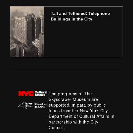
Tall and Tethered: Telephone
Buildings in the City
The programs of The
Skyscraper Museum are
supported, in part, by public
funds from the New York City
Department of Cultural Affairs in
partnership with the City
Council.