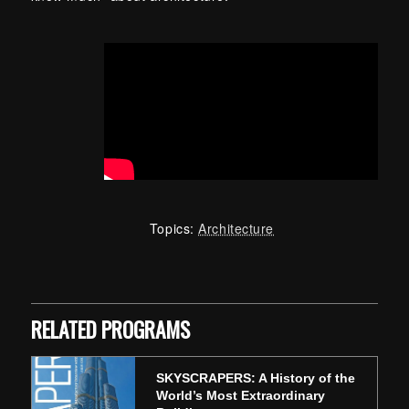
Topics:
Architecture
Skip back to main navigation
RELATED PROGRAMS
SKYSCRAPERS: A History of the
World’s Most Extraordinary