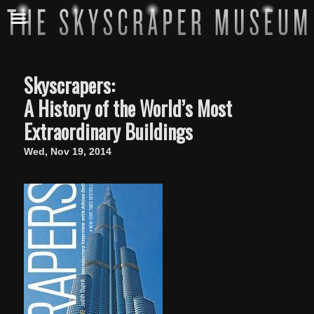
Skyscrapers:
A History of the World’s Most
Extraordinary Buildings
Wed, Nov 19, 2014