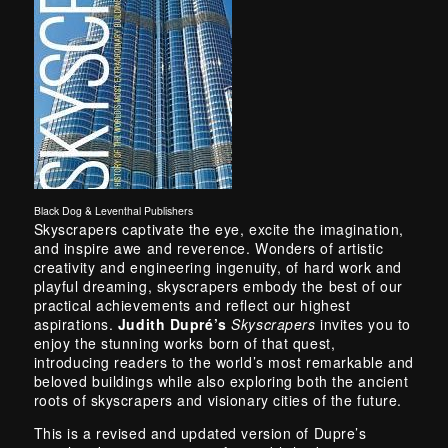
Black Dog & Leventhal Publishers
Skyscrapers captivate the eye, excite the imagination,
and inspire awe and reverence. Wonders of artistic
creativity and engineering ingenuity, of hard work and
playful dreaming, skyscrapers embody the best of our
practical achievements and reflect our highest
aspirations.
Judith Dupré’s
Skyscrapers
invites you to
enjoy the stunning works born of that quest,
introducing readers to the world’s most remarkable and
beloved buildings while also exploring both the ancient
roots of skyscrapers and visionary cities of the future.
This is a revised and updated version of Dupre’s