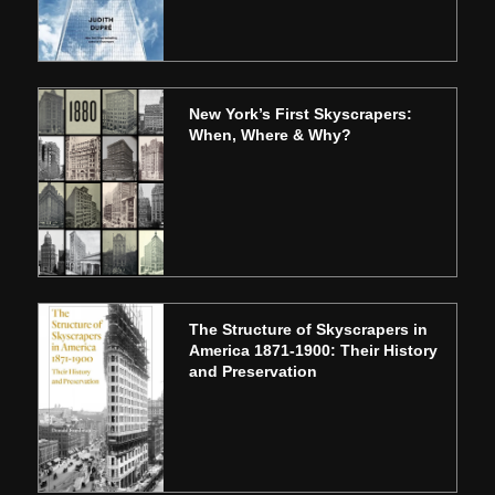
New York’s First Skyscrapers:
When, Where & Why?
The Structure of Skyscrapers in
America 1871-1900: Their History
and Preservation