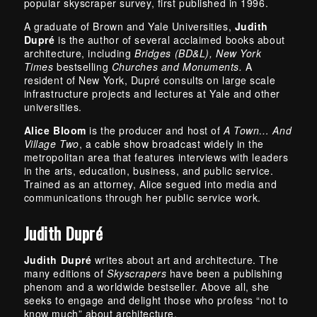
popular skyscraper survey, first published in 1996.
A graduate of Brown and Yale Universities,
Judith
Dupré
is the author of several acclaimed books about
architecture, including
Bridges (BD&L), New York
Times
bestselling
Churches and Monuments.
A
resident of New York, Dupré consults on large scale
infrastructure projects and lectures at Yale and other
universities.
Alice Bloom
is the producer and host of
A Town… And
Village Two
, a cable show broadcast widely in the
metropolitan area that features interviews with leaders
in the arts, education, business, and public service.
Trained as an attorney, Alice segued into media and
communications through her public service work.
Judith Dupré
Judith Dupré
writes about art and architecture. The
many editions of
Skyscrapers
have been a publishing
phenom and a worldwide bestseller. Above all, she
seeks to engage and delight those who profess “not to
know much” about architecture.