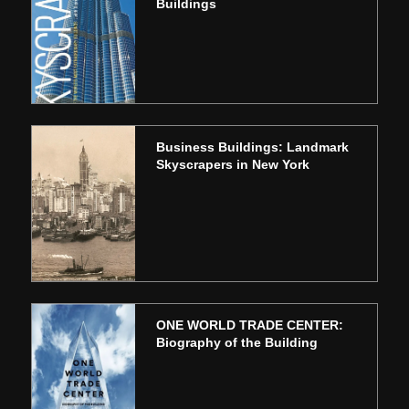
Buildings
Business Buildings: Landmark
Skyscrapers in New York
ONE WORLD TRADE CENTER:
Biography of the Building