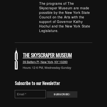
The programs of The
Skyscraper Museum are made
possible by the New York State
Council on the Arts with the
support of Governor Kathy
Hochul and the New York State
Legislature.
THE SKYSCRAPER MUSEUM
39 Battery Pl, New York, NY 10280
Hours: 12-6 PM, Wednesday-Sunday
Subscribe to our Newsletter