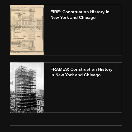
FIRE: Construction History in
New York and Chicago
FRAMES: Construction History
in New York and Chicago