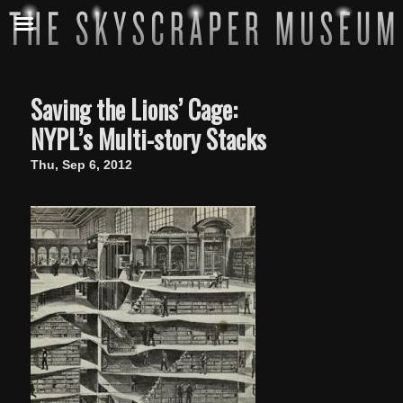
Saving the Lions’ Cage:
NYPL’s Multi-story Stacks
Thu, Sep 6, 2012