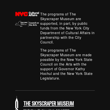
The programs of The
Skyscraper Museum are
supported, in part, by public
funds from the New York City
Department of Cultural Affairs in
partnership with the City
Council.
The programs of The
Skyscraper Museum are made
possible by the New York State
Council on the Arts with the
support of Governor Kathy
Hochul and the New York State
Legislature.
THE SKYSCRAPER MUSEUM