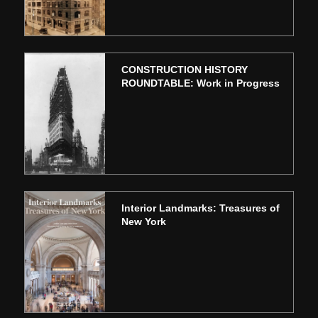
CONSTRUCTION HISTORY
ROUNDTABLE: Work in Progress
Interior Landmarks: Treasures of
New York