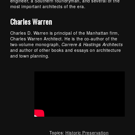
engineer, a Southern foundryman, and several of the
most important architects of the era.
Charles Warren
Charles D. Warren is principal of the Manhattan firm,
Charles Warren Architect. He is the co-author of the
two-volume monograph,
Carrere & Hastings Architects
and author of other books and essays on architecture
and town planning.
Topics:
Historic Preservation