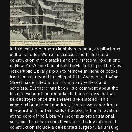
In this lecture of approximately one hour, architect and
author Charles Warren discusses the history and
construction of the stacks and their integral role in one
of New York’s most celebrated civic buildings. The New
York Public Library’s plan to remove millions of books
from its century-old building at Fifth Avenue and 42nd
Street has elicited a roar from many writers and
scholars. But there has been little comment about the
historic value of the remarkable book stacks that will
be destroyed once the shelves are emptied. This
construction of steel and iron, like a skyscraper frame
threaded with curtain-walls of books, is the innovation
at the core of the Library’s ingenious organizational
scheme. The characters involved in its invention and
construction include a celebrated surgeon, an unsung