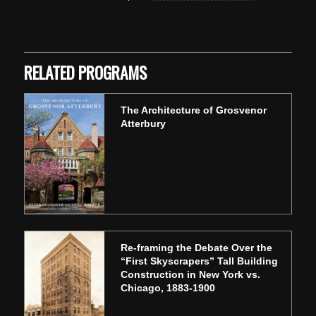
Skip back to main navigation
RELATED PROGRAMS
The Architecture of Grosvenor
Atterbury
Re-framing the Debate Over the
“First Skyscrapers” Tall Building
Construction in New York vs.
Chicago, 1883-1900