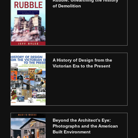
of Demolition
A History of Design from the
Victorian Era to the Present
Beyond the Architect’s Eye:
Photographs and the American
Built Environment