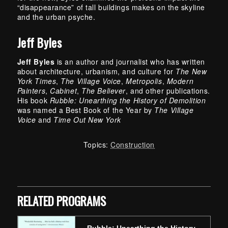
“disappearance” of tall buildings makes on the skyline
and the urban psyche.
Jeff Byles
Jeff Byles
is an author and journalist who has written
about architecture, urbanism, and culture for
The New
York Times
,
The Village Voice
,
Metropolis
,
Modern
Painters
,
Cabinet
,
The Believer
, and other publications.
His book
Rubble: Unearthing the History of Demolition
was named a Best Book of the Year by
The Village
Voice
and
Time Out New York
Topics:
Construction
Skip back to main navigation
RELATED PROGRAMS
Rubble: Unearthing the History