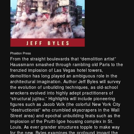
Phaidon Press
From the straight boulevards that “demolition artist”
Haussmann smashed through rambling old Paris to the
frenzied implosion of Las Vegas hotel towers,
demolition has long played an ambiguous role in the
architectural imagination. Author Jeff Byles will survey
the evolution of unbuilding techniques, as old-school
wreckers evolved into highly adept practitioners of
“structural jujitsu.” Highlights will include pioneering
figures such as Jacob Volk (the colorful New York City
“destructionist” who crumbled skyscrapers in the Wall
Street area) and epochal unbuilding feats such as the
implosion of the Pruitt-Igoe housing complex in St.
Louis. As ever grander structures topple to make way
for the new, Byles examines the profound impact the