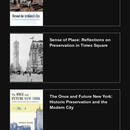
Sense of Place: Reflections on
Preservation in Times Square
The Once and Future New York:
Historic Preservation and the
Modern City