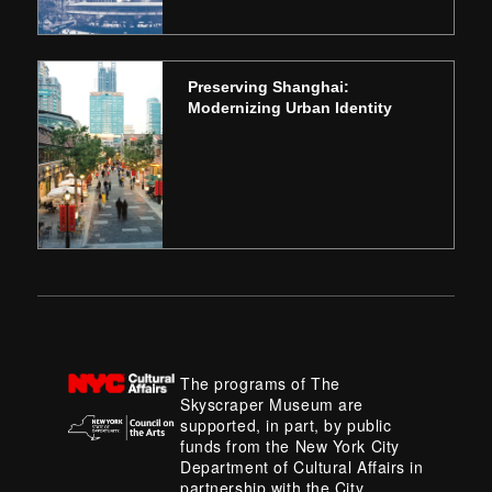
Preserving Shanghai:
Modernizing Urban Identity
The programs of The
Skyscraper Museum are
supported, in part, by public
funds from the New York City
Department of Cultural Affairs in
partnership with the City