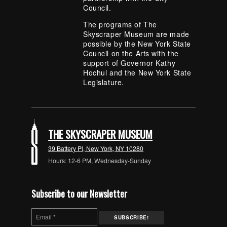
Council.
The programs of The
Skyscraper Museum are made
possible by the New York State
Council on the Arts with the
support of Governor Kathy
Hochul and the New York State
Legislature.
THE SKYSCRAPER MUSEUM
39 Battery Pl, New York, NY 10280
Hours: 12-6 PM, Wednesday-Sunday
Subscribe to our Newsletter