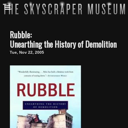
Rubble:
Unearthing the History of Demolition
Tue, Nov 22, 2005