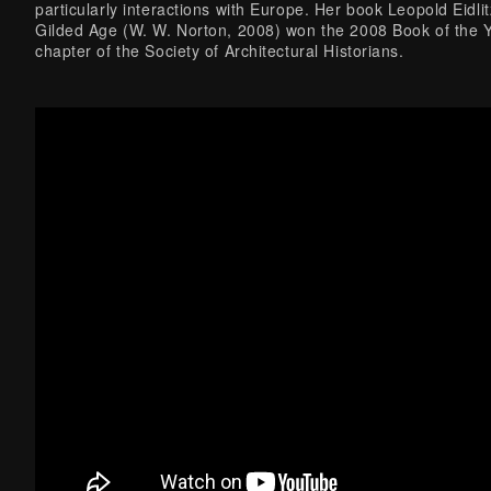
particularly interactions with Europe. Her book Leopold Eidlit
Gilded Age (W. W. Norton, 2008) won the 2008 Book of the 
chapter of the Society of Architectural Historians.