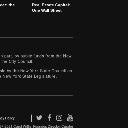
reet: the
Real Estate Capital:
l
One Wall Street
 part, by public funds from the New
 the City Council.
e by the New York State Council on
e New York State Legislature.
acy Policy
7-2021 Carol Willis: Founder, Director, Curator