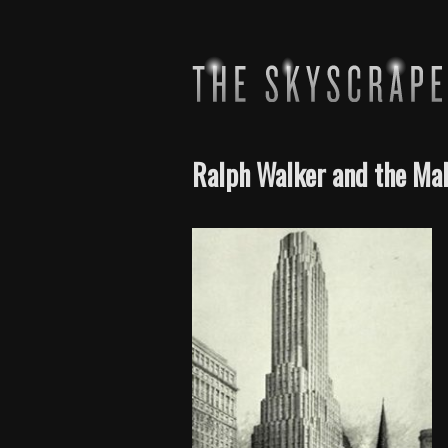
Ralph Walker and the Mak