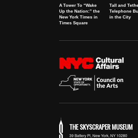
A Tower To “Wake
Tall and Teth
Up the Nation:” the
Telephone Bu
New York Times in
in the City
Times Square
THE SKYSCRAPER MUSEUM
39 Battery Pl, New York, NY 10280