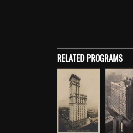
Skip back to main navigation
RELATED PROGRAMS