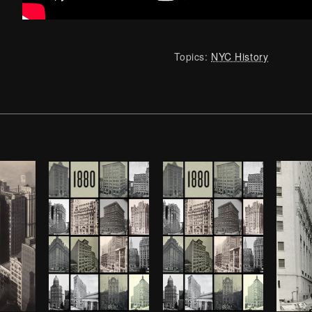
Topics:
NYC History