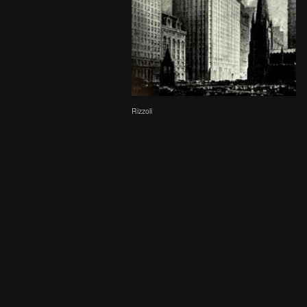
Rizzoli