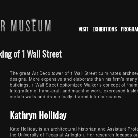
VISIT
EXHIBITIONS
PROGRA
ing of 1 Wall Street
The great Art Deco tower of 1 Wall Street culminates archit
designs. More expensive and elaborate than his firm’s many
buildings, 1 Wall Street epitomized Walker’s concept of “hu
integration of hand-craft and machine work, expressed inside 
curtain walls and dramatically draped interior spaces.
Kathryn Holliday
Kate Holliday is an architectural historian and Assistant Prof
the University of Texas at Arlington. Her research focuses o