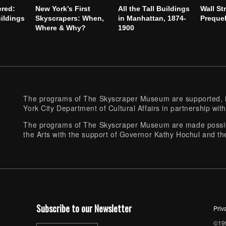
ered:
New York’s First
All the Tall Buildings
Wall St
ildings
Skyscrapers: When,
in Manhattan, 1874-
Preque
Where & Why?
1900
The programs of The Skyscraper Museum are supported, in
York City Department of Cultural Affairs in partnership with
The programs of The Skyscraper Museum are made possibl
the Arts with the support of Governor Kathy Hochul and th
Subscribe to our Newsletter
Priv
©199