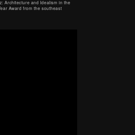
z: Architecture and Idealism in the
Year Award from the southeast