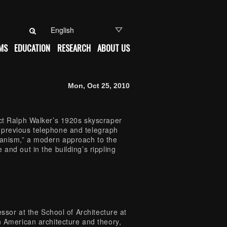
Search for:
MS
EDUCATION
RESEARCH
ABOUT US
Mon, Oct 25, 2010
ect Ralph Walker’s 1920s skyscraper
 previous telephone and telegraph
manism,” a modern approach to the
and out in the building’s rippling
essor at the School of Architecture at
n American architecture and theory,