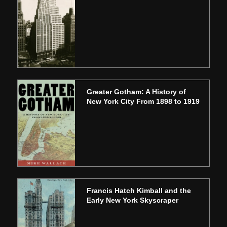
Greater Gotham: A History of
New York City From 1898 to 1919
Francis Hatch Kimball and the
Early New York Skyscraper