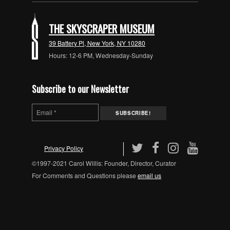
THE SKYSCRAPER MUSEUM
39 Battery Pl, New York, NY 10280
Hours: 12-6 PM, Wednesday-Sunday
Subscribe to our Newsletter
Privacy Policy
©1997-2021 Carol Willis: Founder, Director, Curator
For Comments and Questions please
email us