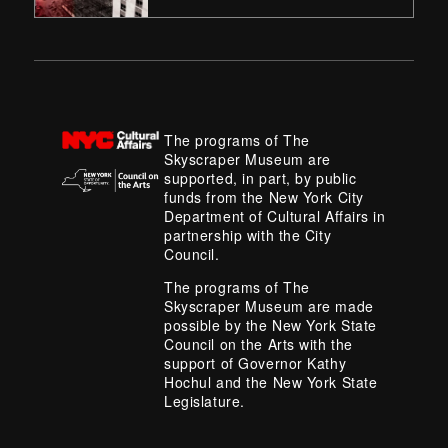
The programs of The
Skyscraper Museum are
supported, in part, by public
funds from the New York City
Department of Cultural Affairs in
partnership with the City
Council.
The programs of The
Skyscraper Museum are made
possible by the New York State
Council on the Arts with the
support of Governor Kathy
Hochul and the New York State
Legislature.