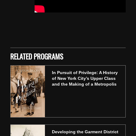
Skip back to main navigation
RELATED PROGRAMS
In Pursuit of Privilege: A History
of New York City’s Upper Class
and the Making of a Metropolis
Developing the Garment District