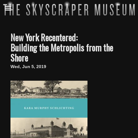
New York Recentered:
Building the Metropolis from the
Shore
Wed, Jun 5, 2019