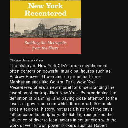
Chicago University Press
The history of New York City’s urban development
often centers on powerful municipal figures such as
Andrew Haswell Green and on prominent inner
Manhattan sites like Central Park.
New York
Recentered
offers a new model for understanding the
invention of metropolitan New York. By broadening the
definition of planning, and paying close attention to the
levels of governance on which it occurred, this book
sees a regional history, not just a history of the city’s
influence on its periphery. Schlichting recognizes the
influence of diverse local actors in conjunction with the
work of well-known power brokers such as Robert