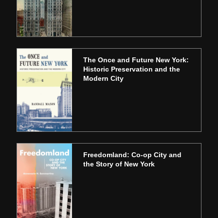
The Once and Future New York:
Historic Preservation and the
Modern City
Freedomland: Co-op City and
the Story of New York