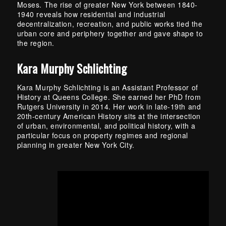
Moses. The rise of greater New York between 1840-
1940 reveals how residential and industrial
decentralization, recreation, and public works tied the
urban core and periphery together and gave shape to
the region.
Kara Murphy Schlichting
Kara Murphy Schlichting is an Assistant Professor of
History at Queens College. She earned her PhD from
Rutgers University in 2014. Her work in late-19th and
20th-century American History sits at the intersection
of urban, environmental, and political history, with a
particular focus on property regimes and regional
planning in greater New York City.