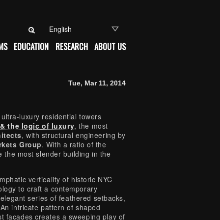
Search for:
MS
EDUCATION
RESEARCH
ABOUT US
Tue, Mar 11, 2014
ltra-luxury residential towers
 the logic of luxury
, the most
itects
, with structural engineering by
rkets Group
. With a ratio of the
be the most slender building in the
mphatic verticality of historic NYC
ology to craft a contemporary
n elegant series of feathered setbacks,
 An intricate pattern of shaped
st facades creates a sweeping play of