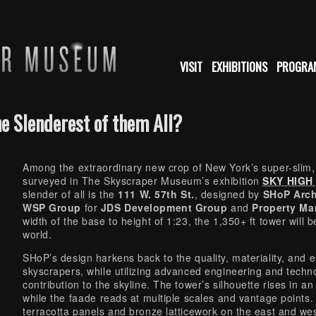
VISIT
EXHIBITIONS
PROGRA
he Slenderest of them All?
Among the extraordinary new crop of New York’s super-slim, u
surveyed in The Skyscraper Museum’s exhibition
SKY HIGH &
slender of all is the
111 W. 57th St.
, designed by
SHoP Arch
WSP Group
for
JDS Development Group
and
Property Ma
width of the base to height of 1:23, the 1,350+ ft tower will 
world.
SHoP’s design harkens back to the quality, materiality, and e
skyscrapers, while utilizing advanced engineering and techn
contribution to the skyline. The tower’s silhouette rises in a
while the faade reads at multiple scales and vantage points.
terracotta panels and bronze latticework on the east and we