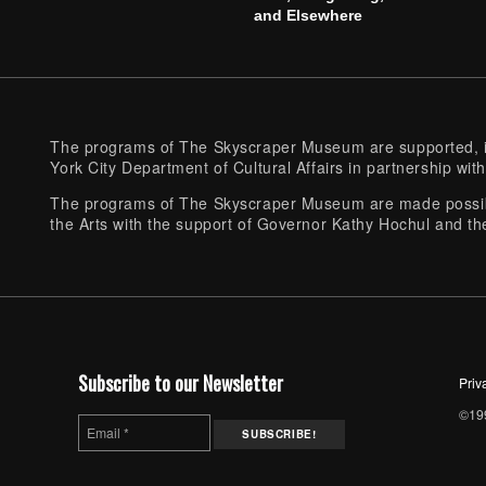
and Elsewhere
The programs of The Skyscraper Museum are supported, in
York City Department of Cultural Affairs in partnership with
The programs of The Skyscraper Museum are made possibl
the Arts with the support of Governor Kathy Hochul and th
Subscribe to our Newsletter
Priv
©199