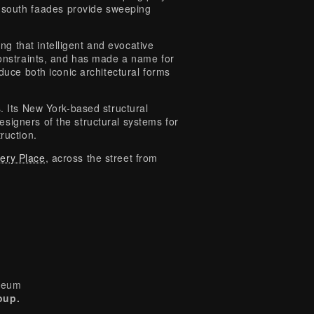
d south faades provide sweeping
g that intelligent and evocative
constraints, and has made a name for
oduce both iconic architectural forms
s. Its New York-based structural
signers of the structural systems for
ruction.
tery Place
, across the street from
useum
oup.