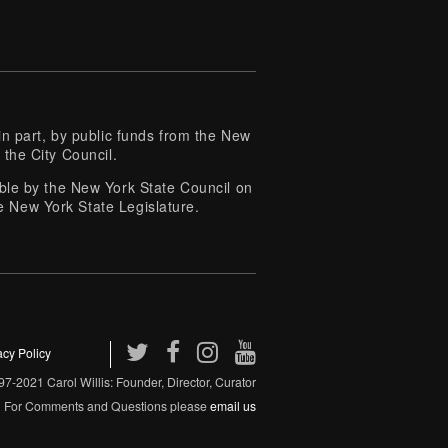
 part, by public funds from the New
 the City Council.
e by the New York State Council on
e New York State Legislature.
acy Policy
7-2021 Carol Willis: Founder, Director, Curator
For Comments and Questions please
email us