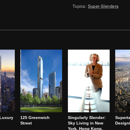
Topics:
Super-Slenders
 Luxury
125 Greenwich
Singularly Slender:
Superta
Street
Sky Living in New
Designi
York, Hong Kong,