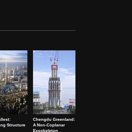
llest:
Chengdu Greenland:
ng Structure
A Non-Coplanar
Exoskeleton