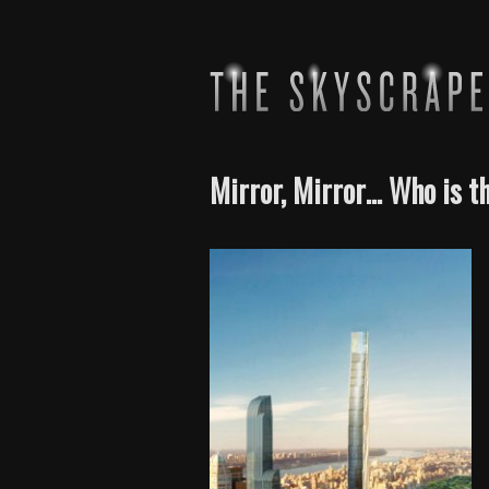
Mirror, Mirror… Who is t