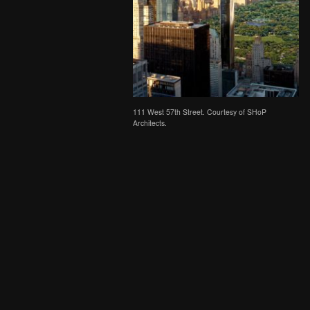
111 West 57th Street. Courtesy of SHoP
Architects.