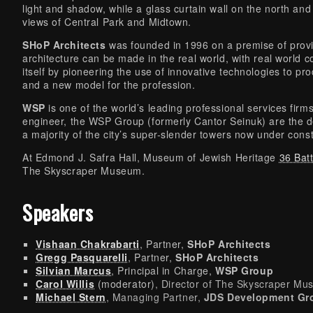
light and shadow, while a glass curtain wall on the north an
views of Central Park and Midtown.
SHoP Architects
was founded in 1996 on a premise of provin
architecture can be made in the real world, with real world 
itself by pioneering the use of innovative technologies to pr
and a new model for the profession.
WSP
is one of the world’s leading professional services firm
engineer, the WSP Group (formerly Cantor Seinuk) are the de
a majority of the city’s super-slender towers now under const
At Edmond J. Safra Hall, Museum of Jewish Heritage
36 Bat
The Skyscraper Museum.
Speakers
Vishaan Chakrabarti
, Partner,
SHoP Architects
Gregg Pasquarelli
, Partner,
SHoP Architects
Silvian Marcus
, Principal in Charge,
WSP Group
Carol Willis
(moderator)
, Director of The Skyscraper M
Michael Stern
, Managing Partner,
JDS Development Gr