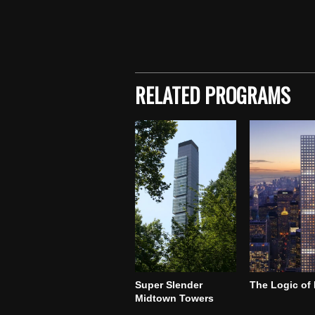
Skip back to main navigation
RELATED PROGRAMS
Super Slender
The Logic of
Midtown Towers