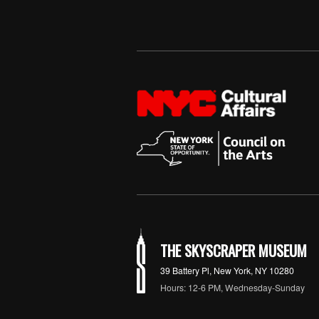
THE SKYSCRAPER MUSEUM
39 Battery Pl, New York, NY 10280
Hours: 12-6 PM, Wednesday-Sunday