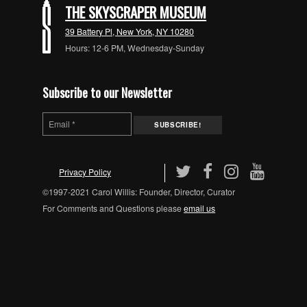
THE SKYSCRAPER MUSEUM
39 Battery Pl, New York, NY 10280
Hours: 12-6 PM, Wednesday-Sunday
Subscribe to our Newsletter
Privacy Policy
©1997-2021 Carol Willis: Founder, Director, Curator
For Comments and Questions please
email us