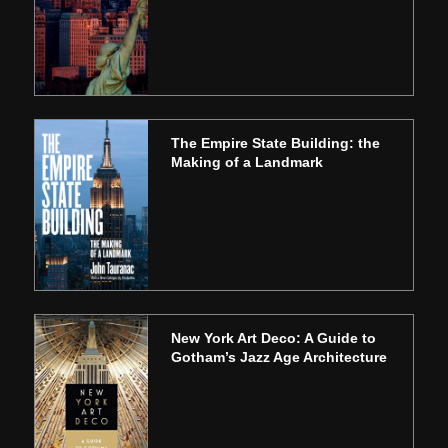
The Empire State Building: the
Making of a Landmark
New York Art Deco: A Guide to
Gotham’s Jazz Age Architecture