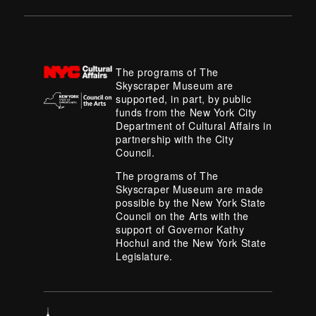
The programs of The
Skyscraper Museum are
supported, in part, by public
funds from the New York City
Department of Cultural Affairs in
partnership with the City
Council.
The programs of The
Skyscraper Museum are made
possible by the New York State
Council on the Arts with the
support of Governor Kathy
Hochul and the New York State
Legislature.