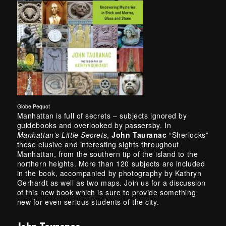
Globe Pequot
Manhattan is full of secrets – subjects ignored by
guidebooks and overlooked by passersby. In
Manhattan’s Little Secrets
,
John Tauranac
“Sherlocks”
these elusive and interesting sights throughout
Manhattan, from the southern tip of the island to the
northern heights. More than 120 subjects are included
in the book, accompanied by photography by Kathryn
Gerhardt as well as two maps. Join us for a discussion
of this new book which is sure to provide something
new for even serious students of the city.