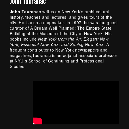
John Tauranac
John Tauranac
writes on New York’s architectural
history, teaches and lectures, and gives tours of the
city. He is also a mapmaker. In 1997, he was the guest
curator of A Dream Well Planned: The Empire State
Building at the Museum of the City of New York. His
books include
New York from the Air, Elegant New
York, Essential New York, and Seeing New York.
A
frequent contributor to New York newspapers and
magazines,Tauranac is an adjunct associate professor
at NYU s School of Continuing and Professional
Studies.