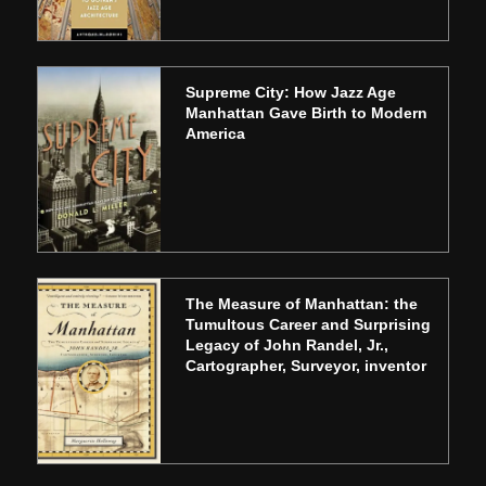
Supreme City: How Jazz Age
Manhattan Gave Birth to Modern
America
The Measure of Manhattan: the
Tumultous Career and Surprising
Legacy of John Randel, Jr.,
Cartographer, Surveyor, inventor