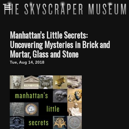
Manhattan’s Little Secrets:
Uncovering Mysteries in Brick and
Mortar, Glass and Stone
Tue, Aug 14, 2018