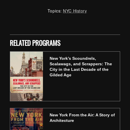
Topics:
NYC History
Skip back to main navigation
RELATED PROGRAMS
New York’s Scoundrels,
Scalawags, and Scrappers: The
City in the Last Decade of the
Gilded Age
New York From the Air: A Story of
Architecture