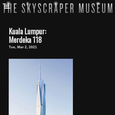
Kuala Lumpur:
Merdeka 118
Tue, Mar 2, 2021