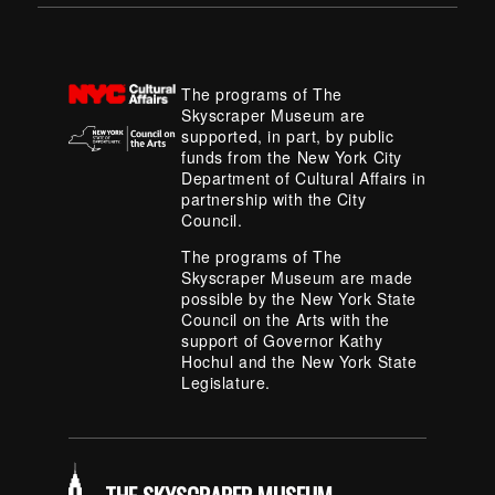
The programs of The
Skyscraper Museum are
supported, in part, by public
funds from the New York City
Department of Cultural Affairs in
partnership with the City
Council.
The programs of The
Skyscraper Museum are made
possible by the New York State
Council on the Arts with the
support of Governor Kathy
Hochul and the New York State
Legislature.