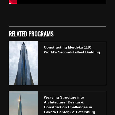
Skip back to main navigation
RELATED PROGRAMS
Constructing Merdeka 118:
World’s Second-Tallest Building
Weaving Structure into
Architecture: Design &
Construction Challenges in
Lakhta Center, St. Petersburg