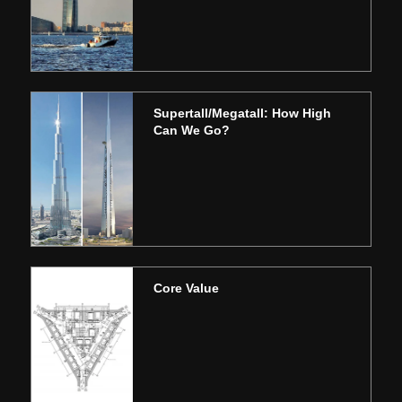
Supertall/Megatall: How High
Can We Go?
Core Value