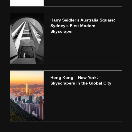
Harry Seidler’s Australia Square:
Sydney’s First Modern
Skyscraper
Hong Kong – New York:
Skyscrapers in the Global City