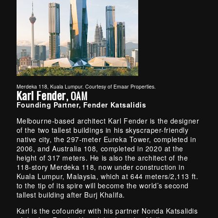
Merdeka 118, Kuala Lumpur. Courtesy of Emaar Properties.
Karl Fender
, OAM
Founding Partner, Fender Katsalidis
Melbourne-based architect Karl Fender is the designer
of the two tallest buildings in his skyscraper-friendly
native city, the 297-meter Eureka Tower, completed in
2006, and Australia 108, completed in 2020 at the
height of 317 meters. He is also the architect of the
118-story Merdeka 118, now under construction in
Kuala Lumpur, Malaysia, which at 644 meters/2,113 ft.
to the tip of its spire will become the world’s second
tallest building after Burj Khalifa.
Karl is the cofounder with his partner Nonda Katsalidis