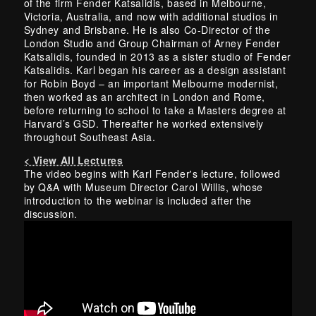
of the firm Fender Katsalidis, based in Melbourne,
Victoria, Australia, and now with additional studios in
Sydney and Brisbane. He is also Co-Director of the
London Studio and Group Chairman of Arney Fender
Katsalidis, founded in 2013 as a sister studio of Fender
Katsalidis. Karl began his career as a design assistant
for Robin Boyd – an important Melbourne modernist,
then worked as an architect in London and Rome,
before returning to school to take a Masters degree at
Harvard’s GSD. Thereafter he worked extensively
throughout Southeast Asia.
< View All Lectures
The video begins with Karl Fender's lecture, followed
by Q&A with Museum Director Carol Willis, whose
introduction to the webinar is included after the
discussion.