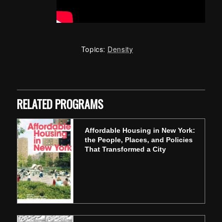
Topics:
Density
Skip back to main navigation
RELATED PROGRAMS
Affordable Housing in New York:
the People, Places, and Policies
That Transformed a City