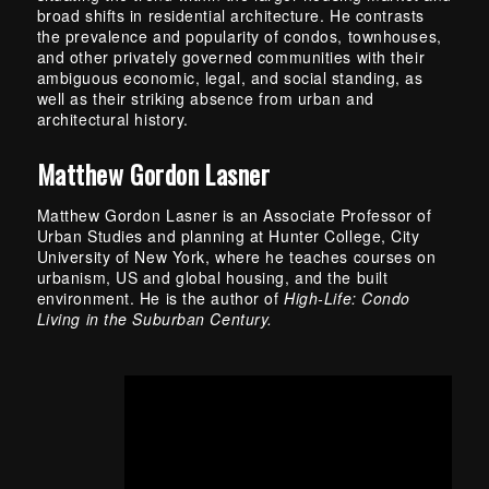
broad shifts in residential architecture. He contrasts
the prevalence and popularity of condos, townhouses,
and other privately governed communities with their
ambiguous economic, legal, and social standing, as
well as their striking absence from urban and
architectural history.
Matthew Gordon Lasner
Matthew Gordon Lasner is an Associate Professor of
Urban Studies and planning at Hunter College, City
University of New York, where he teaches courses on
urbanism, US and global housing, and the built
environment. He is the author of
High-Life: Condo
Living in the Suburban Century.