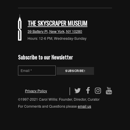
THE SKYSCRAPER MUSEUM
39 Battery Pl, New York, NY 10280
Hours: 12-6 PM, Wednesday-Sunday
Subscribe to our Newsletter
Privacy Policy
©1997-2021 Carol Willis: Founder, Director, Curator
For Comments and Questions please
email us