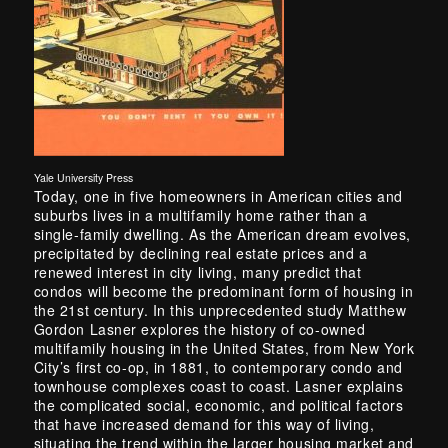
Yale University Press
Today, one in five homeowners in American cities and
suburbs lives in a multifamily home rather than a
single-family dwelling. As the American dream evolves,
precipitated by declining real estate prices and a
renewed interest in city living, many predict that
condos will become the predominant form of housing in
the 21st century. In this unprecedented study Matthew
Gordon Lasner explores the history of co-owned
multifamily housing in the United States, from New York
City’s first co-op, in 1881, to contemporary condo and
townhouse complexes coast to coast. Lasner explains
the complicated social, economic, and political factors
that have increased demand for this way of living,
situating the trend within the larger housing market and