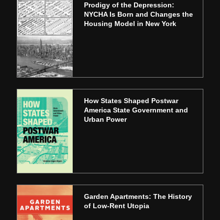
Prodigy of the Depression:
NYCHA Is Born and Changes the
Housing Model in New York
How States Shaped Postwar
America State Government and
Urban Power
Garden Apartments: The History
of Low-Rent Utopia