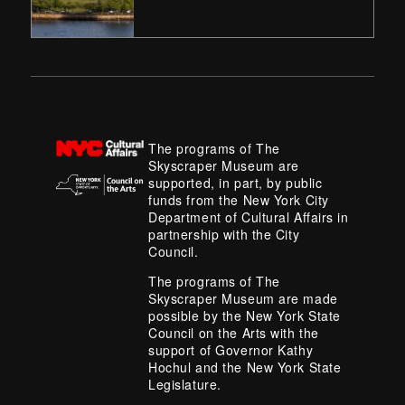
The programs of The
Skyscraper Museum are
supported, in part, by public
funds from the New York City
Department of Cultural Affairs in
partnership with the City
Council.
The programs of The
Skyscraper Museum are made
possible by the New York State
Council on the Arts with the
support of Governor Kathy
Hochul and the New York State
Legislature.