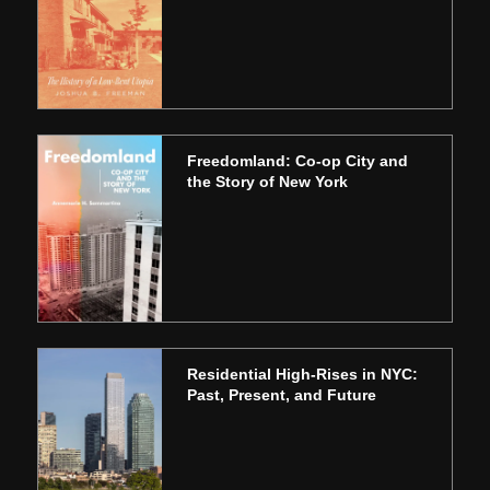
Freedomland: Co-op City and
the Story of New York
Residential High-Rises in NYC:
Past, Present, and Future