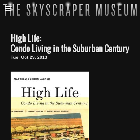
High Life:
Condo Living in the Suburban Century
Tue, Oct 29, 2013