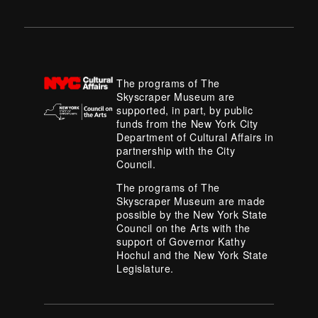
The programs of The
Skyscraper Museum are
supported, in part, by public
funds from the New York City
Department of Cultural Affairs in
partnership with the City
Council.
The programs of The
Skyscraper Museum are made
possible by the New York State
Council on the Arts with the
support of Governor Kathy
Hochul and the New York State
Legislature.