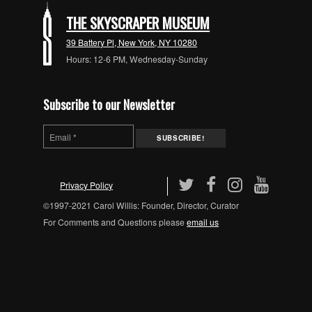
THE SKYSCRAPER MUSEUM
39 Battery Pl, New York, NY 10280
Hours: 12-6 PM, Wednesday-Sunday
Subscribe to our Newsletter
Privacy Policy
©1997-2021 Carol Willis: Founder, Director, Curator
For Comments and Questions please
email us