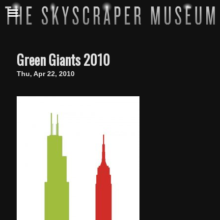
Green Giants 2010
Thu, Apr 22, 2010