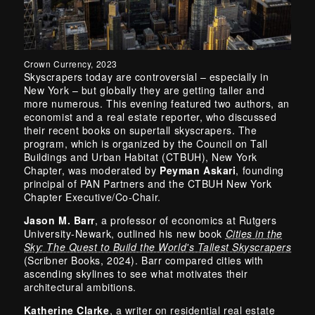
Crown Currency, 2023
Skyscrapers today are controversial – especially in
New York – but globally they are getting taller and
more numerous. This evening featured two authors, an
economist and a real estate reporter, who discussed
their recent books on supertall skyscrapers. The
program, which is organized by the Council on Tall
Buildings and Urban Habitat (CTBUH), New York
Chapter, was moderated by
Peyman Askari
, founding
principal of PAN Partners and the CTBUH New York
Chapter Executive/Co-Chair.
Jason M. Barr
, a professor of economics at Rutgers
University-Newark, outlined his new book
Cities in the
Sky: The Quest to Build the World's Tallest Skyscrapers
(Scribner Books, 2024). Barr compared cities with
ascending skylines to see what motivates their
architectural ambitions.
Katherine Clarke
, a writer on residential real estate