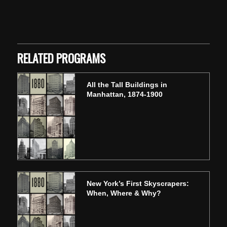
Skip back to main navigation
RELATED PROGRAMS
All the Tall Buildings in
Manhattan, 1874-1900
New York’s First Skyscrapers:
When, Where & Why?