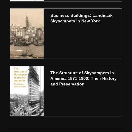
Business Buildings: Landmark
Skyscrapers in New York
The Structure of Skyscrapers in
America 1871-1900: Their History
and Preservation