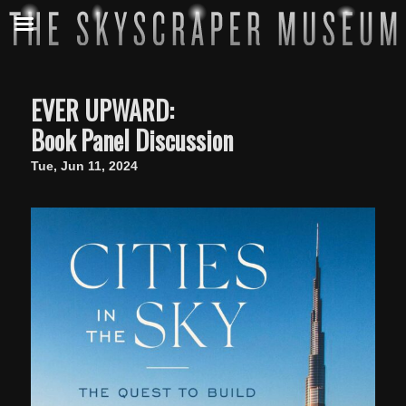
EVER UPWARD:
Book Panel Discussion
Tue, Jun 11, 2024