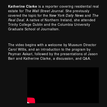
Katherine Clarke
is a reporter covering residential real
estate for
The Wall Street Journal.
She previously
covered the topic for the
New York Daily News
and
The
Real Deal.
A native of Northern Ireland, she attended
Trinity College Dublin and the Columbia University
Graduate School of Journalism.
The video begins with a welcome by Museum Director
Carol Willis, and an introduction to the program by
Peyman Askari, followed by the presentations of Jason
Barr and Katherine Clarke, a discussion, and Q&A.