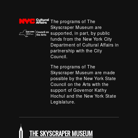
The programs of The
Skyscraper Museum are
supported, in part, by public
funds from the New York City
Department of Cultural Affairs in
partnership with the City
Council.
The programs of The
Skyscraper Museum are made
possible by the New York State
Council on the Arts with the
support of Governor Kathy
Hochul and the New York State
Legislature.
THE SKYSCRAPER MUSEUM