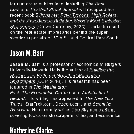
for numerous publications, including
The Real
Dea
l and
The Wall Street Journal
will recapped her
recent book
Billionaires' Row: Tycoons, High Rollers,
and the Epic Race to Build the World's Most Exclusive
Skyscrapers
(Crown Currency, 2023). Clarke focused
on the real-estate impresarios behind the super-
slender supertalls of 57th St. and Central Park South.
Jason M. Barr
Jason M. Barr
is a professor of economics at Rutgers
University-Newark. He is the author of
Building the
Skyline: The Birth and Growth of Manhattan
Skyscrapers
(OUP, 2016). His research has been
featured in
The
Washington
Post
,
The
Economist
,
Curbed
, and
Architectural
Record
. His writing has appeared in
The
New York
Times
, StarTrek.com, Dezeen.com, and
Scientific
American
. He currently writes
The Skynomics Blog
,
covering topics on skyscrapers, cities, and economics.
Katherine Clarke