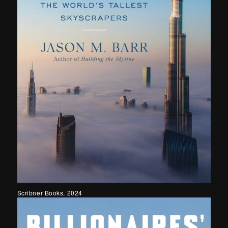
Scribner Books, 2024