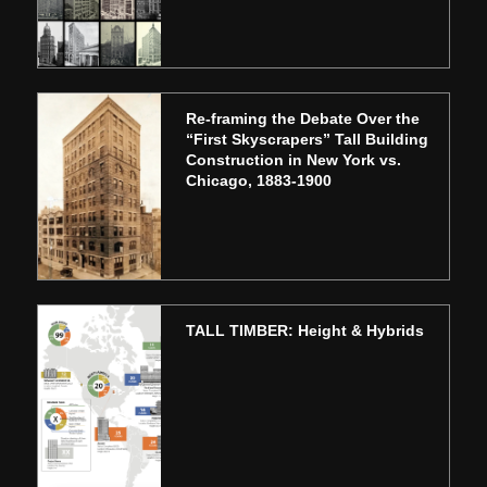
Re-framing the Debate Over the
“First Skyscrapers” Tall Building
Construction in New York vs.
Chicago, 1883-1900
TALL TIMBER: Height & Hybrids