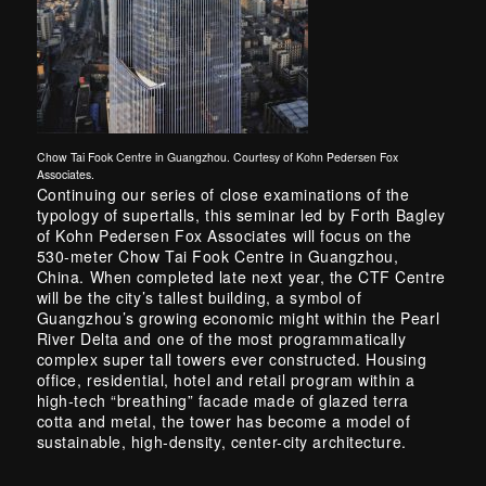
Chow Tai Fook Centre in Guangzhou. Courtesy of Kohn Pedersen Fox
Associates.
Continuing our series of close examinations of the
typology of supertalls, this seminar led by Forth Bagley
of Kohn Pedersen Fox Associates will focus on the
530-meter Chow Tai Fook Centre in Guangzhou,
China. When completed late next year, the CTF Centre
will be the city’s tallest building, a symbol of
Guangzhou’s growing economic might within the Pearl
River Delta and one of the most programmatically
complex super tall towers ever constructed. Housing
office, residential, hotel and retail program within a
high-tech “breathing” facade made of glazed terra
cotta and metal, the tower has become a model of
sustainable, high-density, center-city architecture.