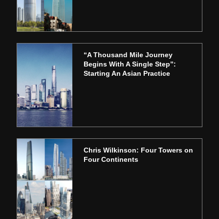
“A Thousand Mile Journey
Begins With A Single Step”:
Starting An Asian Practice
Chris Wilkinson: Four Towers on
Four Continents