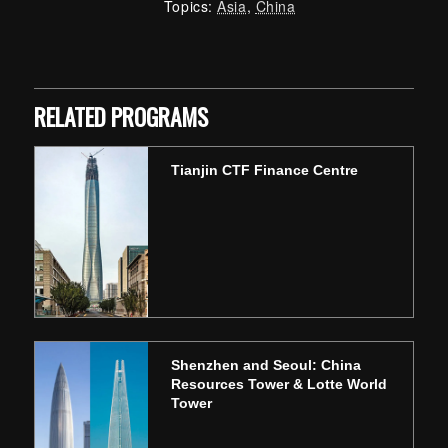
Topics:
Asia
,
China
Skip back to main navigation
RELATED PROGRAMS
Tianjin CTF Finance Centre
Shenzhen and Seoul: China
Resources Tower & Lotte World
Tower