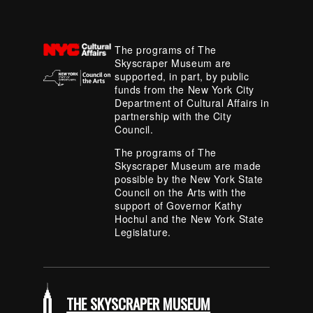
The programs of The
Skyscraper Museum are
supported, in part, by public
funds from the New York City
Department of Cultural Affairs in
partnership with the City
Council.
The programs of The
Skyscraper Museum are made
possible by the New York State
Council on the Arts with the
support of Governor Kathy
Hochul and the New York State
Legislature.
THE SKYSCRAPER MUSEUM