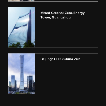
Mixed Greens: Zero-Energy
Tower, Guangzhou
Beijing: CITIC/China Zun