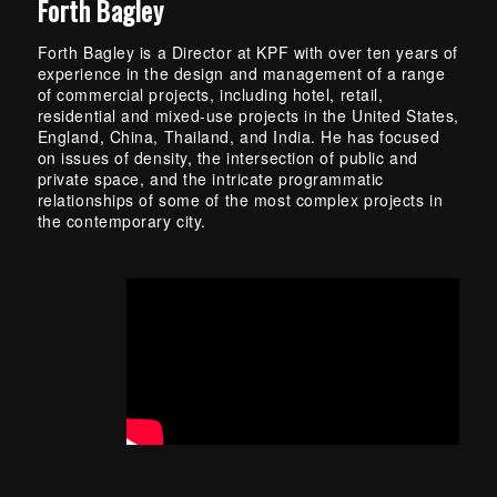
Forth Bagley
Forth Bagley is a Director at KPF with over ten years of
experience in the design and management of a range
of commercial projects, including hotel, retail,
residential and mixed-use projects in the United States,
England, China, Thailand, and India. He has focused
on issues of density, the intersection of public and
private space, and the intricate programmatic
relationships of some of the most complex projects in
the contemporary city.