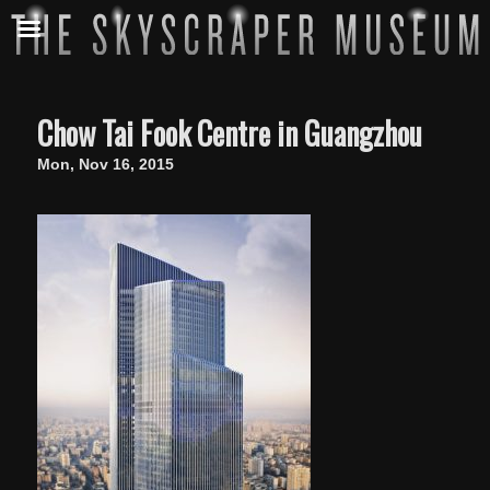
Chow Tai Fook Centre in Guangzhou
Mon, Nov 16, 2015