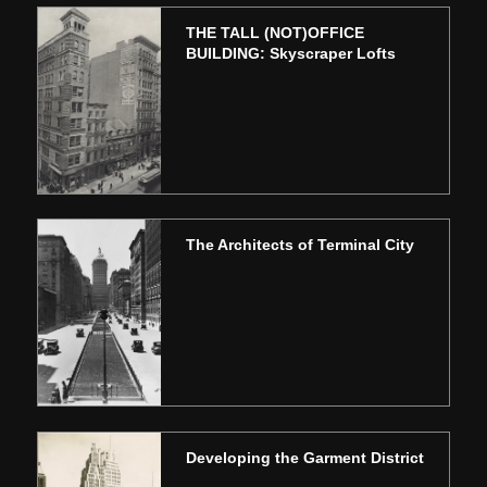
THE TALL (NOT)OFFICE
BUILDING: Skyscraper Lofts
The Architects of Terminal City
Developing the Garment District