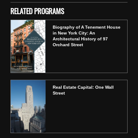
RELATED PROGRAMS
Biography of A Tenement House
in New York City: An
Architectural History of 97
Orchard Street
Real Estate Capital: One Wall
Street