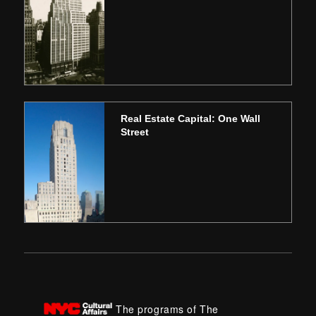
Real Estate Capital: One Wall
Street
The programs of The