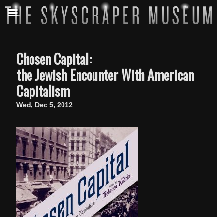
Chosen Capital:
the Jewish Encounter With American
Capitalism
Wed, Dec 5, 2012