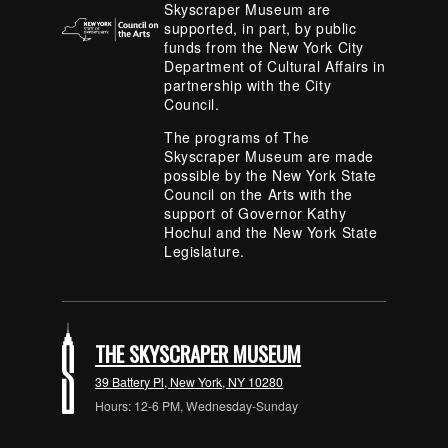
Skyscraper Museum are
supported, in part, by public
funds from the New York City
Department of Cultural Affairs in
partnership with the City
Council.
The programs of The
Skyscraper Museum are made
possible by the New York State
Council on the Arts with the
support of Governor Kathy
Hochul and the New York State
Legislature.
THE SKYSCRAPER MUSEUM
39 Battery Pl, New York, NY 10280
Hours: 12-6 PM, Wednesday-Sunday