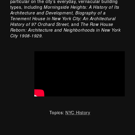
particular on the city’s everyday, vernacular building
types, including
Morningside Heights: A History of Its
Architecture and Development, Biography of a
Tenement House in New York City: An Architectural
History of 97 Orchard Street,
and
The Row House
Reborn: Architecture and Neighborhoods in New York
City 1908-1929.
Topics:
NYC History
Skip back to main navigation