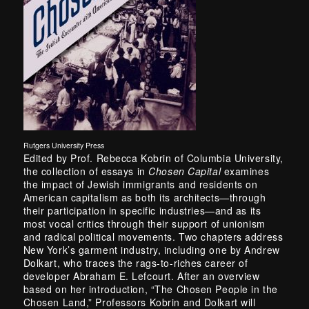
Rutgers University Press
Edited by Prof. Rebecca Kobrin of Columbia University,
the collection of essays in
Chosen Capital
examines
the impact of Jewish immigrants and residents on
American capitalism as both its architects—through
their participation in specific industries—and as its
most vocal critics through their support of unionism
and radical political movements. Two chapters address
New York’s garment industry, including one by Andrew
Dolkart, who traces the rags-to-riches career of
developer Abraham E. Lefcourt. After an overview
based on her introduction, “The Chosen People in the
Chosen Land,” Professors Kobrin and Dolkart will