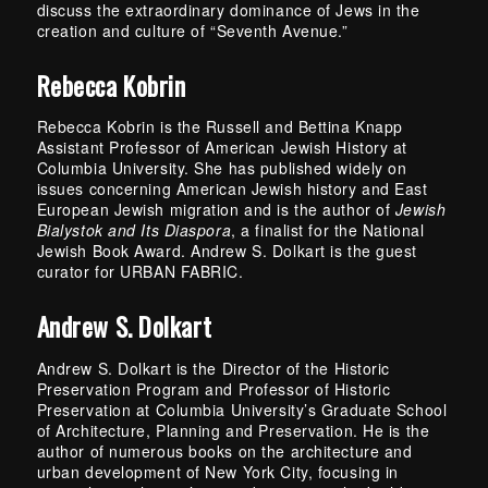
discuss the extraordinary dominance of Jews in the
creation and culture of “Seventh Avenue.”
Rebecca Kobrin
Rebecca Kobrin is the Russell and Bettina Knapp
Assistant Professor of American Jewish History at
Columbia University. She has published widely on
issues concerning American Jewish history and East
European Jewish migration and is the author of
Jewish
Bialystok and Its Diaspora
, a finalist for the National
Jewish Book Award. Andrew S. Dolkart is the guest
curator for URBAN FABRIC.
Andrew S. Dolkart
Andrew S. Dolkart is the Director of the Historic
Preservation Program and Professor of Historic
Preservation at Columbia University’s Graduate School
of Architecture, Planning and Preservation. He is the
author of numerous books on the architecture and
urban development of New York City, focusing in