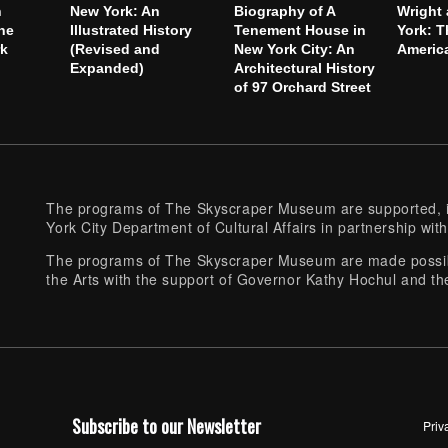
h
New York: An
Biography of A
Wright
he
Illustrated History
Tenement House in
York: T
rk
(Revised and
New York City: An
America
Expanded)
Architectural History
of 97 Orchard Street
The programs of The Skyscraper Museum are supported, in
York City Department of Cultural Affairs in partnership with
The programs of The Skyscraper Museum are made possibl
the Arts with the support of Governor Kathy Hochul and th
Subscribe to our Newsletter
Priv