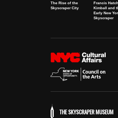
The Rise of the
Francis Hatc
Skyscraper City
Kimball and t
Early New Yo
Skyscraper
THE SKYSCRAPER MUSEUM