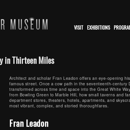
VISIT
EXHIBITIONS
PROGRA
y in Thirteen Miles
Architect and scholar Fran Leadon offers an eye-opening hi
famous street. Once a cow path in the seventeenth-century
transformed across time and space into the Great White Way
from Bowling Green to Marble Hill, how small taverns and fa
department stores, theaters, hotels, apartments, and skysc
most vibrant, complex, and storied thoroughfares.
Fran Leadon