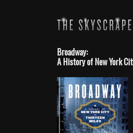
Broadway:
A History of New York Cit