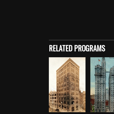
Skip back to main navigation
RELATED PROGRAMS