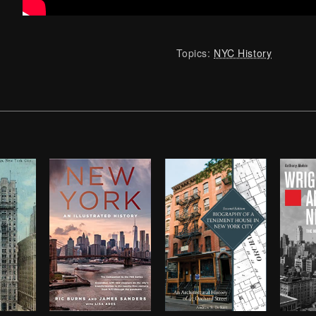
Topics:
NYC History