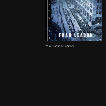
W. W. Norton & Company