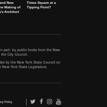
 and New
Times Square at a
he Making of
Tipping Point?
’s Architect
 part, by public funds from the New
 the City Council.
e by the New York State Council on
e New York State Legislature.
acy Policy