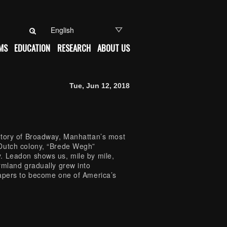
Search for:
MS
EDUCATION
RESEARCH
ABOUT US
Tue, Jun 12, 2018
story of Broadway, Manhattan’s most
 Dutch colony, “Brede Wegh”
. Leadon shows us, mile by mile,
rmland gradually grew into
rapers to become one of America’s