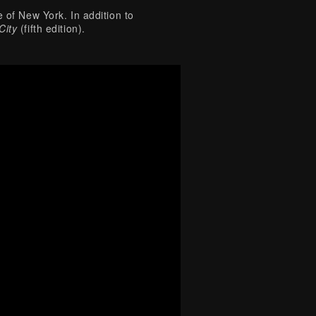
 of New York. In addition to
City
(fifth edition).