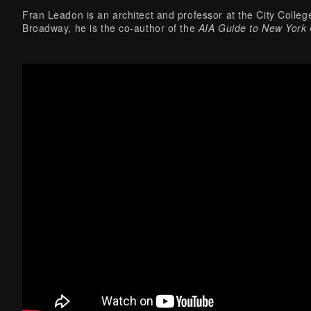
Fran Leadon is an architect and professor at the City College
Broadway, he is the co-author of the
AIA Guide to New York 