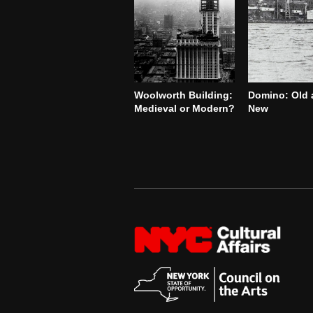
Woolworth Building:
Domino: Old 
Medieval or Modern?
New