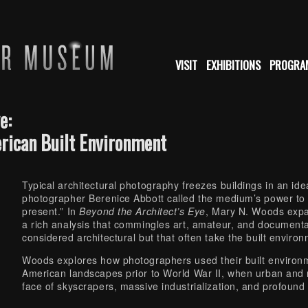
VISIT
EXHIBITIONS
PROGRA
e:
rican Built Environment
Typical architectural photography freezes buildings in an i
photographer Berenice Abbott called the medium’s power to d
present.” In
Beyond the Architect’s Eye
, Mary N. Woods expa
a rich analysis that commingles art, amateur, and document
considered architectural but that often take the built environ
Woods explores how photographers used their built environm
American landscapes prior to World War II, when urban and r
face of skyscrapers, massive industrialization, and profound c