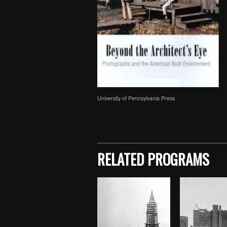
University of Pennsylvania Press
Skip back to main navigation
RELATED PROGRAMS