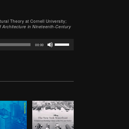
ural Theory at Cornell University;
f Architecture in Nineteenth-Century
Use
00:00
Up/Down
Arrow
keys
to
increase
or
decrease
volume.