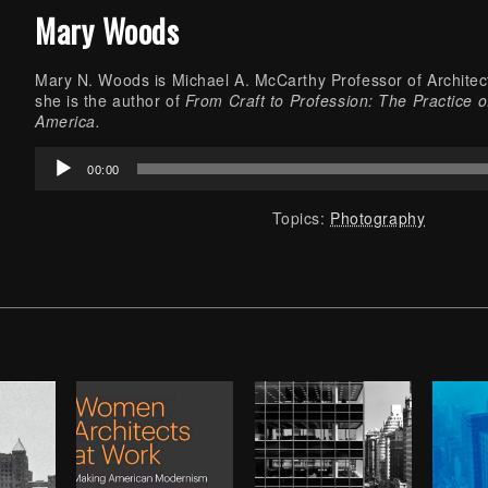
Mary Woods
Mary N. Woods is Michael A. McCarthy Professor of Architect
she is the author of
From Craft to Profession: The Practice o
America.
Audio
00:00
Player
Topics:
Photography