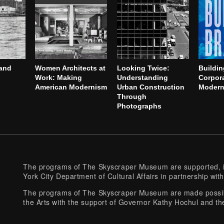
and
Women Architects at
Looking Twice:
Buildin
Work: Making
Understanding
Corpor
American Modernism
Urban Construction
Modern 
Through
Photographs
The programs of The Skyscraper Museum are supported, in
York City Department of Cultural Affairs in partnership with
The programs of The Skyscraper Museum are made possibl
the Arts with the support of Governor Kathy Hochul and th