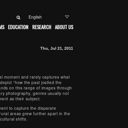
Search for:
MS
EDUCATION
RESEARCH
ABOUT US
Thu, Jul 21, 2011
deal moment and rarely captures what
epict “how the past jostled the
nds on this range of images through
ary photography, genres usually not
ment as their subject.
ent to capture the disparate
ural areas grew further apart in the
ultural shifts.