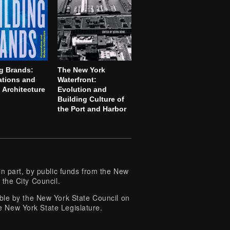
g Brands:
The New York
ations and
Waterfront:
Architecture
Evolution and
Building Culture of
the Port and Harbor
 part, by public funds from the New
 the City Council.
e by the New York State Council on
e New York State Legislature.