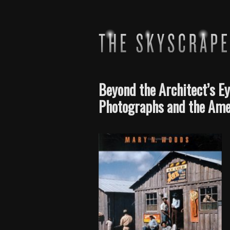
Beyond the Architect’s Ey
Photographs and the Ame