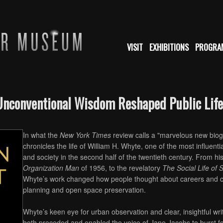
VISIT
EXHIBITIONS
PROGRA
Unconventional Wisdom Reshaped Public Life
In what the
New York Times
review calls a "marvelous new biog
chronicles the life of William H. Whyte, one of the most influenti
and society in the second half of the twentieth century. From hi
Organization Man
of 1956, to the revelatory
The Social Life of
Whyte’s work changed how people thought about careers and c
planning and open space preservation.
Whyte’s keen eye for urban observation and clear, insightful wr
both preceded and enabled the voice of Jane Jacobs to burst fort