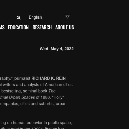
Search for:
MS
EDUCATION
RESEARCH
ABOUT US
Wed, May 4, 2022
raphy," journalist
RICHARD K. REIN
al writers and analysts of American cities
s bestselling, seminal book
The
 Small Urban Spaces
of 1980, “Holly”
ompanies, cities and suburbs, urban
iting on human behavior in public space,
h in print in the 1960s, first as her