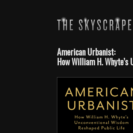
American Urbanist:
How William H. Whyte’s 