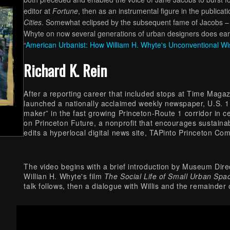
editor at
Fortune
, then as an instrumental figure in the publicat
Cities
. Somewhat eclipsed by the subsequent fame of Jacobs – e
Whyte on now several generations of urban designers does earn h
“
American Urbanist: How William H. Whyte's Unconventional W
Richard K. Rein
After a reporting career that included stops at Time Maga
launched a nationally acclaimed weekly newspaper, U.S. 1, 
maker” in the fast growing Princeton-Route 1 corridor in 
on Princeton Future, a nonprofit that encourages sustain
edits a hyperlocal digital news site, TAPinto Princeton C
The video begins with a brief introduction by Museum Direc
Willian H. Whyte's film
The Social Life of Small Urban Spa
talk follows, then a dialogue with Willis and the remainde