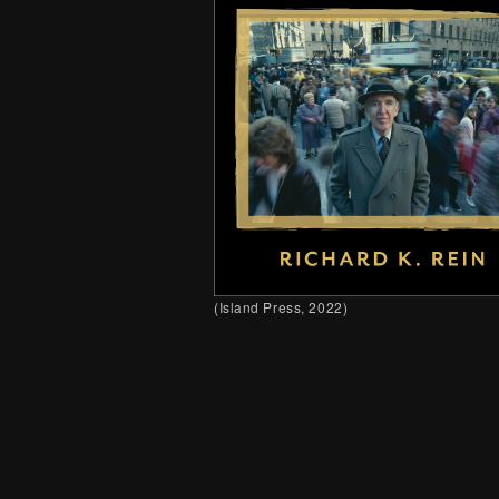
(
Island
Press, 2022)