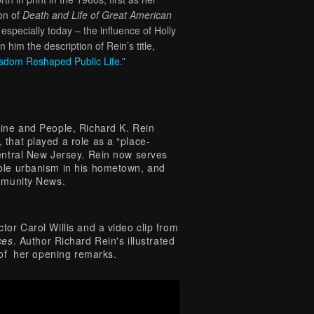
ion of
Death and Life of Great American
specially today – the influence of Holly
im the description of Rein’s title,
isdom Reshaped Public Life
.
”
zine and People, Richard K. Rein
that played a role as a “place-
central New Jersey. Rein now serves
able urbanism in his hometown, and
ommunity News.
tor Carol Willis and a video clip from
ces
. Author Richard Rein's illustrated
r of her opening remarks.