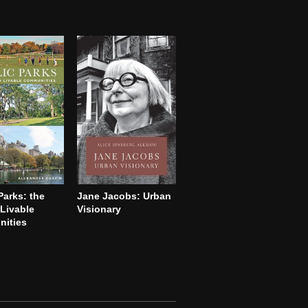
Parks: the
Jane Jacobs: Urban
Livable
Visionary
ities