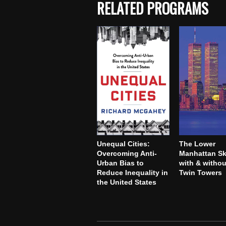
RELATED PROGRAMS
Unequal Cities:
The Lower
Overcoming Anti-
Manhattan Sk
Urban Bias to
with & withou
Reduce Inequality in
Twin Towers
the United States