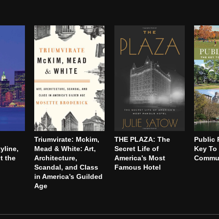
Triumvirate: Mckim,
THE PLAZA: The
Public 
yline,
Mead & White: Art,
Secret Life of
Key To 
t the
Architecture,
America’s Most
Commun
Scandal, and Class
Famous Hotel
in America’s Guilded
Age