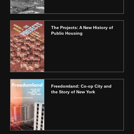
The Projects: A New History of
Public Housing
Freedomland: Co-op City and
the Story of New York