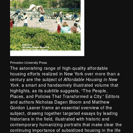
Princeton University Press
The astonishing range of high-quality affordable
housing efforts realized in New York over more than a
century are the subject of
Affordable Housing in New
York
. a smart and handsomely illustrated volume that
highlights, as its subtitle suggests, “The People,
Places, and Policies That Transformed a City.” Editors
and authors Nicholas Dagen Bloom and Matthew
Gordon Lasner frame an essential overview of the
subject, drawing together targeted essays by leading
historians in the field, illustrated with historic and
contemporary humanizing portraits that make clear the
continuing importance of subsidized housing in the life