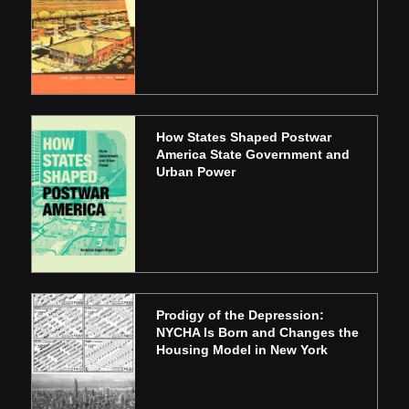
How States Shaped Postwar
America State Government and
Urban Power
Prodigy of the Depression:
NYCHA Is Born and Changes the
Housing Model in New York