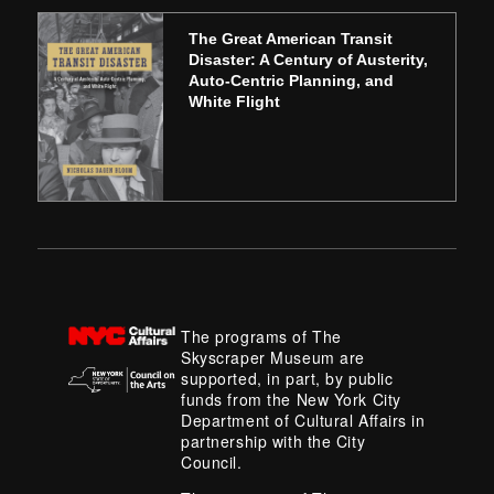
The Great American Transit
Disaster: A Century of Austerity,
Auto-Centric Planning, and
White Flight
The programs of The
Skyscraper Museum are
supported, in part, by public
funds from the New York City
Department of Cultural Affairs in
partnership with the City
Council.