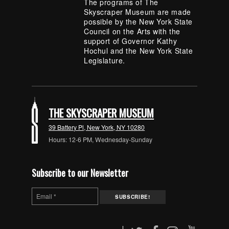
The programs of The
Skyscraper Museum are made
possible by the New York State
Council on the Arts with the
support of Governor Kathy
Hochul and the New York State
Legislature.
THE SKYSCRAPER MUSEUM
39 Battery Pl, New York, NY 10280
Hours: 12-6 PM, Wednesday-Sunday
Subscribe to our Newsletter