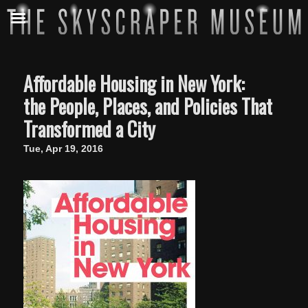
Affordable Housing in New York:
the People, Places, and Policies That
Transformed a City
Tue, Apr 19, 2016