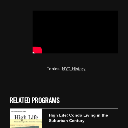
Topics:
NYC History
Skip back to main navigation
RELATED PROGRAMS
High Life: Condo Living in the
Suburban Century