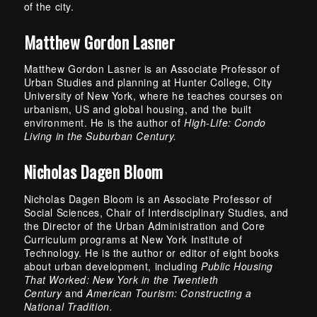
of the city.
Matthew Gordon Lasner
Matthew Gordon Lasner is an Associate Professor of
Urban Studies and planning at Hunter College, City
University of New York, where he teaches courses on
urbanism, US and global housing, and the built
environment. He is the author of
High-Life: Condo
Living in the Suburban Century.
Nicholas Dagen Bloom
Nicholas Dagen Bloom is an Associate Professor of
Social Sciences, Chair of Interdisciplinary Studies, and
the Director of the Urban Administration and Core
Curriculum programs at New York Institute of
Technology. He is the author or editor of eight books
about urban development, including
Public Housing
That Worked: New York in the Twentieth
Century
and
American Tourism: Constructing a
National Tradition.