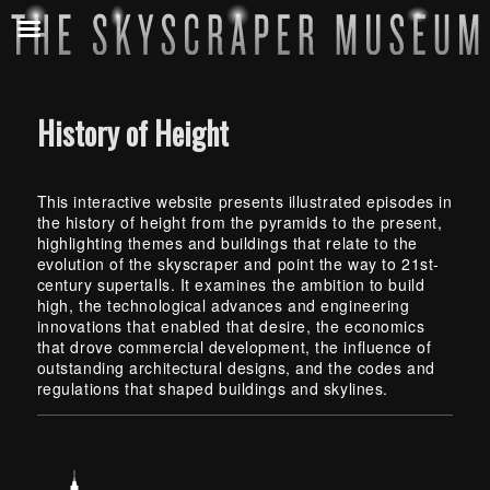
History of Height
This interactive website presents illustrated episodes in
the history of height from the pyramids to the present,
highlighting themes and buildings that relate to the
evolution of the skyscraper and point the way to 21st-
century
supertalls
. It examines the ambition to build
high, the technological advances and engineering
innovations that enabled that desire, the economics
that drove commercial development, the influence of
outstanding architectural designs, and the codes and
regulations that shaped buildings and skylines.