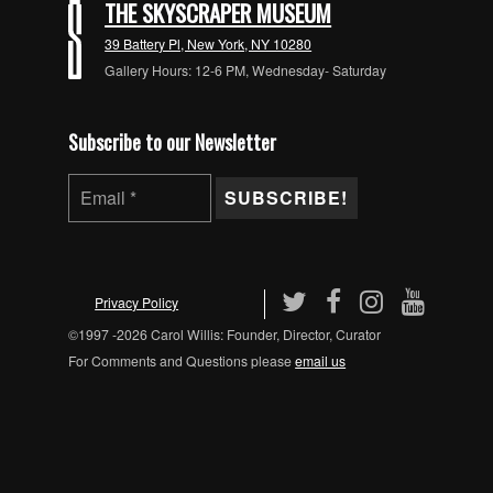
THE SKYSCRAPER MUSEUM
39 Battery Pl, New York, NY 10280
Gallery Hours: 12-6 PM, Wednesday- Saturday
Subscribe to our Newsletter
Privacy Policy
©1997 -2026 Carol Willis: Founder, Director, Curator
For Comments and Questions please
email us