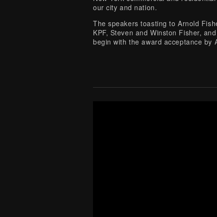
our city and nation.
The speakers toasting to Arnold Fis
KPF, Steven and Winston Fisher, and 
begin with the award acceptance by 