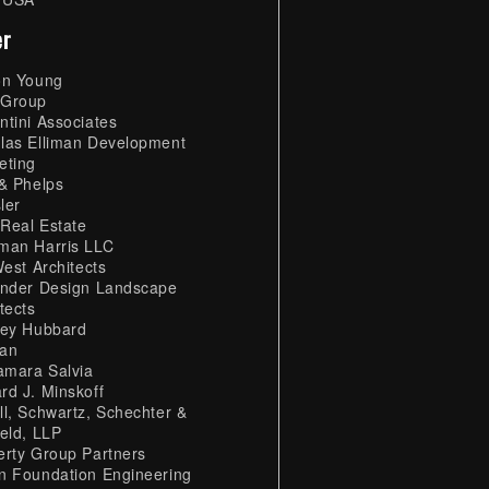
er
on Young
Group
ntini Associates
las Elliman Development
eting
 & Phelps
ler
Real Estate
man Harris LLC
West Architects
ander Design Landscape
tects
ley Hubbard
an
mara Salvia
rd J. Minskoff
ll, Schwartz, Schechter &
ield, LLP
erty Group Partners
n Foundation Engineering