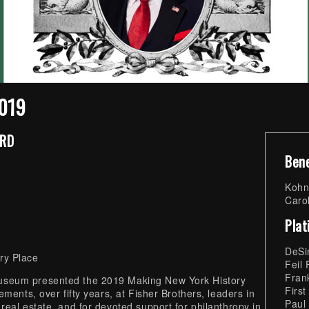
2019
ARD
Ben
Kohn
Carol
Pla
DeSi
ry Place
Feil
Frank
useum presented the 2019 Making New York History
First
ments, over fifty years, at Fisher Brothers, leaders in
Paul
eal estate, and for devoted support for philanthropy in