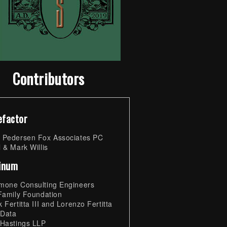
Contributors
efactor
 Pedersen Fox Associates PC
 & Mark Willis
tinum
mone Consulting Engineers
 Family Foundation
 Fertitta III and Lorenzo Fertitta
 Data
 Hastings LLP