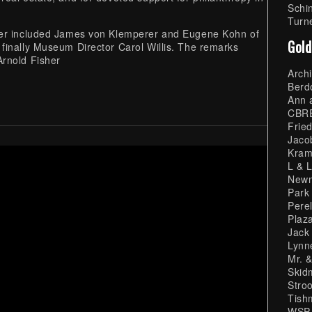
Schi
Turn
her included James von Klemperer and Eugene Kohn of
Gold
finally Museum Director Carol Willis. The remarks
Arnold Fisher
Arch
Berd
Ann 
CBR
Fried
Jaco
Kram
L & 
Newm
Park
Pere
Plaz
Jack
Lynn
Mr. &
Skid
Stro
Tish
WSP