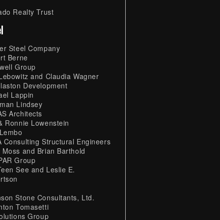
ado Realty Trust
l
er Steel Company
rt Berne
well Group
Lebowitz and Claudia Wagner
laston Development
ael Lappin
man Lindsey
S Architects
& Ronnie Lowenstein
 Lembo
 Consulting Structural Engineers
 Moss and Brian Barthold
PAR Group
een See and Leslie E.
rtson
son Stone Consultants, Ltd.
nton Tomasetti
olutions Group