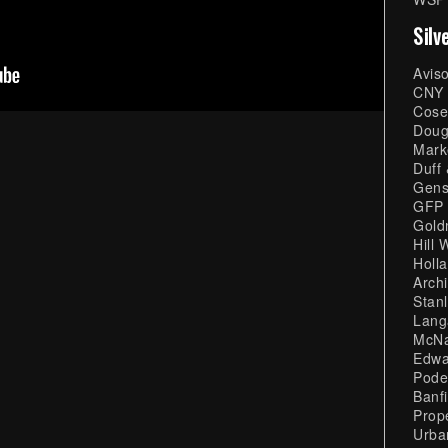
Silv
Avis
CNY 
Cose
Doug
Mark
Duff
Gens
GFP 
Gold
Hill 
Holl
Archi
Stan
Lang
McNa
Edwa
Pode
Banf
Prop
Urba