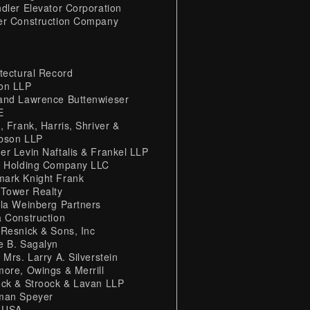
ndler Elevator Corporation
er Construction Company
itectural Record
on LLP
and Lawrence Buttenwieser
E
, Frank, Harris, Shriver &
bson LLP
er Levin Naftalis & Frankel LLP
L Holding Company LLC
ark Knight Frank
 Tower Realty
lla Weinberg Partners
a Construction
 Resnick & Sons, Inc
e B. Sagalyn
 Mrs. Larry A. Silverstein
more, Owings & Merrill
ock & Stroock & Lavan LLP
man Speyer
 USA