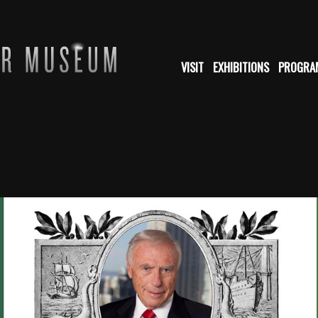
VISIT
EXHIBITIONS
PROGRA