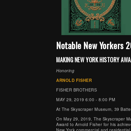
Notable New Yorkers 
MAKING NEW YORK HISTORY AW
Honoring
ARNOLD FISHER
FISHER BROTHERS
MAY 29, 2019 6:00 - 8:00 PM
At The Skyscraper Museum, 39 Batte
On May 29, 2019, The Skyscraper M
Award to Arnold Fisher for his achieve
New York commercial and residential r