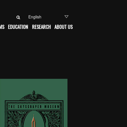
Search for:
MS
EDUCATION
RESEARCH
ABOUT US