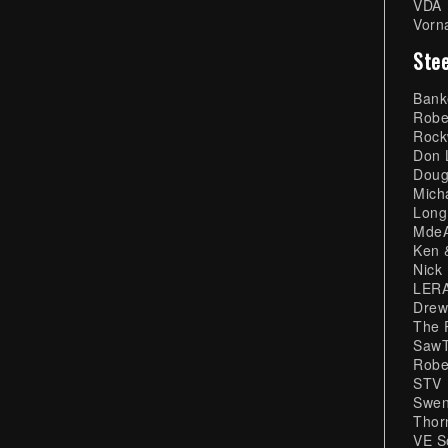
VDA
Vorn
Stee
Bank
Robe
Rock
Don 
Doug
Mich
Long
MdeA
Ken 
Nick
LERA
Drew
The 
SawT
Robe
STV
Swen
Thor
VE S