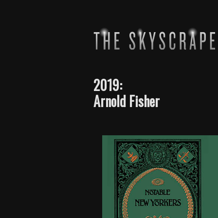
2019:
Arnold Fisher