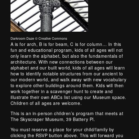
Darkroom Daze © Creative Commons
Skip back to main navigation
A is for arch, B is for beam, C is for column… In this
fun and educational program, kids of all ages will not
only learn the alphabet, but also the fundamentals of
architecture. With new connections between our
alphabet and our built world, kids of all ages will learn
how to identify notable structures from our ancient to
our modern world, and walk away with new vocabulary
to explore other buildings around them. Kids will then
work together in a scavenger hunt to create and
illustrate their own ABCs list using our Museum space.
Children of all ages are welcome.
This is an in-person children’s program that meets at
The Skyscraper Museum, 39 Battery Pl.
You must reserve a place for your child/family by
clicking the RSVP button above. This will forward you