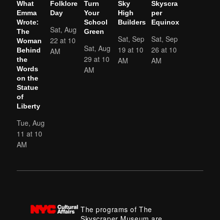
What
Folklore
Turn
Sky
Skyscra
Emma
Day
Your
High
per
Wrote:
School
Builders
Equinox
Sat, Aug
The
Green
Sat, Sep
Sat, Sep
22 at 10
Woman
Sat, Aug
19 at 10
26 at 10
AM
Behind
29 at 10
AM
AM
the
AM
Words
on the
Statue
of
Liberty
Tue, Aug
11 at 10
AM
The programs of The
Skyscraper Museum are