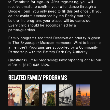
to Eventbrite for sign-up. After registering, you will
receive emails to confirm your attendance through a
Google Form (you only need to fill this out once). If you
do not confirm attendance by the Friday morning
before the program, your places will be canceled.
Every child should be accompanied by a
parent/guardian.
Family programs are free! Reservation priority is given
to The Skyscraper Museum members. Want to become
a member? Programs are supported by a Community
Partnership with the Battery Park City Authority.
Questions? Email
programs@skyscraper.org
or call our
office at (212) 945-6324.
RELATED FAMILY PROGRAMS