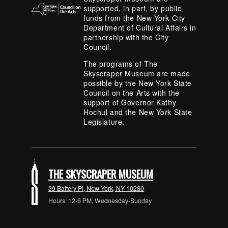
supported, in part, by public
funds from the New York City
Department of Cultural Affairs in
partnership with the City
Council.
The programs of The
Skyscraper Museum are made
possible by the New York State
Council on the Arts with the
support of Governor Kathy
Hochul and the New York State
Legislature.
THE SKYSCRAPER MUSEUM
39 Battery Pl, New York, NY 10280
Hours: 12-6 PM, Wednesday-Sunday