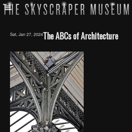
The ABCs of Architecture
Sat, Jan 27, 2024