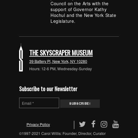
Council on the Arts with the
support of Governor Kathy
Hochul and the New York State
Legislature.
THE SKYSCRAPER MUSEUM
39 Battery Pl, New York, NY 10280
Hours: 12-6 PM, Wednesday-Sunday
Subscribe to our Newsletter
Privacy Policy
©1997-2021 Carol Willis: Founder, Director, Curator