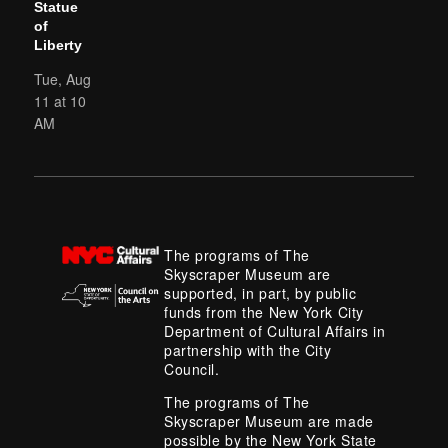
Statue
of
Liberty
Tue, Aug
11 at 10
AM
The programs of The
Skyscraper Museum are
supported, in part, by public
funds from the New York City
Department of Cultural Affairs in
partnership with the City
Council.
The programs of The
Skyscraper Museum are made
possible by the New York State