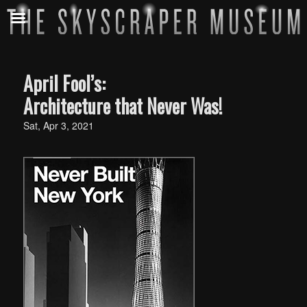
April Fool’s:
Architecture that Never Was!
Sat, Apr 3, 2021