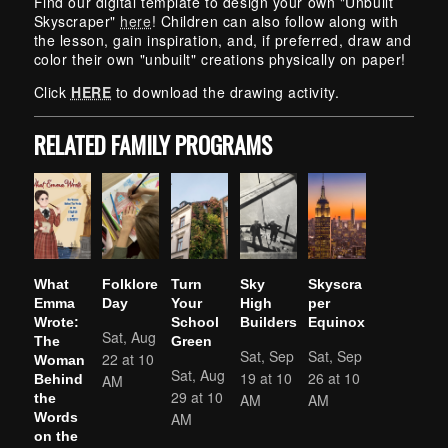
Find our digital template to design your own "Unbuilt
Skyscraper"
here
! Children can also follow along with
the lesson, gain inspiration, and, if preferred, draw and
color their own "unbuilt" creations physically on paper!
Click
HERE
to download the drawing activity.
RELATED FAMILY PROGRAMS
What
Folklore
Turn
Sky
Skyscra
Emma
Day
Your
High
per
Wrote:
School
Builders
Equinox
Sat, Aug
The
Green
Sat, Sep
Sat, Sep
22 at 10
Woman
Sat, Aug
19 at 10
26 at 10
AM
Behind
29 at 10
AM
AM
the
AM
Words
on the