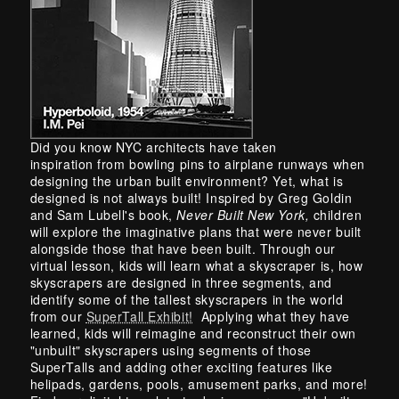
Skip back to main navigation
Did you know NYC architects have taken
inspiration from bowling pins to airplane runways when
designing the urban built environment? Yet, what is
designed is not always built! Inspired by Greg Goldin
and Sam Lubell's book,
Never Built New York,
children
will explore the imaginative plans that were never built
alongside those that have been built. Through our
virtual lesson, kids will learn what a skyscraper is, how
skyscrapers are designed in three segments, and
identify some of the tallest skyscrapers in the world
from our
SuperTall Exhibit!
Applying what they have
learned, kids will reimagine and reconstruct their own
"unbuilt" skyscrapers using segments of those
SuperTalls and adding other exciting features like
helipads, gardens, pools, amusement parks, and more!