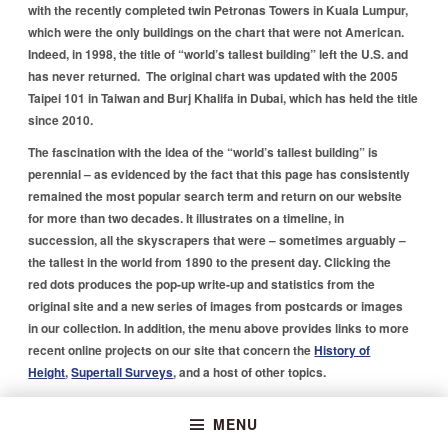
with the recently completed twin Petronas Towers in Kuala Lumpur,
which were the only buildings on the chart that were not American.
Indeed, in 1998, the title of “world’s tallest building” left the U.S. and
has never returned. The original chart was updated with the 2005
Taipei 101 in Taiwan and Burj Khalifa in Dubai, which has held the title
since 2010.
The fascination with the idea of the “world’s tallest building” is
perennial – as evidenced by the fact that this page has consistently
remained the most popular search term and return on our website
for more than two decades. It illustrates on a timeline, in
succession, all the skyscrapers that were – sometimes arguably –
the tallest in the world from 1890 to the present day. Clicking the
red dots produces the pop-up write-up and statistics from the
original site and a new series of images from postcards or images
in our collection. In addition, the menu above provides links to more
recent online projects on our site that concern the
History of
Height
,
Supertall Surveys
, and a host of other topics.
Skip back to main navigation
MENU