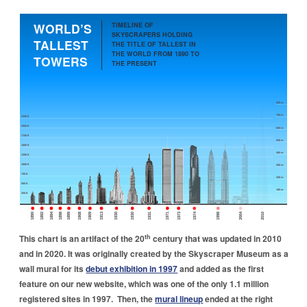
Skip to main navigation
Skip to main content
Skip to footer
WORLD’S
TIMELINE OF
SKYSCRAPERS HOLDING
TALLEST
THE TITLE OF TALLEST IN
THE WORLD FROM 1890 TO
TOWERS
THE PRESENT
800 m
700 m
2250 ft
2000 ft
600 m
1750 ft
500 m
1500 ft
400 m
1250 ft
1000 ft
300 m
750 ft
200 m
500 ft
100 m
250 ft
1890
1892
1894
1898
1899
1908
1909
1913
1930
1930
1931
1971
1973
1974
1998
2004
2010
th
This chart is an artifact of the 20
century that was updated in 2010
and in 2020. It was originally created by the Skyscraper Museum as a
wall mural for its
debut exhibition in 1997
and added as the first
feature on our new website, which was one of the only 1.1 million
registered sites in 1997. Then, the
mural lineup
ended at the right