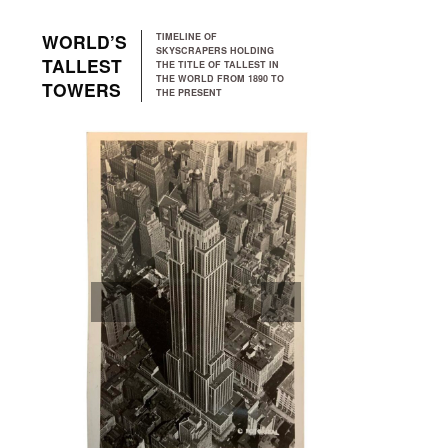
Skip to main navigation
Skip to main content
Skip to footer
WORLD’S
TIMELINE OF
SKYSCRAPERS HOLDING
TALLEST
THE TITLE OF TALLEST IN
THE WORLD FROM 1890 TO
TOWERS
THE PRESENT
PREVIOUS
NEXT