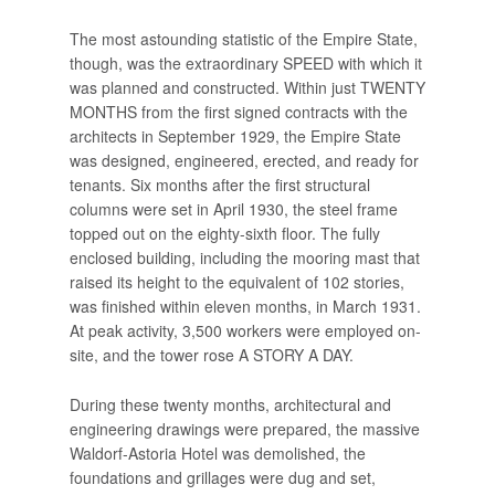
The most astounding statistic of the Empire State,
though, was the extraordinary SPEED with which it
was planned and constructed. Within just TWENTY
MONTHS from the first signed contracts with the
architects in September 1929, the Empire State
was designed, engineered, erected, and ready for
tenants. Six months after the first structural
columns were set in April 1930, the steel frame
topped out on the eighty-sixth floor. The fully
enclosed building, including the mooring mast that
raised its height to the equivalent of 102 stories,
was finished within eleven months, in March 1931.
At peak activity, 3,500 workers were employed on-
site, and the tower rose A STORY A DAY.
During these twenty months, architectural and
engineering drawings were prepared, the massive
Waldorf-Astoria Hotel was demolished, the
foundations and grillages were dug and set,