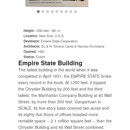
Height:
1250 feet / 381 m
Location:
New York, U.S.A.
Developer:
Empire State Corporation
Architects:
SL & H, Shreve, Lamb & Harmon Architects
Opened:
1931
Status:
Extant
Empire State Building
The tallest building in the world when it was
completed in April 1931, the EMPIRE STATE broke
every record in the book. At 1250 feet, it topped
the Chrysler Building by 200 feet and the third
tallest, the Manhattan Company Building at 40 Wall
Street, by more than 300 feet. Gargantuan in
SCALE, its five-story base covered two acres and
its eighty-five floors of offices boasted more
rentable space -- 2.1 million square feet -- than the
Chrysler Building and 40 Wall Street combined.