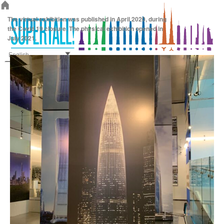
Supertall!
The virtual exhibition was published in April 2020, during
the Covid 19 closure. The physical exhibition opened in
July 2021.