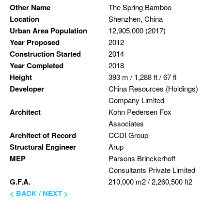
Other Name
The Spring Bamboo
Location
Shenzhen, China
Urban Area Population
12,905,000 (2017)
Year Proposed
2012
Construction Started
2014
Year Completed
2018
Height
393 m / 1,288 ft / 67 fl
Developer
China Resources (Holdings)
Company Limited
Architect
Kohn Pedersen Fox
Associates
Architect of Record
CCDI Group
Structural Engineer
Arup
MEP
Parsons Brinckerhoff
Consultants Private Limited
G.F.A.
210,000 m2 / 2,260,500 ft2
< BACK
/
NEXT >
Skip back to main navigation