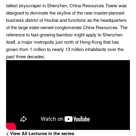
tallest skyscraper in Shenzhen, China
Resources Tower was
designed to dominate the skyline of the new
master-planned
business district of Houhai and functions as the
headquarters
of the large state-owned conglomerate China Resources. The
reference to fast-growing bamboo might apply to Shenzhen
itself, a major metropolis just north of Hong Kong that has
grown from 1 million to nearly 13 million inhabitants over the
past three decades.
< View All Lectures
in the series