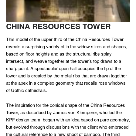
CHINA RESOURCES TOWER
This model of the upper third of the China Resources Tower
reveals a
surprising variety of in the widow sizes and shapes,
based on floor
heights and as the structural ribs splay,
intersect, and weave together
at the tower’s top draws to a
sharp point. A spectacular open hall
occupies the tip of the
tower and is created by the metal ribs that are
drawn together
at the apex in a complex geometry that recalls rose
windows
of Gothic cathedrals.
The inspiration for the conical shape of the China Resources
Tower, as described by James von Klemperer, who led the
KPF design team,
began with an idea based on pure geometry,
but evolved through
discussions with the client who embraced
the cultural reference to a
new shoot of bamboo. The third