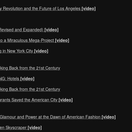
y Revolution and the Future of Los Angeles
[video]
 (Revised and Expanded)
[video]
 to a Miraculous Mega-Project
[video]
g in New York City
[video]
oking Back from the 21st Century
NG: Hotels
[video]
oking Back from the 21st Century
grants Saved the American City
[video]
Glamour and Power at the Dawn of American Fashion
[video]
een Skyscraper
[video]