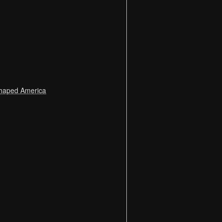
 Shaped America