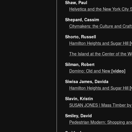
Shaw, Paul
Helvetica and the New York City
Shepard, Cassim
Citymakers: the Culture and Craft
Shorto, Russell
Hamilton Heights and Sugar Hill
[
The Island at the Center of the 
Silman, Robert
Domino: Old and New
[video]
Siwisa James, Davida
Hamilton Heights and Sugar Hill
[
Slavin, Kristin
SUSAN JONES | Mass Timber by 
Smiley, David
Pedestrian Modern: Shopping an