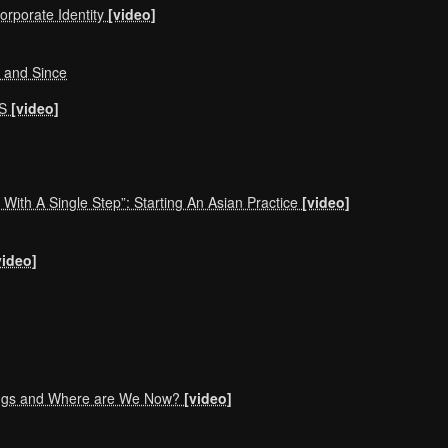
orporate Identity
[video]
, and Since
NS
[video]
With A Single Step”: Starting An Asian Practice
[video]
video]
ings and Where are We Now?
[video]