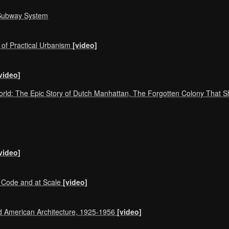
 Subway System
 of Practical Urbanism
[video]
video]
World: The Epic Story of Dutch Manhattan, The Forgotten Colony That
video]
Code and at Scale
[video]
d American Architecture, 1925-1956
[video]