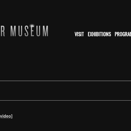
VISIT
EXHIBITIONS
PROGRA
[video]