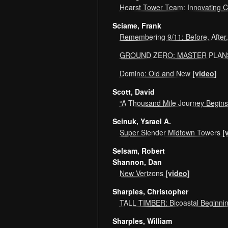
Hearst Tower Team: Innovating C
Sciame, Frank
Remembering 9/11: Before, After
GROUND ZERO: MASTER PLA
Domino: Old and New
[video]
Scott, David
“A Thousand Mile Journey Begins 
Seinuk, Ysrael A.
Super Slender Midtown Towers
[
Selsam, Robert
Shannon, Dan
New Verizons
[video]
Sharples, Christopher
TALL TIMBER: Bicoastal Beginn
Sharples, William