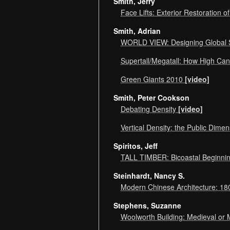
Smith, Jerry
Face Lifts: Exterior Restoration o
Smith, Adrian
WORLD VIEW: Designing Global S
Supertall/Megatall: How High C
Green Giants 2010
[video]
Smith, Peter Cookson
Debating Density
[video]
Vertical Density: the Public Dime
Spiritos, Jeff
TALL TIMBER: Bicoastal Beginn
Steinhardt, Nancy S.
Modern Chinese Architecture: 18
Stephens, Suzanne
Woolworth Building: Medieval o