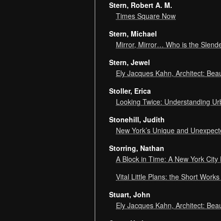
Stern, Robert A. M.
Times Square Now
Stern, Michael
Mirror, Mirror… Who is the Slend
Stern, Jewel
Ely Jacques Kahn, Architect: Bea
Stoller, Erica
Looking Twice: Understanding U
Stonehill, Judith
New York’s Unique and Unexpec
Storring, Nathan
A Block in Time: A New York City 
Vital Little Plans: the Short Wor
Stuart, John
Ely Jacques Kahn, Architect: Bea