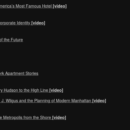
America’s Most Famous Hotel
[video]
orporate Identity
[video]
f the Future
rk Apartment Stories
y Hudson to the High Line
[video]
m J. Wilgus and the Planning of Modern Manhattan
[video]
he Metropolis from the Shore
[video]