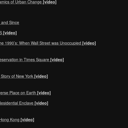
amics of Urban Change
[video]
, and Since
NS
[video]
the 1990’s: When Wall Street was Unoccupied
[video]
reservation in Times Square
[video]
 Story of New York
[video]
verse Place on Earth
[video]
Residential Enclave
[video]
om Hong Kong
[video]