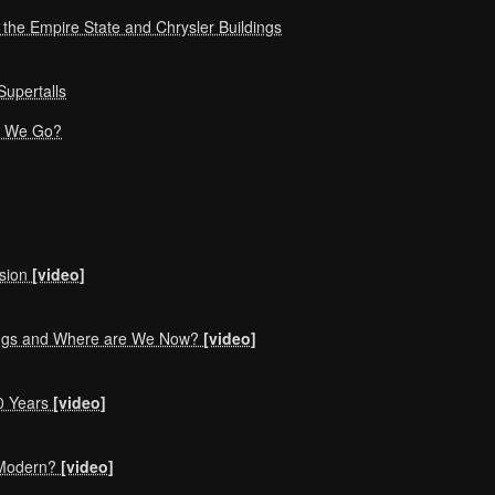
f the Empire State and Chrysler Buildings
upertalls
an We Go?
nsion
[video]
ings and Where are We Now?
[video]
0 Years
[video]
r Modern?
[video]