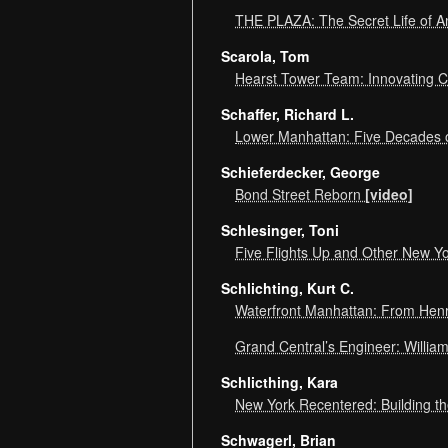
THE PLAZA: The Secret Life of 
Scarola, Tom
Hearst Tower Team: Innovating C
Schaffer, Richard L.
Lower Manhattan: Five Decades o
Schieferdecker, George
Bond Street Reborn
[video]
Schlesinger, Toni
Five Flights Up and Other New Yo
Schlichting, Kurt C.
Waterfront Manhattan: From Henr
Grand Central’s Engineer: Willia
Schlicthing, Kara
New York Recentered: Building t
Schwagerl, Brian