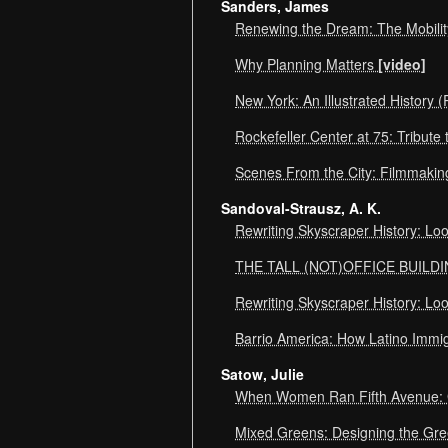
Sanders, James
Renewing the Dream: The Mobilit
Why Planning Matters
[video]
New York: An Illustrated History
Rockefeller Center at 75: Tribute
Scenes From the City: Filmmakin
Sandoval-Strausz, A. K.
Rewriting Skyscraper History: Lo
THE TALL (NOT)OFFICE BUILDI
Rewriting Skyscraper History: Lo
Barrio America: How Latino Immi
Satow, Julie
When Women Ran Fifth Avenue: 
Mixed Greens: Designing the Gr