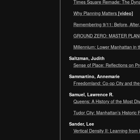
Times Square Remade: The Dyn
Why Planning Matters
[video]
Remembering 9/11: Before, After
GROUND ZERO: MASTER PLA
Millennium: Lower Manhattan in 
Saltzman, Judith
Sense of Place: Reflections on P
Sammartino, Annemarie
Freedomland: Co-op City and the
Samuel, Lawrence R.
Queens: A History of the Most Di
Tudor City: Manhattan’s Historic 
Sander, Lee
Vertical Density II: Learning fr