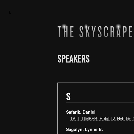
k
SPEAKERS
S
Safarik, Daniel
TALL TIMBER: Height & Hybrids
Sagalyn, Lynne B.