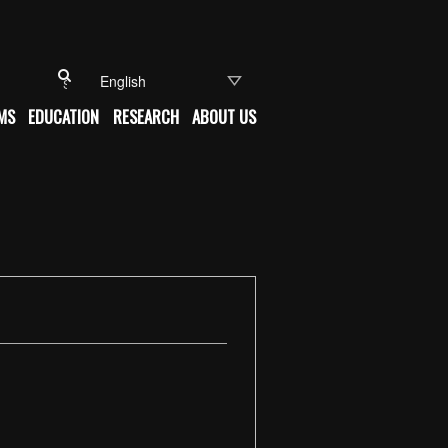
Search for:
MS
EDUCATION
RESEARCH
ABOUT US