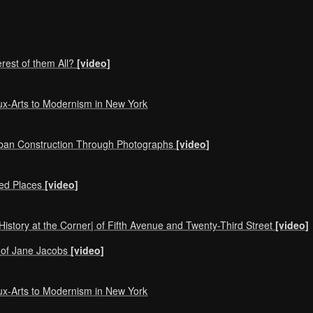
erest of them All?
[video]
ux-Arts to Modernism in New York
rban Construction Through Photographs
[video]
ted Places
[video]
History at the Corner| of Fifth Avenue and Twenty-Third Street
[video]
ks of Jane Jacobs
[video]
ux-Arts to Modernism in New York