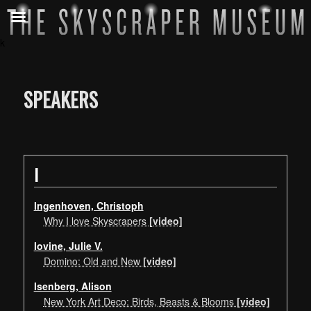
k
SPEAKERS
I
Ingenhoven, Christoph
Why I love Skyscrapers
[video]
Iovine, Julie V.
Domino: Old and New
[video]
Isenberg, Alison
New York Art Deco: Birds, Beasts & Blooms
[video]