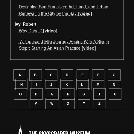
Designing San Francisco: Art, Land, and Urban
Renewal in the City by the Bay
[video]
Ivy, Robert
Why Dubai?
[video]
“A Thousand Mile Journey Begins With A Single
Step”: Starting An Asian Practice
[video]
Speaker navigation by alphabetical order of last name
A
B
C
D
E
F
G
H
I
J
K
L
M
N
O
P
Q
R
S
T
U
V
W
X
Y
Z
THE SKYSCRAPER MUSEUM