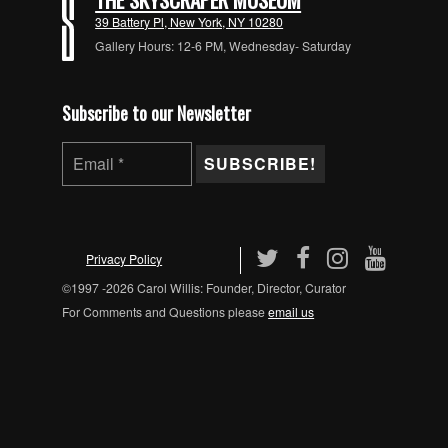
39 Battery Pl, New York, NY 10280
Gallery Hours: 12-6 PM, Wednesday- Saturday
Subscribe to our Newsletter
Privacy Policy
©1997 -2026 Carol Willis: Founder, Director, Curator
For Comments and Questions please
email us