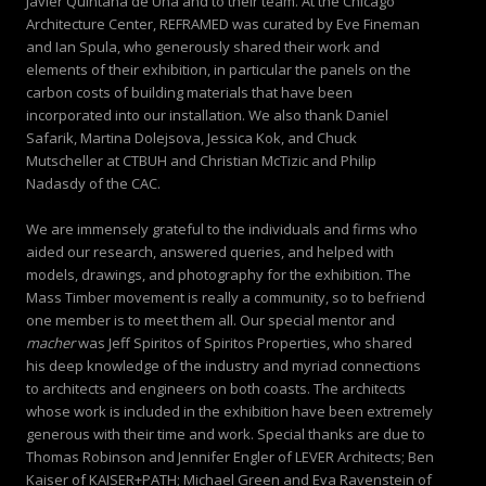
Javier Quintana de Una and to their team. At the Chicago
Architecture Center, REFRAMED was curated by Eve Fineman
and Ian Spula, who generously shared their work and
elements of their exhibition, in particular the panels on the
carbon costs of building materials that have been
incorporated into our installation. We also thank Daniel
Safarik, Martina Dolejsova, Jessica Kok, and Chuck
Mutscheller at CTBUH and Christian McTizic and Philip
Nadasdy of the CAC.
We are immensely grateful to the individuals and firms who
aided our research, answered queries, and helped with
models, drawings, and photography for the exhibition. The
Mass Timber movement is really a community, so to befriend
one member is to meet them all. Our special mentor and
macher
was Jeff Spiritos of Spiritos Properties, who shared
his deep knowledge of the industry and myriad connections
to architects and engineers on both coasts. The architects
whose work is included in the exhibition have been extremely
generous with their time and work. Special thanks are due to
Thomas Robinson and Jennifer Engler of LEVER Architects; Ben
Kaiser of KAISER+PATH; Michael Green and Eva Ravenstein of