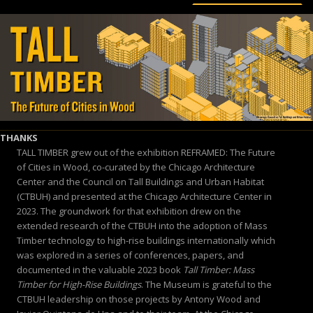
THANKS
TALL TIMBER grew out of the exhibition REFRAMED: The Future
of Cities in Wood, co-curated by the Chicago Architecture
Center and the Council on Tall Buildings and Urban Habitat
(CTBUH) and presented at the Chicago Architecture Center in
2023. The groundwork for that exhibition drew on the
extended research of the CTBUH into the adoption of Mass
Timber technology to high-rise buildings internationally which
was explored in a series of conferences, papers, and
documented in the valuable 2023 book
Tall Timber: Mass
Timber for High-Rise Buildings
. The Museum is grateful to the
CTBUH leadership on those projects by Antony Wood and