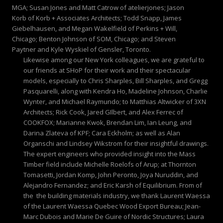
MGA; Susan Jones and Matt Catrow of atelierjones; Jason
Korb of Korb + Associates Architects; Todd Snapp, James
Giebelhausen, and Megan Wakelfield of Perkins + Will,
Chicago; Benton Johnson of SOM, Chicago; and Steven
Paytner and Kyle Wyskiel of Gensler, Toronto.
Likewise among our New York colleagues, we are grateful to
our friends at SHoP for their work and their spectacular
models, especially to Chris Sharples, Bill Sharples, and Gregg
Pasquarelli, along with Kendra Ho, Madeline Johnson, Charlie
Wynter, and Michael Raymundo; to Matthias Altwicker of 3XN
Architects; Rick Cook, Jared GIlbert, and Alex Ferrec of
COOKFOX; Marianne Kwok, Brendan Lim, Ian Leung, and
Darina Zlateva of KPF; Cara Eckholm; as well as Alan
Organschi and Lindsey Wikstrom for their insightful drawings.
The expert engineers who provided insight into the Mass
Timber field include Michelle Roelofs of Arup; at Thornton
Tomasetti, Jordan Komp, John Peronto, Joya Nuruddin, and
Alejandro Fernandez; and Eric Karsh of Equilibrium. From of
the the building materials industry, we thank Laurent Waessa
of the Laurent Waessa Quebec Wood Export Bureau; Jean-
Marc Dubois and Marie De Guire of Nordic Structures; Laura