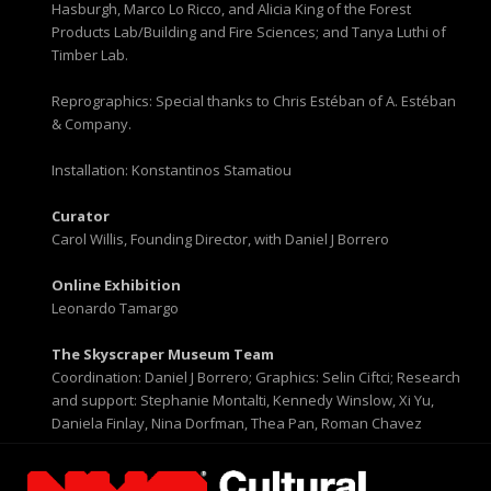
Hasburgh, Marco Lo Ricco, and Alicia King of the Forest
Products Lab/Building and Fire Sciences; and Tanya Luthi of
Timber Lab.
Reprographics: Special thanks to Chris Estéban of A. Estéban
& Company.
Installation: Konstantinos Stamatiou
Curator
Carol Willis, Founding Director, with Daniel J Borrero
Online Exhibition
Leonardo Tamargo
The Skyscraper Museum Team
Coordination: Daniel J Borrero; Graphics: Selin Ciftci; Research
and support: Stephanie Montalti, Kennedy Winslow, Xi Yu,
Daniela Finlay, Nina Dorfman, Thea Pan, Roman Chavez