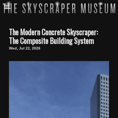
The Modern Concrete Skyscraper:
The Composite Building System
Wed, Jul 22, 2026