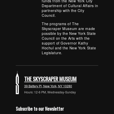
funds from the New York City
Department of Cultural Affairs in
partnership with the City
Council.
The programs of The
Skyscraper Museum are made
possible by the New York State
Council on the Arts with the
support of Governor Kathy
Hochul and the New York State
Legislature.
THE SKYSCRAPER MUSEUM
39 Battery Pl, New York, NY 10280
Hours: 12-6 PM, Wednesday-Sunday
Subscribe to our Newsletter