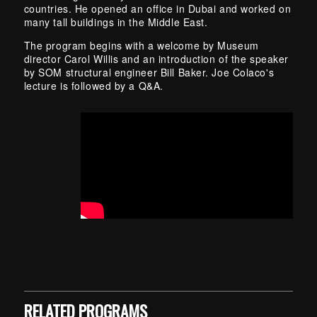
countries. He opened an office in Dubai and worked on
many tall buildings in the Middle East.
The program begins with a welcome by Museum
director Carol Willis and an introduction of the speaker
by SOM structural engineer Bill Baker. Joe Colaco's
lecture is followed by a Q&A.
Skip back to main navigation
RELATED PROGRAMS