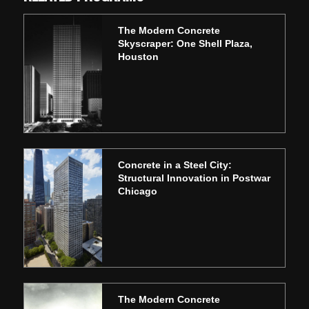
The Modern Concrete
Skyscraper: One Shell Plaza,
Houston
Concrete in a Steel City:
Structural Innovation in Postwar
Chicago
The Modern Concrete