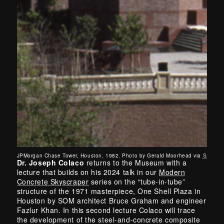
JPMorgan Chase Tower, Houston, 1982. Photo by Gerald Moorhead via
SAH Arc
Dr. Joseph Colaco
returns to the Museum with a
lecture that builds on his 2024 talk in our
Modern
Concrete Skyscraper
series on the “tube-in-tube”
structure of the 1971 masterpiece, One Shell Plaza in
Houston by SOM architect Bruce Graham and engineer
Fazlur Khan. In this second lecture Colaco will trace
the development of the steel-and-concrete composite