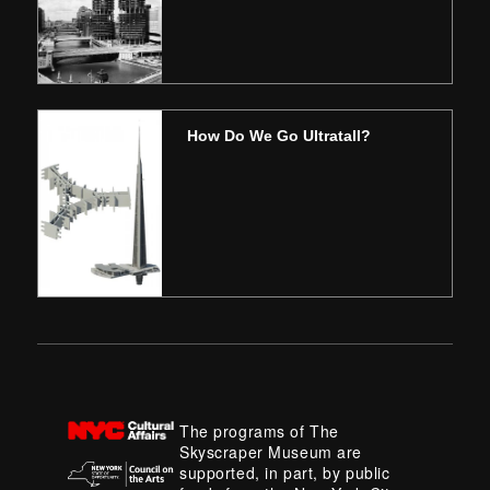
How Do We Go Ultratall?
The programs of The
Skyscraper Museum are
supported, in part, by public