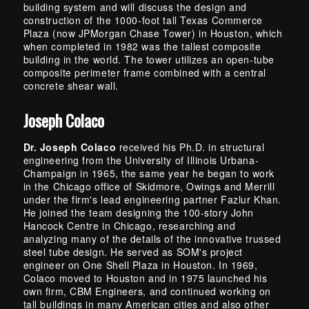
building system and will discuss the design and
construction of the 1000-foot tall Texas Commerce
Plaza (now JPMorgan Chase Tower) in Houston, which
when completed in 1982 was the tallest composite
building in the world. The tower utilizes an open-tube
composite perimeter frame combined with a central
concrete shear wall.
Joseph Colaco
Dr. Joseph Colaco
received his Ph.D. in structural
engineering from the University of Illinois Urbana-
Champaign in 1965, the same year he began to work
in the Chicago office of Skidmore, Owings and Merrill
under the firm's lead engineering partner Fazlur Khan.
He joined the team designing the 100-story John
Hancock Centre in Chicago, researching and
analyzing many of the details of the innovative trussed
steel tube design. He served as SOM's project
engineer on One Shell Plaza in Houston. In 1969,
Colaco moved to Houston and in 1975 launched his
own firm, CBM Engineers, and continued working on
tall buildings in many American cities and also other