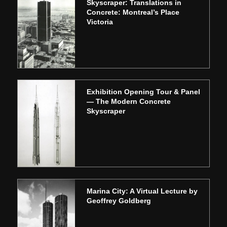
Skyscraper: Translations in
Concrete: Montreal’s Place
Victoria
Exhibition Opening Tour & Panel
— The Modern Concrete
Skyscraper
Marina City: A Virtual Lecture by
Geoffrey Goldberg