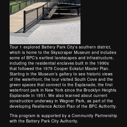
Tour 1 explored Battery Park City's southern district,
which is home to the Skyscraper Museum and includes
some of BPC's earliest landscapes and infrastructure,
including the residential enclaves built in the 1990s
that followed the 1979 Cooper Eckstut Master Plan.
Starting in the Museum's gallery to see historic views
of the waterfront, the tour visited South Cove and the
green spaces that connect to the Esplanade, the first
waterfront park in New York since the Brooklyn Heights
Esplanade in 1951. We also learned about current
construction underway in Wagner Park, as part of the
developing Resilience Action Plan of the BPC Authority.
This program is supported by a Community Partnership
with the Battery Park City Authority.