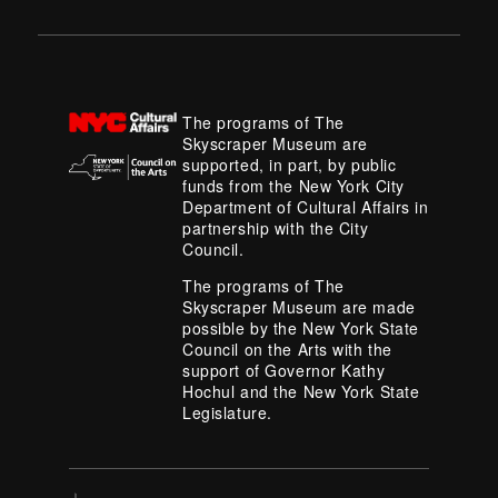
The programs of The
Skyscraper Museum are
supported, in part, by public
funds from the New York City
Department of Cultural Affairs in
partnership with the City
Council.
The programs of The
Skyscraper Museum are made
possible by the New York State
Council on the Arts with the
support of Governor Kathy
Hochul and the New York State
Legislature.