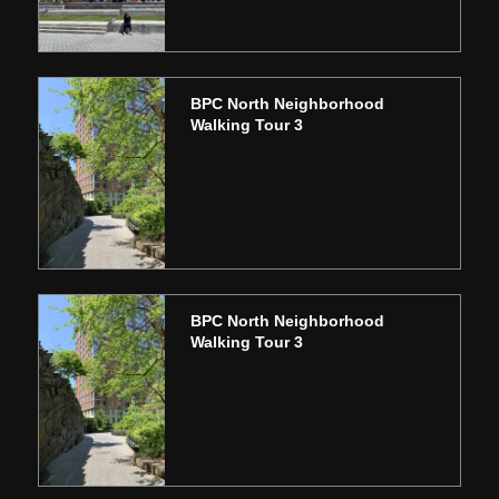
BPC North Neighborhood
Walking Tour 3
BPC North Neighborhood
Walking Tour 3