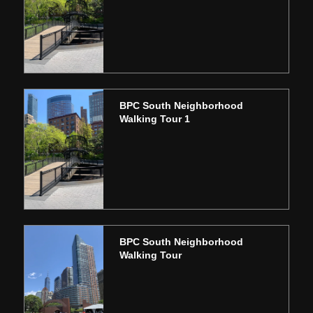
BPC South Neighborhood
Walking Tour 1
BPC South Neighborhood
Walking Tour