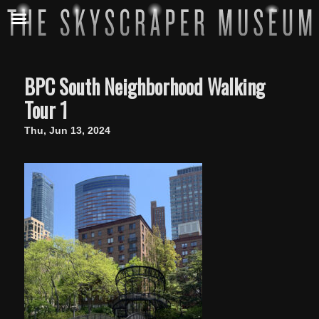
BPC South Neighborhood Walking
Tour 1
Thu, Jun 13, 2024