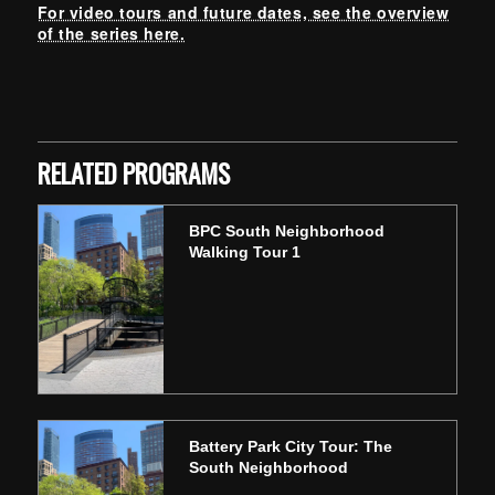
For video tours and future dates, see the overview
of the series here.
Skip back to main navigation
RELATED PROGRAMS
BPC South Neighborhood
Walking Tour 1
Battery Park City Tour: The
South Neighborhood