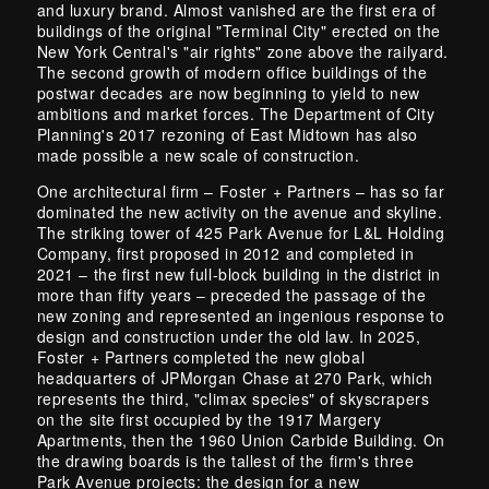
and luxury brand. Almost vanished are the first era of
buildings of the original "Terminal City" erected on the
New York Central's "air rights" zone above the railyard.
The second growth of modern office buildings of the
postwar decades are now beginning to yield to new
ambitions and market forces. The Department of City
Planning's 2017 rezoning of East Midtown has also
made possible a new scale of construction.
One architectural firm – Foster + Partners – has so far
dominated the new activity on the avenue and skyline.
The striking tower of 425 Park Avenue for L&L Holding
Company, first proposed in 2012 and completed in
2021 – the first new full-block building in the district in
more than fifty years – preceded the passage of the
new zoning and represented an ingenious response to
design and construction under the old law. In 2025,
Foster + Partners completed the new global
headquarters of JPMorgan Chase at 270 Park, which
represents the third, "climax species" of skyscrapers
on the site first occupied by the 1917 Margery
Apartments, then the 1960 Union Carbide Building. On
the drawing boards is the tallest of the firm's three
Park Avenue projects: the design for a new