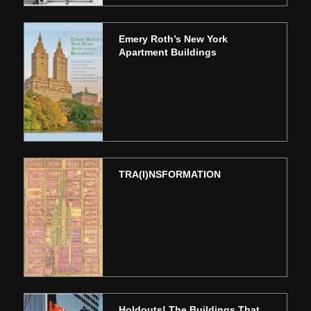
Emery Roth’s New York
Apartment Buildings
TRA(I)NSFORMATION
Holdouts! The Buildings That