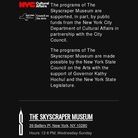
The programs of The
Skyscraper Museum are
supported, in part, by public
funds from the New York City
Department of Cultural Affairs in
partnership with the City
Council.
The programs of The
Skyscraper Museum are made
possible by the New York State
Council on the Arts with the
support of Governor Kathy
Hochul and the New York State
Legislature.
THE SKYSCRAPER MUSEUM
39 Battery Pl, New York, NY 10280
Hours: 12-6 PM, Wednesday-Sunday