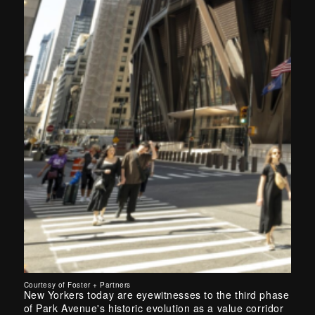
Courtesy of Foster + Partners
New Yorkers today are eyewitnesses to the third phase
of Park Avenue's historic evolution as a value corridor