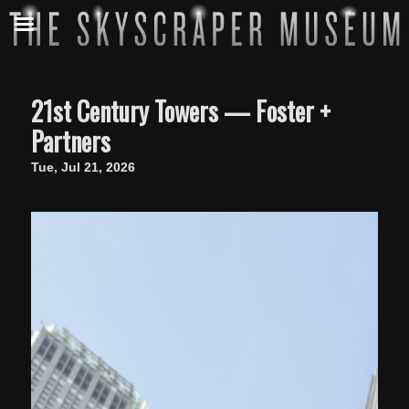
21st Century Towers — Foster +
Partners
Tue, Jul 21, 2026