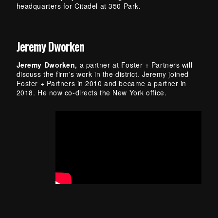
headquarters for Citadel at 350 Park.
Jeremy Dworken
Jeremy Dworken,
a partner at Foster + Partners will
discuss the firm's work in the district. Jeremy joined
Foster + Partners in 2010 and became a partner in
2018. He now co-directs the New York office.
Skip back to main navigation