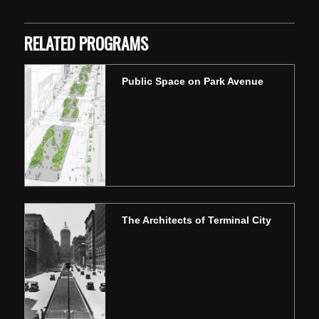
RELATED PROGRAMS
Public Space on Park Avenue
The Architects of Terminal City