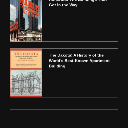
Got in the Way
The Dakota: A History of the
World’s Best-Known Apartment
Building