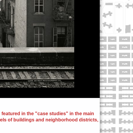
 featured in the "case studies" in the main
els of buildings and neighborhood districts,