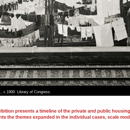
, c.1900. Library of Congress.
ibition presents a timeline of the private and public housing
hts the themes expanded in the individual cases, scale mod