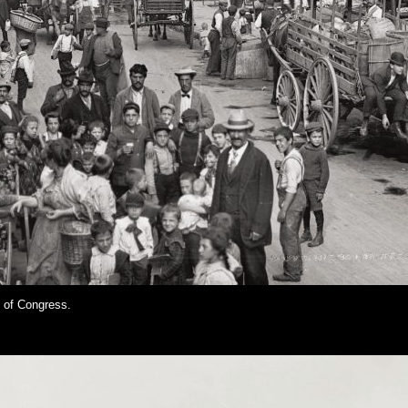
y of Congress.