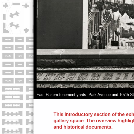
East Harlem tenement yards. Park Avenue and 107th St.
This introductory section of the exh
gallery space. The overview highlig
and
historical
documents.