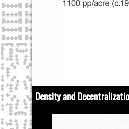
Density and Decentralizati