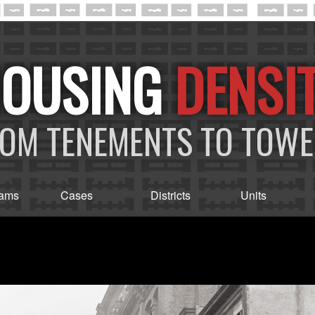
DENSI
OM TENEMENTS TO TOW
rams
Cases
Districts
Units