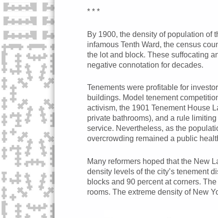
* * *
By 1900, the density of population of 
infamous Tenth Ward, the census count
the lot and block. These suffocating a
negative connotation for decades.
Tenements were profitable for investor
buildings. Model tenement competitions
activism, the 1901 Tenement House Law
private bathrooms), and a rule limiti
service. Nevertheless, as the populati
overcrowding remained a public heal
Many reformers hoped that the New La
density levels of the city’s tenement d
blocks and 90 percent at corners. The
rooms. The extreme density of New Yor