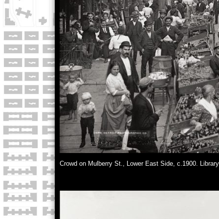
Crowd on Mulberry St., Lower East Side, c.1900. Librar