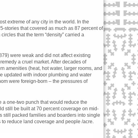
t extreme of any city in the world. In the
 5-stories that covered as much as 87 percent of
rcles that the term “density” carried a
1879) were weak and did not affect existing
 remedy a cruel market. After decades of
n amenities (heat, hot water, larger rooms, and
 be updated with indoor plumbing and water
whom were foreign-born – the pressures of
 a one-two punch that would reduce the
d still be built at 70 percent coverage on mid-
still packed families and boarders into single
s to reduce land coverage and people /acre.