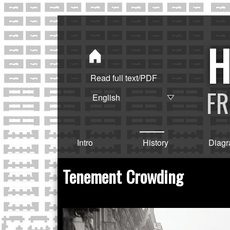
Read full text/PDF
FR
Intro
History
Diag
Tenement Crowding