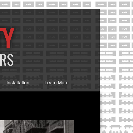
TY
ERS
Installation
Learn More