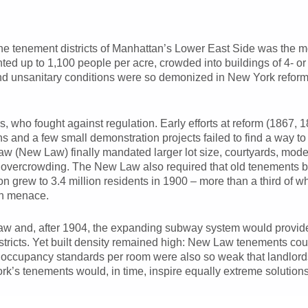
the tenement districts of Manhattan’s Lower East Side was the mos
ed up to 1,100 people per acre, crowded into buildings of 4- or
nd unsanitary conditions were so demonized in New York reform ci
s, who fought against regulation. Early efforts at reform (1867, 
 and a few small demonstration projects failed to find a way to
 (New Law) finally mandated larger lot size, courtyards, moder
ng overcrowding. The New Law also required that old tenements
on grew to 3.4 million residents in 1900 – more than a third of 
th menace.
w and, after 1904, the expanding subway system would provide
istricts. Yet built density remained high: New Law tenements coul
 occupancy standards per room were also so weak that landlords 
k’s tenements would, in time, inspire equally extreme solution