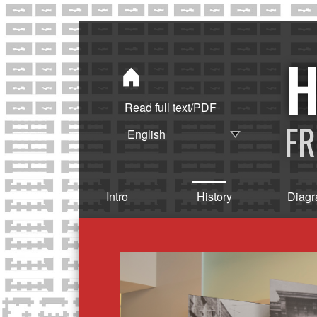
Read full text/PDF
FR
Intro
History
Diag
H
I
S