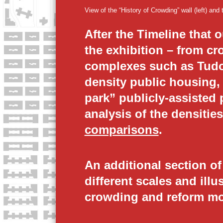
W
View of the “History of Crowding” wall (left) and
D
After the Timeline that 
the exhibition – from c
I
complexes such as Tudor
N
density public housing,
park” publicly-assisted 
G
analysis of the densiti
O
comparisons
.
V
An additional section o
E
different scales and illu
crowding and reform m
R