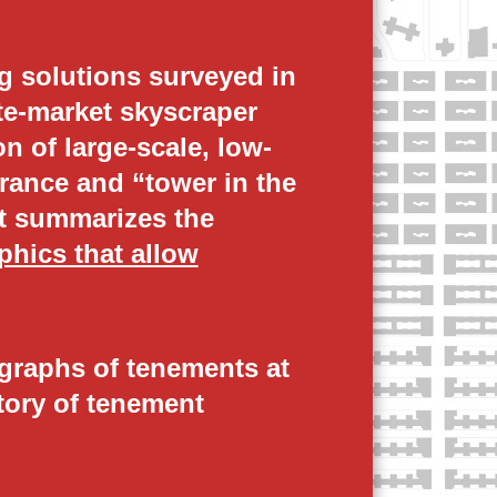
ng solutions surveyed in
te-market skyscraper
 of large-scale, low-
rance and “tower in the
it summarizes the
phics that allow
ographs of tenements at
story of tenement