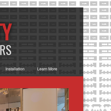
TY
ERS
Installation
Learn More