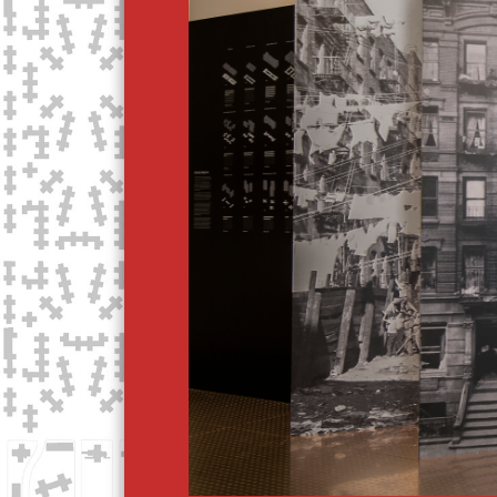
T
O
R
Y
O
F
C
R
O