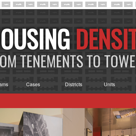
DENSI
OM TENEMENTS TO TOW
rams
Cases
Districts
Units