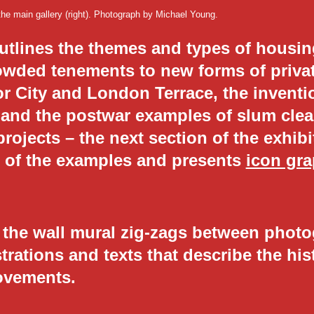
 the main gallery (right). Photograph by Michael Young.
outlines the themes and types of housi
rowded tenements to new forms of priva
 City and London Terrace, the invention
 and the postwar examples of slum clea
projects – the next section of the exhib
es of the examples and presents
icon gra
f the wall mural zig-zags between phot
strations and texts that describe the hi
ovements.