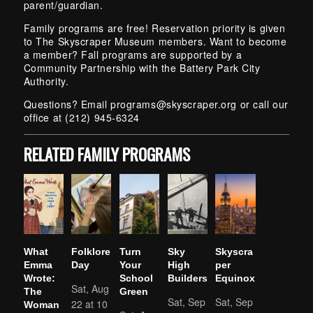
parent/guardian.
Family programs are free! Reservation priority is given
to The Skyscraper Museum members. Want to become
a member? Fall programs are supported by a
Community Partnership with the Battery Park City
Authority.
Questions? Email
programs@skyscraper.org
or call our
office at (212) 945-6324
RELATED FAMILY PROGRAMS
What
Folklore
Turn
Sky
Skyscra
Emma
Day
Your
High
per
Wrote:
School
Builders
Equinox
Sat, Aug
The
Green
Sat, Sep
Sat, Sep
22 at 10
Woman