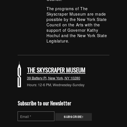
The programs of The
Skyscraper Museum are made
possible by the New York State
Council on the Arts with the
support of Governor Kathy
Hochul and the New York State
Legislature.
THE SKYSCRAPER MUSEUM
39 Battery Pl, New York, NY 10280
Hours: 12-6 PM, Wednesday-Sunday
Subscribe to our Newsletter