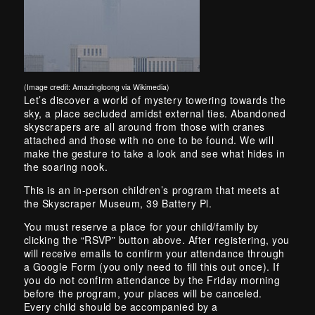
(Image credit: Amazingloong via Wikimedia)
Skip back to main navigation
Let’s discover a world of mystery towering towards the
sky, a place secluded amidst external ties. Abandoned
skyscrapers are all around from those with cranes
attached and those with no one to be found. We will
make the gesture to take a look and see what hides in
the soaring nook.
This is an in-person children’s program that meets at
the Skyscraper Museum, 39 Battery Pl.
You must reserve a place for your child/family by
clicking the “RSVP” button above. After registering, you
will receive emails to confirm your attendance through
a Google Form (you only need to fill this out once). If
you do not confirm attendance by the Friday morning
before the program, your places will be canceled.
Every child should be accompanied by a