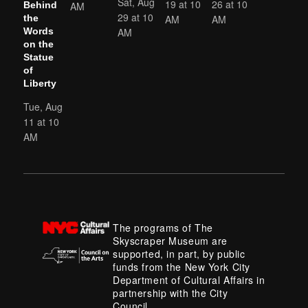
Sat, Aug
19 at 10
26 at 10
AM
Behind
29 at 10
AM
AM
the
AM
Words
on the
Statue
of
Liberty
Tue, Aug
11 at 10
AM
The programs of The
Skyscraper Museum are
supported, in part, by public
funds from the New York City
Department of Cultural Affairs in
partnership with the City
Council.