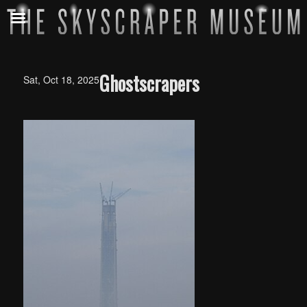
Ghostscrapers
Sat, Oct 18, 2025