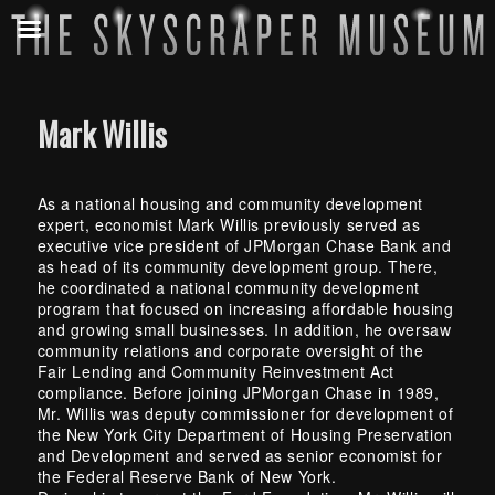
Mark Willis
As a national housing and community development
expert, economist Mark Willis previously served as
executive vice president of JPMorgan Chase Bank and
as head of its community development group. There,
he coordinated a national community development
program that focused on increasing affordable housing
and growing small businesses. In addition, he oversaw
community relations and corporate oversight of the
Fair Lending and Community Reinvestment Act
compliance. Before joining JPMorgan Chase in 1989,
Mr. Willis was deputy commissioner for development of
the New York City Department of Housing Preservation
and Development and served as senior economist for
the Federal Reserve Bank of New York.