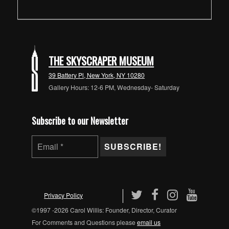
THE SKYSCRAPER MUSEUM
39 Battery Pl, New York, NY 10280
Gallery Hours: 12-6 PM, Wednesday- Saturday
Subscribe to our Newsletter
Privacy Policy
©1997 -2026 Carol Willis: Founder, Director, Curator
For Comments and Questions please
email us