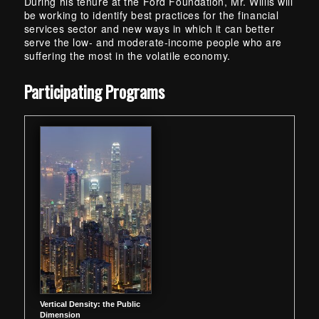
During his tenure at the Ford Foundation, Mr. Willis will
be working to identify best practices for the financial
services sector and new ways in which it can better
serve the low- and moderate-income people who are
suffering the most in the volatile economy.
Skip back to main navigation
Participating Programs
Vertical Density: the Public
Dimension