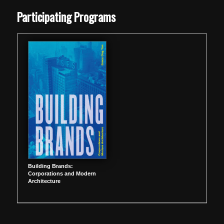
Skip back to main navigation
Participating Programs
Building Brands:
Corporations and Modern
Architecture