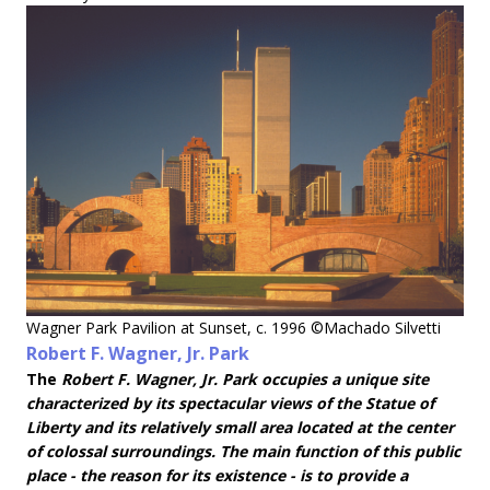
Wagner Park Pavilion at Sunset, c. 1996 ©Machado Silvetti
Robert F. Wagner, Jr. Park
The
Robert F. Wagner, Jr. Park occupies a unique site
characterized by its spectacular views of the Statue of
Liberty and its relatively small area located at the center
of colossal surroundings. The main function of this public
place - the reason for its existence - is to provide a