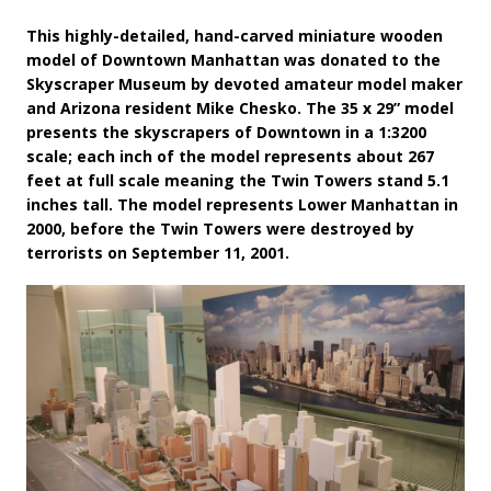
This highly-detailed, hand-carved miniature wooden
model of Downtown Manhattan was donated to the
Skyscraper Museum by devoted amateur model maker
and Arizona resident Mike Chesko. The 35 x 29” model
presents the skyscrapers of Downtown in a 1:3200
scale; each inch of the model represents about 267
feet at full scale meaning the Twin Towers stand 5.1
inches tall. The model represents Lower Manhattan in
2000, before the Twin Towers were destroyed by
terrorists on September 11, 2001.