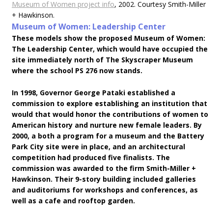
Museum of Women project info
, 2002. Courtesy Smith-Miller
+ Hawkinson.
Museum of Women: Leadership Center
These models show the proposed Museum of Women:
The Leadership Center, which would have occupied the
site immediately north of The Skyscraper Museum
where the school PS 276 now stands.
In 1998, Governor George Pataki established a
commission to explore establishing an institution that
would that would honor the contributions of women to
American history and nurture new female leaders. By
2000, a both a program for a museum and the Battery
Park City site were in place, and an architectural
competition had produced five finalists. The
commission was awarded to the firm Smith-Miller +
Hawkinson. Their 9-story building included galleries
and auditoriums for workshops and conferences, as
well as a cafe and rooftop garden.