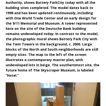
Authority, shows Battery ParkCity today with all the
building sites completed. The model dates back to
1998 and has been updated continuously, including
with One World Trade Center and an early design for
the 9/11 Memorial and Museum. A tower represented
here on the site of the Deutsche Bank building
remains undeveloped today. In contrast to the model,
the photographic mural shows Battery Park City with
the Twin Towers in the background, c. 2000. Large
blocks of the North and South neighborhoods are still
empty sites. The map to the left of the screen
illustrates a contemporary master plan, with
undeveloped lots in beige. The southernmost site, the
future home of The Skyscraper Museum, is labeled
“Hotel.”