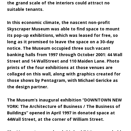
the grand scale of the interiors could attract no
suitable tenants.
In this economic climate, the nascent non-profit
Skyscraper Museum was able to find space to mount
its pop-up exhibitions, which was leased for free, so
long as it promised to leave the space on a 30-day
notice. The Museum occupied three such vacant
banking halls from 1997 through October 2001: 44 Wall
Street and 14 WallStreet and 110 Maiden Lane. Photo
prints of the four exhibitions at those venues are
collaged on this wall, along with graphics created for
those shows by Pentagram, with Michael Gericke as
the design partner.
The Museum’s inaugural exhibition “DOWNTOWN NEW
YORK: The Architecture of Business / The Business of
Buildings” opened in April 1997 in donated space at
44Wall Street, at the corner of William Street.