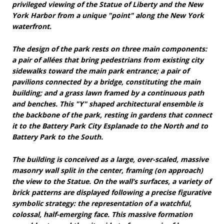
privileged viewing of the Statue of Liberty and the New
York Harbor from a unique "point" along the New York
waterfront.
The design of the park rests on three main components:
a pair of allées that bring pedestrians from existing city
sidewalks toward the main park entrance; a pair of
pavilions connected by a bridge, constituting the main
building; and a grass lawn framed by a continuous path
and benches. This "Y" shaped architectural ensemble is
the backbone of the park, resting in gardens that connect
it to the Battery Park City Esplanade to the North and to
Battery Park to the South.
The building is conceived as a large, over-scaled, massive
masonry wall split in the center, framing (on approach)
the view to the Statue. On the wall’s surfaces, a variety of
brick patterns are displayed following a precise figurative
symbolic strategy: the representation of a watchful,
colossal, half-emerging face. This massive formation