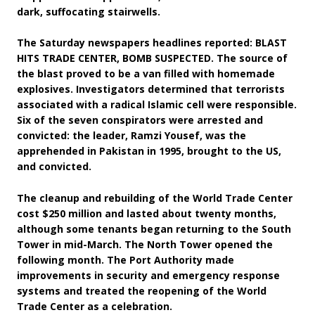
dark, suffocating stairwells.
The Saturday newspapers headlines reported: BLAST
HITS TRADE CENTER, BOMB SUSPECTED. The source of
the blast proved to be a van filled with homemade
explosives. Investigators determined that terrorists
associated with a radical Islamic cell were responsible.
Six of the seven conspirators were arrested and
convicted: the leader, Ramzi Yousef, was the
apprehended in Pakistan in 1995, brought to the US,
and convicted.
The cleanup and rebuilding of the World Trade Center
cost $250 million and lasted about twenty months,
although some tenants began returning to the South
Tower in mid-March. The North Tower opened the
following month. The Port Authority made
improvements in security and emergency response
systems and treated the reopening of the World
Trade Center as a celebration.