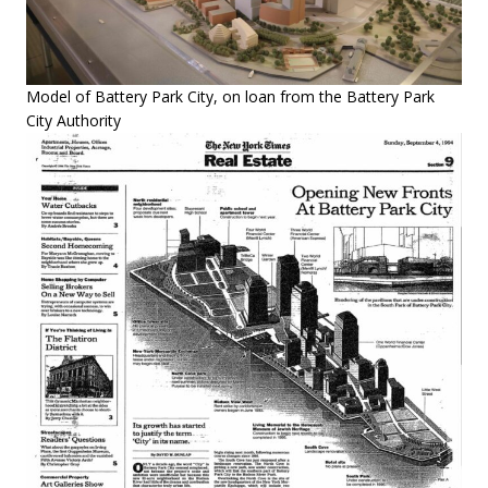
Model of Battery Park City, on loan from the Battery Park
City Authority