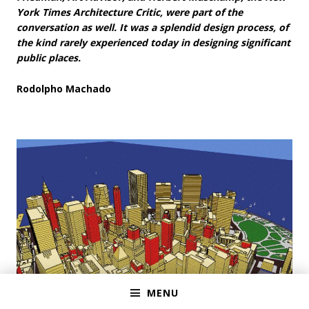
York Times Architecture Critic, were part of the
conversation as well. It was a splendid design process, of
the kind rarely experienced today in designing significant
public places.
Rodolpho Machado
MENU