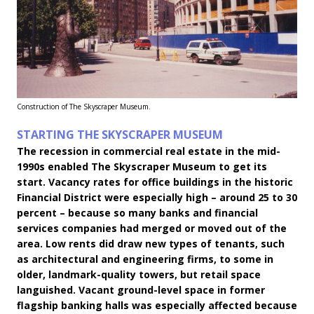
Construction of The Skyscraper Museum.
STARTING THE SKYSCRAPER MUSEUM
The recession in commercial real estate in the mid-
1990s enabled The Skyscraper Museum to get its
start. Vacancy rates for office buildings in the historic
Financial District were especially high – around 25 to 30
percent – because so many banks and financial
services companies had merged or moved out of the
area. Low rents did draw new types of tenants, such
as architectural and engineering firms, to some in
older, landmark-quality towers, but retail space
languished. Vacant ground-level space in former
flagship banking halls was especially affected because