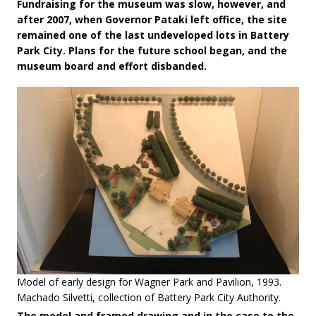
Fundraising for the museum was slow, however, and
after 2007, when Governor Pataki left office, the site
remained one of the last undeveloped lots in Battery
Park City. Plans for the future school began, and the
museum board and effort disbanded.
Model of early design for Wagner Park and Pavilion, 1993.
Machado Silvetti, collection of Battery Park City Authority.
The model and framed drawing and in the case to the