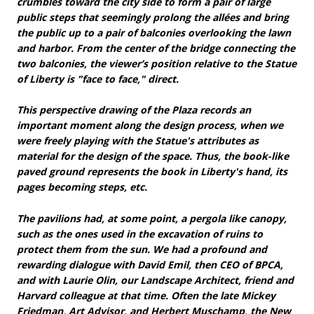
crumbles toward the city side to form a pair of large
public steps that seemingly prolong the allées and bring
the public up to a pair of balconies overlooking the lawn
and harbor. From the center of the bridge connecting the
two balconies, the viewer’s position relative to the Statue
of Liberty is "face to face," direct.
This perspective drawing of the Plaza records an
important moment along the design process, when we
were freely playing with the Statue's attributes as
material for the design of the space. Thus, the book-like
paved ground represents the book in Liberty's hand, its
pages becoming steps, etc.
The pavilions had, at some point, a pergola like canopy,
such as the ones used in the excavation of ruins to
protect them from the sun. We had a profound and
rewarding dialogue with David Emil, then CEO of BPCA,
and with Laurie Olin, our Landscape Architect, friend and
Harvard colleague at that time. Often the late Mickey
Friedman, Art Advisor, and Herbert Muschamp, the New