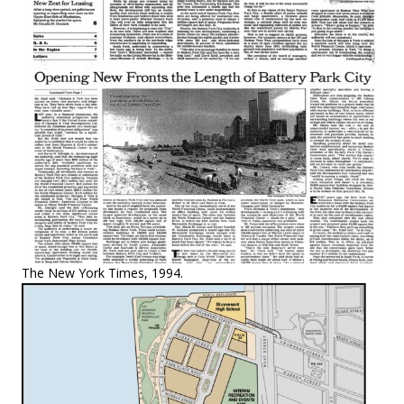
The New York Times, 1994.