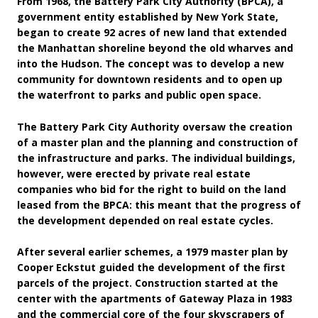
From 1968, the Battery Park City Authority (BPCA), a
government entity established by New York State,
began to create 92 acres of new land that extended
the Manhattan shoreline beyond the old wharves and
into the Hudson. The concept was to develop a new
community for downtown residents and to open up
the waterfront to parks and public open space.
The Battery Park City Authority oversaw the creation
of a master plan and the planning and construction of
the infrastructure and parks. The individual buildings,
however, were erected by private real estate
companies who bid for the right to build on the land
leased from the BPCA: this meant that the progress of
the development depended on real estate cycles.
After several earlier schemes, a 1979 master plan by
Cooper Eckstut guided the development of the first
parcels of the project. Construction started at the
center with the apartments of Gateway Plaza in 1983
and the commercial core of the four skyscrapers of