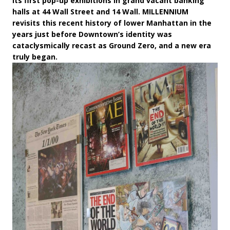
its first pop-up exhibitions in grand vacant banking
halls at 44 Wall Street and 14 Wall. MILLENNIUM
revisits this recent history of lower Manhattan in the
years just before Downtown’s identity was
cataclysmically recast as Ground Zero, and a new era
truly began.