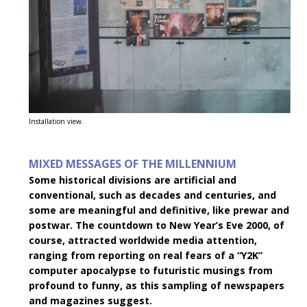
Installation view.
MIXED MESSAGES OF THE MILLENNIUM
Some historical divisions are artificial and
conventional, such as decades and centuries, and
some are meaningful and definitive, like prewar and
postwar. The countdown to New Year’s Eve 2000, of
course, attracted worldwide media attention,
ranging from reporting on real fears of a “Y2K”
computer apocalypse to futuristic musings from
profound to funny, as this sampling of newspapers
and magazines suggest.