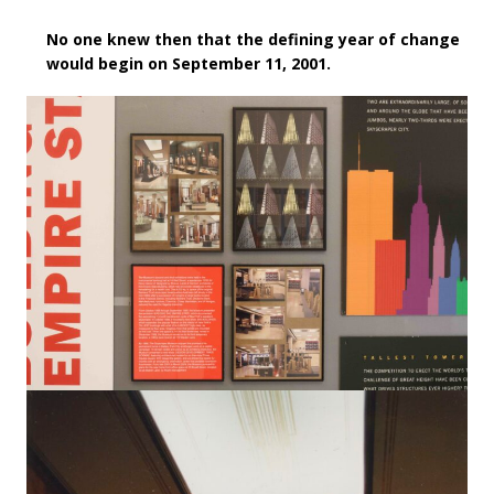
No one knew then that the defining year of change
would begin on September 11, 2001.