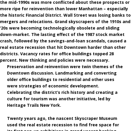
the mid-1990s was more conflicted about these prospects or
more ripe for reinvention than lower Manhattan – especially
the historic Financial District. Wall Street was losing banks to
mergers and relocations. Grand skyscrapers of the 1910s and
‘20s were becoming technologically obsolete and sliding
down-market. The lasting effect of the 1987 stock market
crash, followed by the savings-and-loan scandals, caused a
real estate recession that hit Downtown harder than other
districts. Vacancy rates for office buildings topped 28
percent. New thinking and policies were necessary.
Preservation and reinvention were twin themes of the
Downtown discussion. Landmarking and converting
older office buildings to residential and other uses
were strategies of economic development.
Celebrating the district’s rich history and creating a
culture for tourism was another initiative, led by
Heritage Trails New York.
Twenty years ago, the nascent Skyscraper Museum
used the real estate recession to find free space for