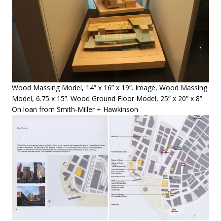
Wood Massing Model, 14” x 16” x 19”. Image, Wood Massing
Model, 6.75 x 15”. Wood Ground Floor Model, 25” x 20” x 8”.
On loan from Smith-Miller + Hawkinson