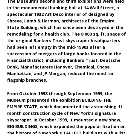
The Museum’s second and third exhibitions were held
in the monumental banking hall at 14 Wall Street, a
spectacular 1932 Art Deco interior of designed by
Shreve, Lamb & Harmon, architects of the Empire
State Building, which has since been destroyed in the
remodeling for a health club. The 8,000 sq. ft. space of
the original Bankers Trust skyscraper headquarters
had been left empty in the mid-1990s after a
succession of mergers of large banks located in the
Financial District, including Bankers Trust, Deutsche
Bank, Manufacturers Hanover, Chemical, Chase
Manhattan, and JP Morgan, reduced the need for
flagship branches.
From October 1998 through September 1999, the
Museum presented the exhibition BUILDING THE
EMPIRE STATE, which documented the astonishing 11-
month construction cycle of New York’s signature
skyscraper. In October 1999, it mounted a new show,
BIG BUILDINGS, which expanded the popular fixation on
the history of New York’s TALLEST buildings with a list