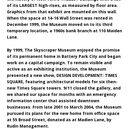
of its LARGEST high-rises, as measured by floor area.
Graphics from that exhibit are mounted on this wall.
When the space at 14-16 Wall Street was rented in
December 1999, the Museum moved on to its third
temporary location, a 1960s bank branch at 110 Maiden
Lane.
By 1999, The Skyscraper Museum enjoyed the promise
of its permanent home in Battery Park City and began
work on a capital campaign. To remain visible and
active as an exhibiting institution, the Museum
presented a new show, DESIGN DEVELOPMENT: TIMES
SQUARE, featuring architectural models for six then-
new Times Square towers. 9/11 closed the gallery, and
we shared our space for months with an emergency
information center that assisted downtown
businesses. From late 2001 to March 2004, the Museum
pursued its plans for the new home from office space
at 55 Broad Street, donated as at Madien Lane, by
Rudin Management.