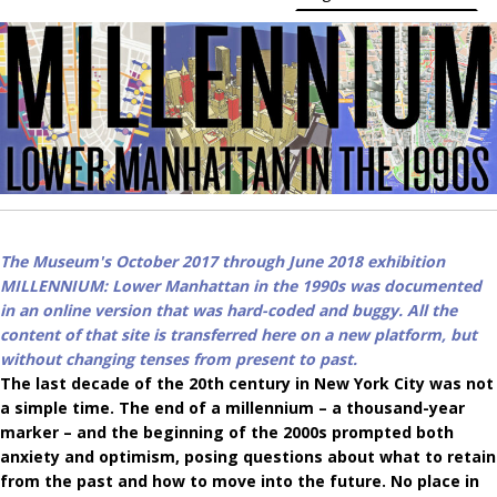
The Museum's October 2017 through June 2018 exhibition
MILLENNIUM: Lower Manhattan in the 1990s was documented
in an online version that was hard-coded and buggy. All the
content of that site is transferred here on a new platform, but
without changing tenses from present to past.
The last decade of the 20th century in New York City was not
a simple time. The end of a millennium – a thousand-year
marker – and the beginning of the 2000s prompted both
anxiety and optimism, posing questions about what to retain
from the past and how to move into the future.
No place in