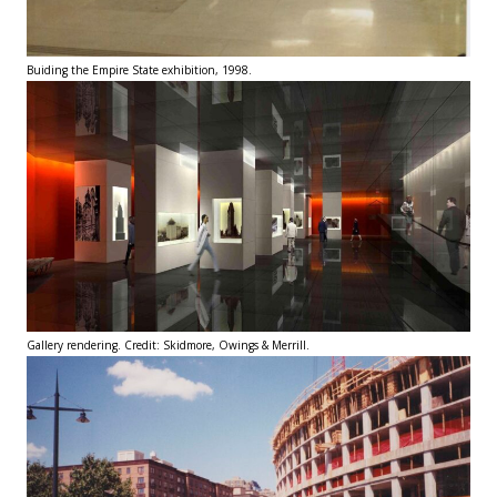
Buiding the Empire State exhibition, 1998.
Gallery rendering. Credit: Skidmore, Owings & Merrill.