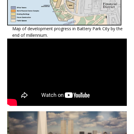
Map of development progress in Battery Park City by the
end of millennium.