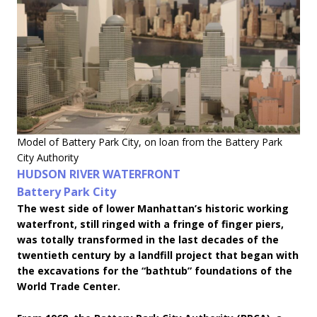
Model of Battery Park City, on loan from the Battery Park
City Authority
HUDSON RIVER WATERFRONT
Battery Park City
The west side of lower Manhattan’s historic working
waterfront, still ringed with a fringe of finger piers,
was totally transformed in the last decades of the
twentieth century by a landfill project that began with
the excavations for the “bathtub” foundations of the
World Trade Center.