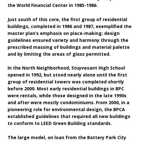
the World Financial Center in 1985-1986.
Just south of this core, the first group of residential
buildings, completed in 1986 and 1987, exemplified the
master plan’s emphasis on place-making: design
guidelines ensured variety and harmony through the
prescribed massing of buildings and material palette
and by limiting the areas of glass permitted.
In the North Neighborhood, Stuyvesant High School
opened in 1992, but stood nearly alone until the first
group of residential towers was completed shortly
before 2000. Most early residential buildings in BPC
were rentals, while those designed in the late 1990s
and after were mostly condominiums. From 2000, in a
pioneering role for environmental design, the BPCA
established guidelines that required all new buildings
to conform to LEED Green Building standards.
The large model, on loan from the Battery Park City