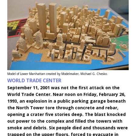
Model of Lower Manhattan created by Modelmaker, Michael G. Chesko.
WORLD TRADE CENTER
September 11, 2001 was not the first attack on the
World Trade Center. Near noon on Friday, February 26,
1993, an explosion in a public parking garage beneath
the North Tower tore through concrete and rebar,
opening a crater five stories deep. The blast knocked
out power to the complex and filled the towers with
smoke and debris. Six people died and thousands were
trapped on the upper floors, forced to evacuate in