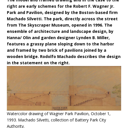
right are early schemes for the Robert F. Wagner Jr.
Park and Pavilion, designed by the Boston-based firm
Machado Silvetti. The park, directly across the street
from The Skyscraper Museum, opened in 1996. The
ensemble of architecture and landscape design, by
Hanna/ Olin and garden designer Lynden B. Miller,
features a grassy plane sloping down to the harbor
and framed by two brick of pavilions joined by a
wooden bridge. Rodolfo Machado describes the design
in the statement on the right.
Watercolor drawing of Wagner Park Pavilion, October 1,
1993. Machado Silvetti, collection of Battery Park City
Authority.