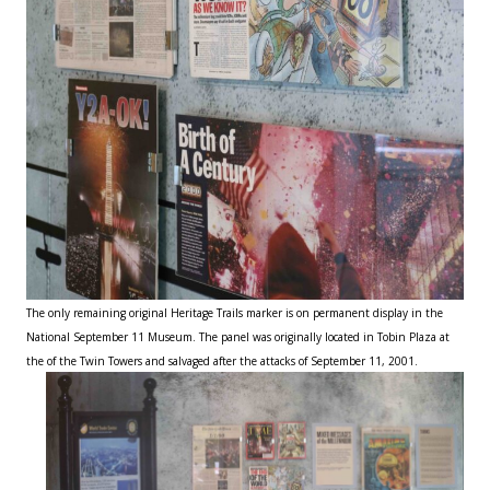
The only remaining original Heritage Trails marker is on permanent display in the
National September 11 Museum. The panel was originally located in Tobin Plaza at
the of the Twin Towers and salvaged after the attacks of September 11, 2001.