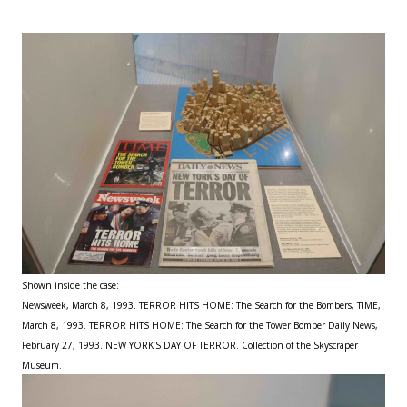
Shown inside the case:
Newsweek, March 8, 1993. TERROR HITS HOME: The Search for the Bombers, TIME,
March 8, 1993. TERROR HITS HOME: The Search for the Tower Bomber Daily News,
February 27, 1993. NEW YORK’S DAY OF TERROR. Collection of the Skyscraper
Museum.