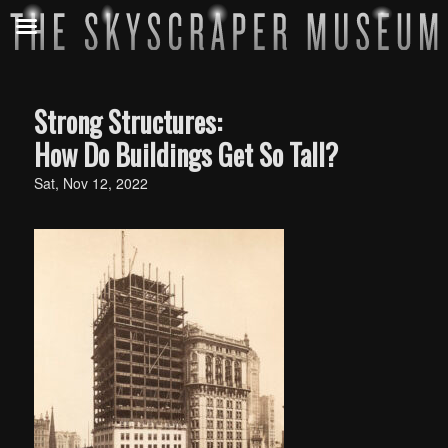
Strong Structures:
How Do Buildings Get So Tall?​​
Sat, Nov 12, 2022