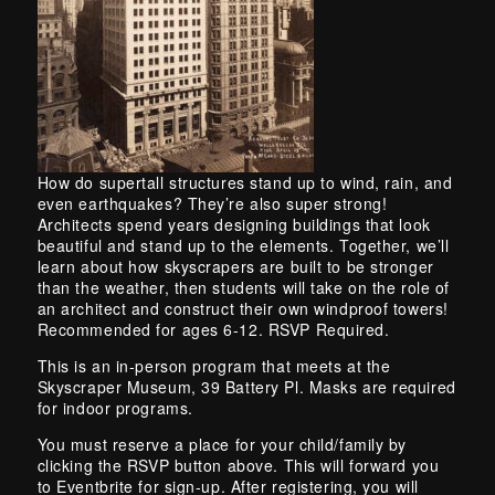
Skip back to main navigation
How do supertall structures stand up to wind, rain, and
even earthquakes? They’re also super strong!
Architects spend years designing buildings that look
beautiful and stand up to the elements. Together, we’ll
learn about how skyscrapers are built to be stronger
than the weather, then students will take on the role of
an architect and construct their own windproof towers!
Recommended for ages 6-12. RSVP Required.
This is an in-person program that meets at the
Skyscraper Museum, 39 Battery Pl. Masks are required
for indoor programs.
You must reserve a place for your child/family by
clicking the RSVP button above. This will forward you
to Eventbrite for sign-up. After registering, you will