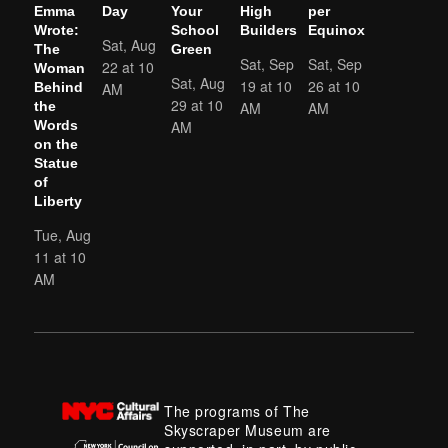
Emma
Day
Your
High
per
Wrote:
School
Builders
Equinox
Sat, Aug
The
Green
Sat, Sep
Sat, Sep
22 at 10
Woman
Sat, Aug
19 at 10
26 at 10
AM
Behind
29 at 10
AM
AM
the
AM
Words
on the
Statue
of
Liberty
Tue, Aug
11 at 10
AM
The programs of The
Skyscraper Museum are