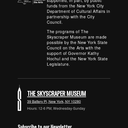
supported, in part, by public
funds from the New York City
Department of Cultural Affairs in
partnership with the City
Council.
The programs of The
Skyscraper Museum are made
possible by the New York State
Council on the Arts with the
support of Governor Kathy
Hochul and the New York State
Legislature.
THE SKYSCRAPER MUSEUM
39 Battery Pl, New York, NY 10280
Hours: 12-6 PM, Wednesday-Sunday
Subscribe to our Newsletter