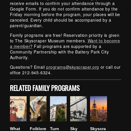
receive emails to confirm your attendance through a
Google Form. If you do not confirm attendance by the
Friday morning before the program, your places will be
canceled. Every child should be accompanied by a
parent/guardian.
Family programs are free! Reservation priority is given
to The Skyscraper Museum members.
Want to become
a member?
Fall programs are supported by a
Community Partnership with the Battery Park City
Authority.
Questions? Email
programs@skyscraper.org
or call our
office 212-945-6324.
RELATED FAMILY PROGRAMS
What
Folklore
Turn
Sky
Skyscra