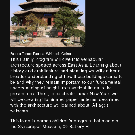
Fugong Temple Pagoda. Wikimedia Gisling
Skip back to main navigation
This Family Program will dive into vernacular
architecture spotted across East Asia. Learning about
history and architecture and planning we will gather a
broader understanding of how these buildings came to
be and why they remain important to our fundamental
understanding of height from ancient times to the
present day. Then, to celebrate Lunar New Year, we
will be creating illuminated paper lanterns, decorated
with the architecture we learned about! All ages
welcome.
This is an in-person children’s program that meets at
the Skyscraper Museum, 39 Battery Pl.