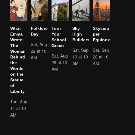
What
Folklore
Turn
Sky
Skyscra
Emma
Day
Your
High
per
Wrote:
School
Builders
Equinox
Sat, Aug
The
Green
Sat, Sep
Sat, Sep
22 at 10
Woman
Sat, Aug
19 at 10
26 at 10
AM
Behind
29 at 10
AM
AM
the
AM
Words
on the
Statue
of
Liberty
Tue, Aug
11 at 10
AM