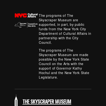
The programs of The
Skyscraper Museum are
supported, in part, by public
funds from the New York City
Department of Cultural Affairs in
partnership with the City
Council.
The programs of The
Skyscraper Museum are made
possible by the New York State
Council on the Arts with the
support of Governor Kathy
Hochul and the New York State
Legislature.
THE SKYSCRAPER MUSEUM