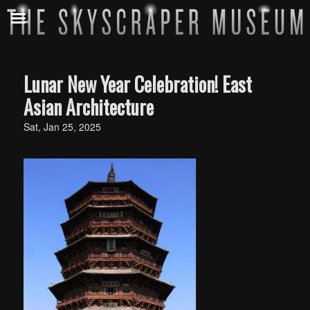
Lunar New Year Celebration! East
Asian Architecture
Sat, Jan 25, 2025