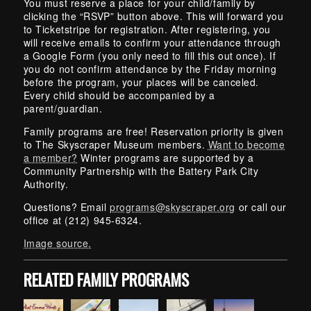
You must reserve a place for your child/family by
clicking the “RSVP” button above. This will forward you
to Ticketstripe for registration. After registering, you
will receive emails to confirm your attendance through
a Google Form (you only need to fill this out once). If
you do not confirm attendance by the Friday morning
before the program, your places will be canceled.
Every child should be accompanied by a
parent/guardian.
Family programs are free! Reservation priority is given
to The Skyscraper Museum members.
Want to become
a member?
Winter programs are supported by a
Community Partnership with the Battery Park City
Authority.
Questions? Email
programs@skyscraper.org
or call our
office at (212) 945-6324.
Image source.
RELATED FAMILY PROGRAMS