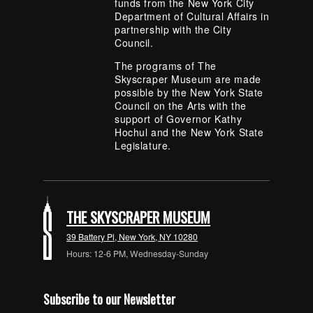
funds from the New York City
Department of Cultural Affairs in
partnership with the City
Council.
The programs of The
Skyscraper Museum are made
possible by the New York State
Council on the Arts with the
support of Governor Kathy
Hochul and the New York State
Legislature.
THE SKYSCRAPER MUSEUM
39 Battery Pl, New York, NY 10280
Hours: 12-6 PM, Wednesday-Sunday
Subscribe to our Newsletter