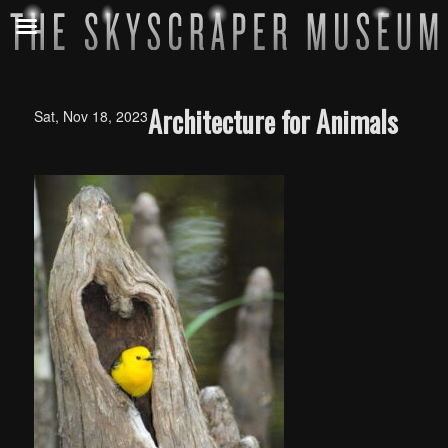
Architecture for Animals
Sat, Nov 18, 2023