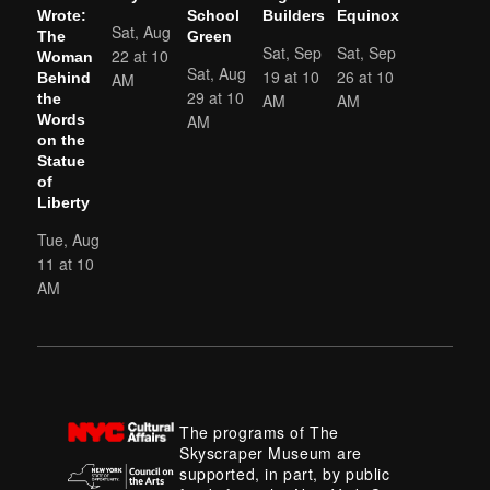
Wrote:
School
Builders
Equinox
Sat, Aug
The
Green
Sat, Sep
Sat, Sep
22 at 10
Woman
Sat, Aug
19 at 10
26 at 10
AM
Behind
29 at 10
AM
AM
the
AM
Words
on the
Statue
of
Liberty
Tue, Aug
11 at 10
AM
The programs of The
Skyscraper Museum are
supported, in part, by public