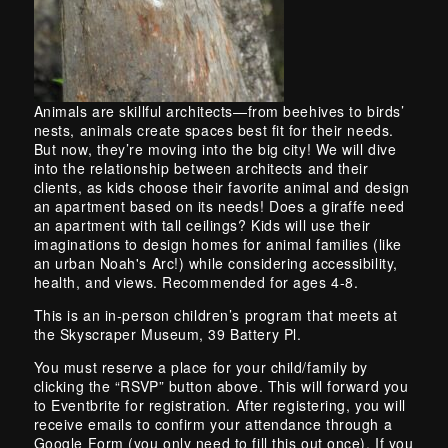
Skip back to main navigation
Animals are skillful architects—from beehives to birds’
nests, animals create spaces best fit for their needs.
But now, they’re moving into the big city! We will dive
into the relationship between architects and their
clients, as kids choose their favorite animal and design
an apartment based on its needs! Does a giraffe need
an apartment with tall ceilings? Kids will use their
imaginations to design homes for animal families (like
an urban Noah's Arc!) while considering accessibility,
health, and views. Recommended for ages 4-8.
This is an in-person children’s program that meets at
the Skyscraper Museum, 39 Battery Pl.
You must reserve a place for your child/family by
clicking the “RSVP” button above. This will forward you
to Eventbrite for registration. After registering, you will
receive emails to confirm your attendance through a
Google Form (you only need to fill this out once). If you