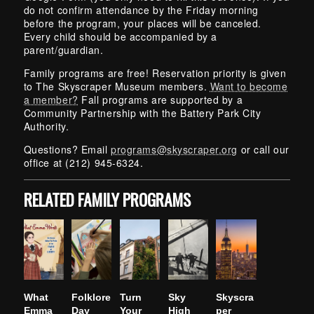
do not confirm attendance by the Friday morning
before the program, your places will be canceled.
Every child should be accompanied by a
parent/guardian.
Family programs are free! Reservation priority is given
to The Skyscraper Museum members.
Want to become
a member?
Fall programs are supported by a
Community Partnership with the Battery Park City
Authority.
Questions? Email
programs@skyscraper.org
or call our
office at (212) 945-6324.
RELATED FAMILY PROGRAMS
What
Folklore
Turn
Sky
Skyscra
Emma
Day
Your
High
per